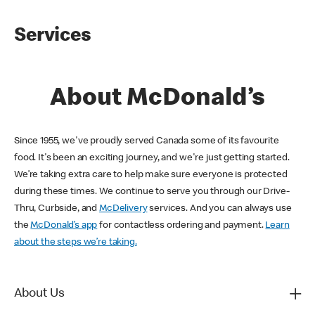
Services
About McDonald’s
Since 1955, we've proudly served Canada some of its favourite
food. It's been an exciting journey, and we're just getting started.
We’re taking extra care to help make sure everyone is protected
during these times. We continue to serve you through our Drive-
Thru, Curbside, and
McDelivery
services. And you can always use
the
McDonald’s app
for contactless ordering and payment.
Learn
about the steps we’re taking.
About Us