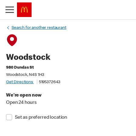
Search for another restaurant
Woodstock
980 Dundas St
Woodstock, N4S 1H3
Get Directions
5195372643
We're open now
Open 24 hours
Set as preferred location