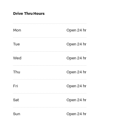
Drive Thru Hours
Mon Open 24 hr
Mon
Open 24 hr
Tue Open 24 hr
Tue
Open 24 hr
Wed Open 24 hr
Wed
Open 24 hr
Thu Open 24 hr
Thu
Open 24 hr
Fri Open 24 hr
Fri
Open 24 hr
Sat Open 24 hr
Sat
Open 24 hr
Sun Open 24 hr
Sun
Open 24 hr