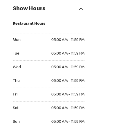
Show Hours
Restaurant Hours
Mon 05:00 AM to 11:59 PM
Mon
05:00 AM - 11:59 PM
Tue 05:00 AM to 11:59 PM
Tue
05:00 AM - 11:59 PM
Wed 05:00 AM to 11:59 PM
Wed
05:00 AM - 11:59 PM
Thu 05:00 AM to 11:59 PM
Thu
05:00 AM - 11:59 PM
Fri 05:00 AM to 11:59 PM
Fri
05:00 AM - 11:59 PM
Sat 05:00 AM to 11:59 PM
Sat
05:00 AM - 11:59 PM
Sun 05:00 AM to 11:59 PM
Sun
05:00 AM - 11:59 PM