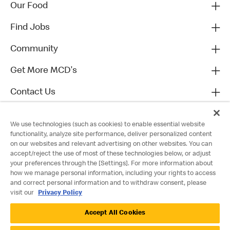
Our Food
Find Jobs
Community
Get More MCD's
Contact Us
We use technologies (such as cookies) to enable essential website
functionality, analyze site performance, deliver personalized content
on our websites and relevant advertising on other websites. You can
accept/reject the use of most of these technologies below, or adjust
your preferences through the [Settings]. For more information about
how we manage personal information, including your rights to access
and correct personal information and to withdraw consent, please
visit our
Privacy Policy
Privacy Policy
Accept All Cookies
Terms and Conditions
Accessibility
Cookie Policy
Cookie Settings