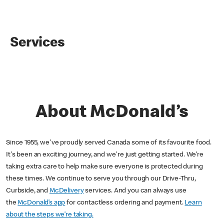
Services
About McDonald’s
Since 1955, we've proudly served Canada some of its favourite food.
It's been an exciting journey, and we're just getting started. We’re
taking extra care to help make sure everyone is protected during
these times. We continue to serve you through our Drive-Thru,
Curbside, and
McDelivery
services. And you can always use
the
McDonald’s app
for contactless ordering and payment.
Learn
about the steps we’re taking.