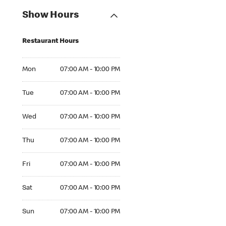
Show Hours
Restaurant Hours
Mon 07:00 AM to 10:00 PM
Mon
07:00 AM - 10:00 PM
Tue 07:00 AM to 10:00 PM
Tue
07:00 AM - 10:00 PM
Wed 07:00 AM to 10:00 PM
Wed
07:00 AM - 10:00 PM
Thu 07:00 AM to 10:00 PM
Thu
07:00 AM - 10:00 PM
Fri 07:00 AM to 10:00 PM
Fri
07:00 AM - 10:00 PM
Sat 07:00 AM to 10:00 PM
Sat
07:00 AM - 10:00 PM
Sun 07:00 AM to 10:00 PM
Sun
07:00 AM - 10:00 PM