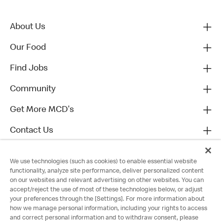
About Us
Our Food
Find Jobs
Community
Get More MCD's
Contact Us
We use technologies (such as cookies) to enable essential website
functionality, analyze site performance, deliver personalized content
on our websites and relevant advertising on other websites. You can
accept/reject the use of most of these technologies below, or adjust
your preferences through the [Settings]. For more information about
how we manage personal information, including your rights to access
and correct personal information and to withdraw consent, please