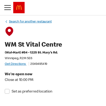
Search for another restaurant
WM St Vital Centre
(Wal-Mart) #54 - 1225 St. Mary's Rd.
Winnipeg, R2M 5E6
Get Directions
2049495419
We're open now
Close at 10:00 PM
Set as preferred location