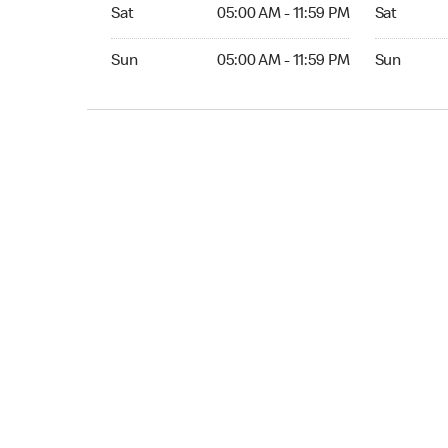
Sat 05:00 AM to 11:59 PM
Sat Open 2
Sat
05:00 AM - 11:59 PM
Sat
Sun 05:00 AM to 11:59 PM
Sun Open 
Sun
05:00 AM - 11:59 PM
Sun