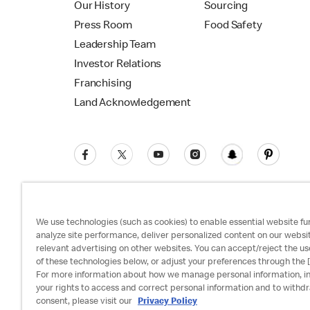
Our History
Sourcing
Press Room
Food Safety
Leadership Team
Investor Relations
Franchising
Land Acknowledgement
We use technologies (such as cookies) to enable essential website fun
analyze site performance, deliver personalized content on our websi
relevant advertising on other websites. You can accept/reject the us
Privacy Policy
Terms and Conditions
Ac
of these technologies below, or adjust your preferences through the [
For more information about how we manage personal information, i
your rights to access and correct personal information and to withd
consent, please visit our
Privacy Policy