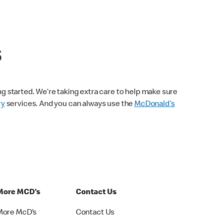
s
ng started. We’re taking extra care to help make sure
ry
services. And you can always use the
McDonald’s
More MCD's
Contact Us
More McD's
Contact Us