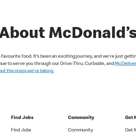
About McDonald’
avourite food. It's been an exciting journey, and we're just getti
nue to serve you through our Drive-Thru, Curbside, and
McDelive
ut the steps we’re taking.
Find Jobs
Community
Get 
Find Jobs
Community
Get 