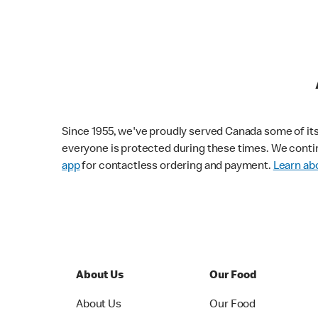
Since 1955, we've proudly served Canada some of its f
everyone is protected during these times. We conti
app
for contactless ordering and payment.
Learn abo
About Us
Our Food
About Us
Our Food