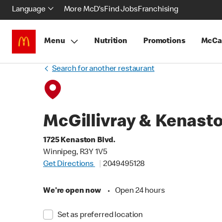
Language
More McD's
Find Jobs
Franchising
Menu
Nutrition
Promotions
McCa
Search for another restaurant
McGillivray & Kenast
1725 Kenaston Blvd.
Winnipeg, R3Y 1V5
Get Directions
2049495128
We're open now
•
Open 24 hours
Set as preferred location