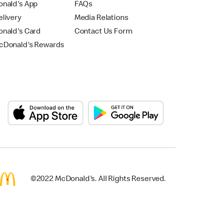
nald's App
FAQs
livery
Media Relations
nald's Card
Contact Us Form
Donald's Rewards
©2022 McDonald's. All Rights Reserved.