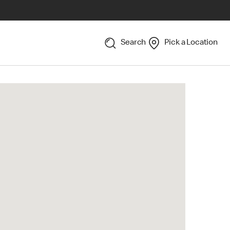
Search
Pick a Location