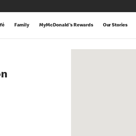
fé
Family
MyMcDonald's Rewards
Our Stories
on