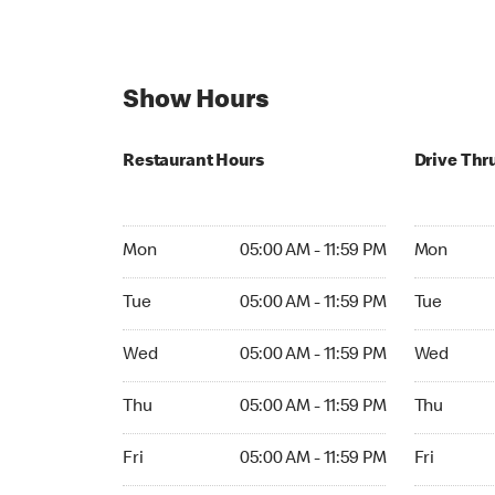
Show Hours
Restaurant Hours
Drive Thr
Mon 05:00 AM to 11:59 PM
Mon Open 
Mon
05:00 AM - 11:59 PM
Mon
Tue 05:00 AM to 11:59 PM
Tue Open 2
Tue
05:00 AM - 11:59 PM
Tue
Wed 05:00 AM to 11:59 PM
Wed Open 
Wed
05:00 AM - 11:59 PM
Wed
Thu 05:00 AM to 11:59 PM
Thu Open 
Thu
05:00 AM - 11:59 PM
Thu
Fri 05:00 AM to 11:59 PM
Fri Open 2
Fri
05:00 AM - 11:59 PM
Fri