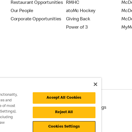
Restaurant Opportunities
RMHC
McDo
Our People
atoMc Hockey
McDe
Corporate Opportunities
Giving Back
McDo
Power of 3
MyMc
ctionality,
Accept All Cookies
tes and
e of most
cessibility
Cookie Policy
Cookie Settings
Settings].
Reject All
ncluding
raw
Cookies Settings