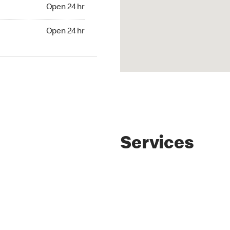
4 hr
Open 24 hr
24 hr
Open 24 hr
Services