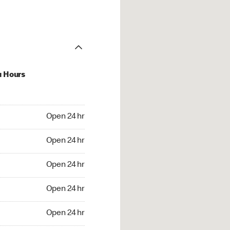
u Hours
24 hr
Open 24 hr
4 hr
Open 24 hr
24 hr
Open 24 hr
24 hr
Open 24 hr
4 hr
Open 24 hr