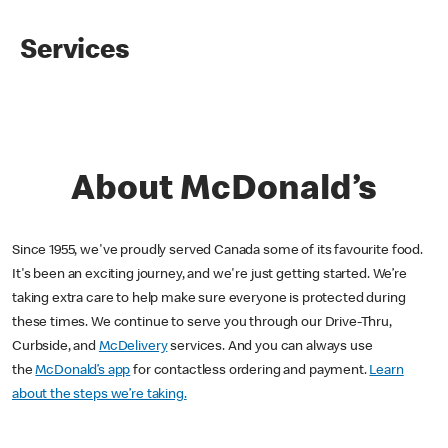
Services
About McDonald’s
Since 1955, we've proudly served Canada some of its favourite food.
It's been an exciting journey, and we're just getting started. We’re
taking extra care to help make sure everyone is protected during
these times. We continue to serve you through our Drive-Thru,
Curbside, and
McDelivery
services. And you can always use
the
McDonald’s app
for contactless ordering and payment.
Learn
about the steps we’re taking.