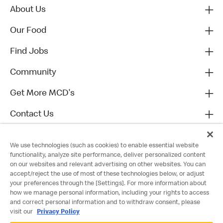
About Us
Our Food
Find Jobs
Community
Get More MCD's
Contact Us
We use technologies (such as cookies) to enable essential website
functionality, analyze site performance, deliver personalized content
on our websites and relevant advertising on other websites. You can
accept/reject the use of most of these technologies below, or adjust
your preferences through the [Settings]. For more information about
how we manage personal information, including your rights to access
and correct personal information and to withdraw consent, please
visit our
Privacy Policy