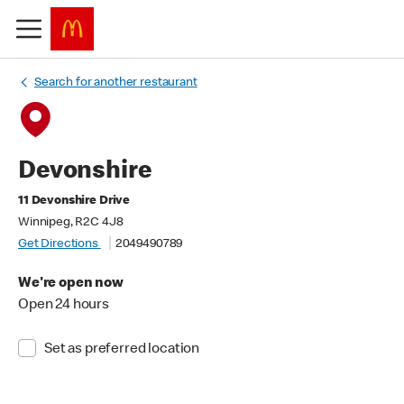
Search for another restaurant
Devonshire
11 Devonshire Drive
Winnipeg, R2C 4J8
Get Directions
2049490789
We're open now
Open 24 hours
Set as preferred location