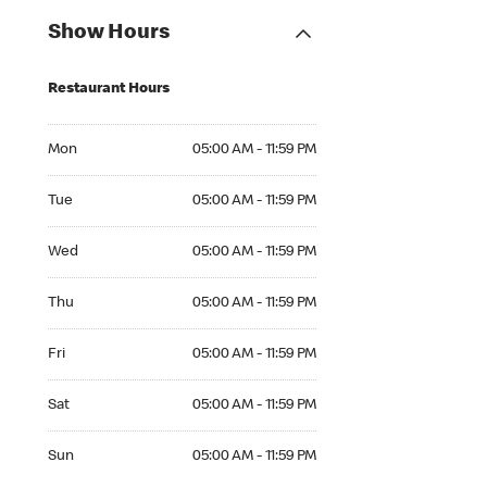
Show Hours
Restaurant Hours
Mon 05:00 AM to 11:59 PM
Mon
05:00 AM - 11:59 PM
Tue 05:00 AM to 11:59 PM
Tue
05:00 AM - 11:59 PM
Wed 05:00 AM to 11:59 PM
Wed
05:00 AM - 11:59 PM
Thu 05:00 AM to 11:59 PM
Thu
05:00 AM - 11:59 PM
Fri 05:00 AM to 11:59 PM
Fri
05:00 AM - 11:59 PM
Sat 05:00 AM to 11:59 PM
Sat
05:00 AM - 11:59 PM
Sun 05:00 AM to 11:59 PM
Sun
05:00 AM - 11:59 PM