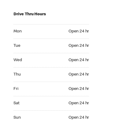
Drive Thru Hours
Mon Open 24 hr
Mon
Open 24 hr
Tue Open 24 hr
Tue
Open 24 hr
Wed Open 24 hr
Wed
Open 24 hr
Thu Open 24 hr
Thu
Open 24 hr
Fri Open 24 hr
Fri
Open 24 hr
Sat Open 24 hr
Sat
Open 24 hr
Sun Open 24 hr
Sun
Open 24 hr