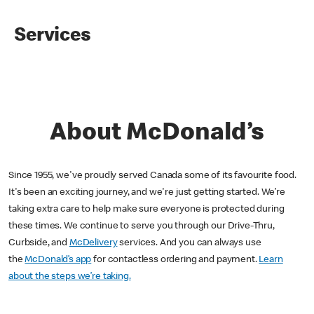
Services
About McDonald’s
Since 1955, we've proudly served Canada some of its favourite food.
It's been an exciting journey, and we're just getting started. We’re
taking extra care to help make sure everyone is protected during
these times. We continue to serve you through our Drive-Thru,
Curbside, and
McDelivery
services. And you can always use
the
McDonald’s app
for contactless ordering and payment.
Learn
about the steps we’re taking.