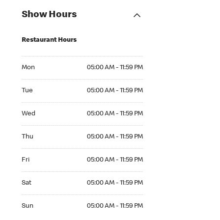
Show Hours
Restaurant Hours
Mon 05:00 AM to 11:59 PM
Mon
05:00 AM - 11:59 PM
Tue 05:00 AM to 11:59 PM
Tue
05:00 AM - 11:59 PM
Wed 05:00 AM to 11:59 PM
Wed
05:00 AM - 11:59 PM
Thu 05:00 AM to 11:59 PM
Thu
05:00 AM - 11:59 PM
Fri 05:00 AM to 11:59 PM
Fri
05:00 AM - 11:59 PM
Sat 05:00 AM to 11:59 PM
Sat
05:00 AM - 11:59 PM
Sun 05:00 AM to 11:59 PM
Sun
05:00 AM - 11:59 PM