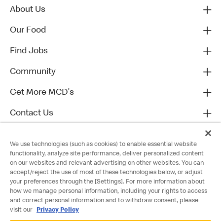
About Us
Our Food
Find Jobs
Community
Get More MCD's
Contact Us
We use technologies (such as cookies) to enable essential website
functionality, analyze site performance, deliver personalized content
on our websites and relevant advertising on other websites. You can
accept/reject the use of most of these technologies below, or adjust
your preferences through the [Settings]. For more information about
how we manage personal information, including your rights to access
and correct personal information and to withdraw consent, please
visit our
Privacy Policy