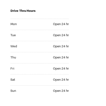
Drive Thru Hours
Mon Open 24 hr
Mon
Open 24 hr
Tue Open 24 hr
Tue
Open 24 hr
Wed Open 24 hr
Wed
Open 24 hr
Thu Open 24 hr
Thu
Open 24 hr
Fri Open 24 hr
Fri
Open 24 hr
Sat Open 24 hr
Sat
Open 24 hr
Sun Open 24 hr
Sun
Open 24 hr