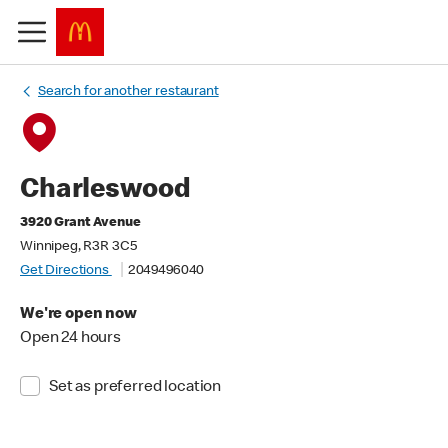
Search for another restaurant
Charleswood
3920 Grant Avenue
Winnipeg, R3R 3C5
Get Directions
2049496040
We're open now
Open 24 hours
Set as preferred location