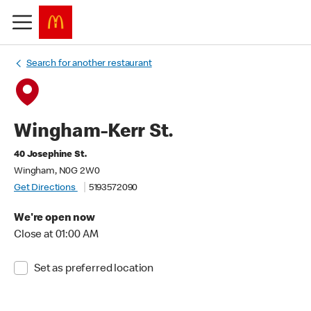
Search for another restaurant
Wingham-Kerr St.
40 Josephine St.
Wingham, N0G 2W0
Get Directions
5193572090
We're open now
Close at 01:00 AM
Set as preferred location