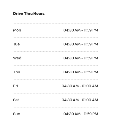
Drive Thru Hours
Mon 04:30 AM to 11:59 PM
Mon
04:30 AM - 11:59 PM
Tue 04:30 AM to 11:59 PM
Tue
04:30 AM - 11:59 PM
Wed 04:30 AM to 11:59 PM
Wed
04:30 AM - 11:59 PM
Thu 04:30 AM to 11:59 PM
Thu
04:30 AM - 11:59 PM
Fri 04:30 AM to 01:00 AM
Fri
04:30 AM - 01:00 AM
Sat 04:30 AM to 01:00 AM
Sat
04:30 AM - 01:00 AM
Sun 04:30 AM to 11:59 PM
Sun
04:30 AM - 11:59 PM