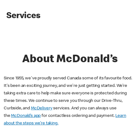
Services
About McDonald’s
Since 1955, we've proudly served Canada some of its favourite food.
It's been an exciting journey, and we're just getting started. We’re
taking extra care to help make sure everyone is protected during
these times. We continue to serve you through our Drive-Thru,
Curbside, and
McDelivery
services. And you can always use
the
McDonald’s app
for contactless ordering and payment.
Learn
about the steps we’re taking.