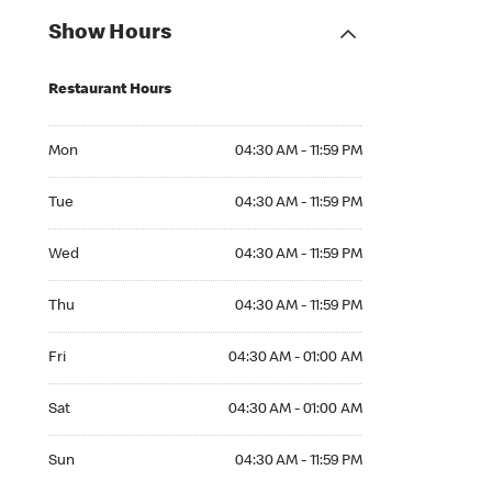
Show Hours
Restaurant Hours
Mon 04:30 AM to 11:59 PM
Mon
04:30 AM - 11:59 PM
Tue 04:30 AM to 11:59 PM
Tue
04:30 AM - 11:59 PM
Wed 04:30 AM to 11:59 PM
Wed
04:30 AM - 11:59 PM
Thu 04:30 AM to 11:59 PM
Thu
04:30 AM - 11:59 PM
Fri 04:30 AM to 01:00 AM
Fri
04:30 AM - 01:00 AM
Sat 04:30 AM to 01:00 AM
Sat
04:30 AM - 01:00 AM
Sun 04:30 AM to 11:59 PM
Sun
04:30 AM - 11:59 PM