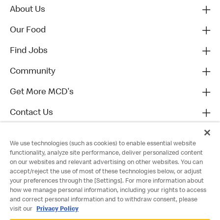
About Us
Our Food
Find Jobs
Community
Get More MCD's
Contact Us
We use technologies (such as cookies) to enable essential website
functionality, analyze site performance, deliver personalized content
on our websites and relevant advertising on other websites. You can
accept/reject the use of most of these technologies below, or adjust
your preferences through the [Settings]. For more information about
how we manage personal information, including your rights to access
and correct personal information and to withdraw consent, please
visit our
Privacy Policy