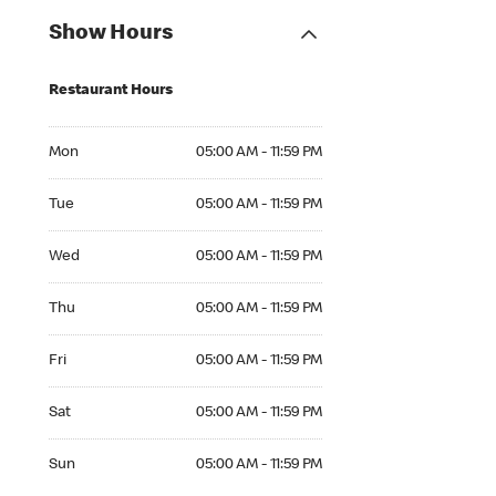
Show Hours
Restaurant Hours
Mon 05:00 AM to 11:59 PM
Mon
05:00 AM - 11:59 PM
Tue 05:00 AM to 11:59 PM
Tue
05:00 AM - 11:59 PM
Wed 05:00 AM to 11:59 PM
Wed
05:00 AM - 11:59 PM
Thu 05:00 AM to 11:59 PM
Thu
05:00 AM - 11:59 PM
Fri 05:00 AM to 11:59 PM
Fri
05:00 AM - 11:59 PM
Sat 05:00 AM to 11:59 PM
Sat
05:00 AM - 11:59 PM
Sun 05:00 AM to 11:59 PM
Sun
05:00 AM - 11:59 PM