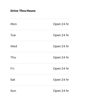
Drive Thru Hours
Mon Open 24 hr
Mon
Open 24 hr
Tue Open 24 hr
Tue
Open 24 hr
Wed Open 24 hr
Wed
Open 24 hr
Thu Open 24 hr
Thu
Open 24 hr
Fri Open 24 hr
Fri
Open 24 hr
Sat Open 24 hr
Sat
Open 24 hr
Sun Open 24 hr
Sun
Open 24 hr