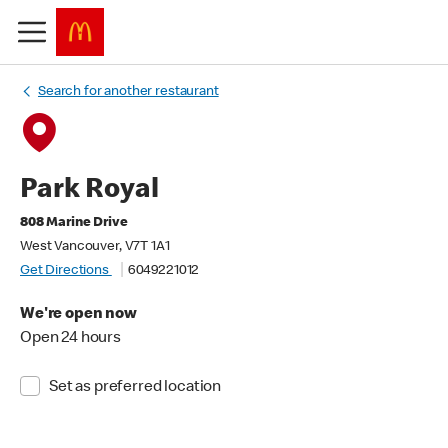
Search for another restaurant
Park Royal
808 Marine Drive
West Vancouver, V7T 1A1
Get Directions
6049221012
We're open now
Open 24 hours
Set as preferred location