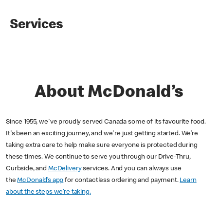
Services
About McDonald’s
Since 1955, we've proudly served Canada some of its favourite food.
It's been an exciting journey, and we're just getting started. We’re
taking extra care to help make sure everyone is protected during
these times. We continue to serve you through our Drive-Thru,
Curbside, and
McDelivery
services. And you can always use
the
McDonald’s app
for contactless ordering and payment.
Learn
about the steps we’re taking.