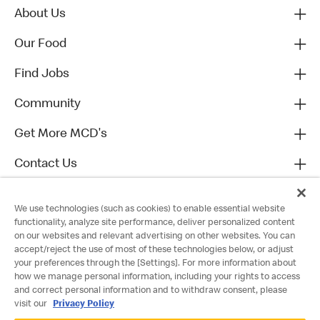
About Us
Our Food
Find Jobs
Community
Get More MCD's
Contact Us
We use technologies (such as cookies) to enable essential website
functionality, analyze site performance, deliver personalized content
on our websites and relevant advertising on other websites. You can
accept/reject the use of most of these technologies below, or adjust
your preferences through the [Settings]. For more information about
how we manage personal information, including your rights to access
and correct personal information and to withdraw consent, please
visit our
Privacy Policy