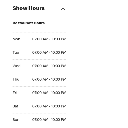
Show Hours
Restaurant Hours
Mon 07:00 AM to 10:00 PM
Mon
07:00 AM - 10:00 PM
Tue 07:00 AM to 10:00 PM
Tue
07:00 AM - 10:00 PM
Wed 07:00 AM to 10:00 PM
Wed
07:00 AM - 10:00 PM
Thu 07:00 AM to 10:00 PM
Thu
07:00 AM - 10:00 PM
Fri 07:00 AM to 10:00 PM
Fri
07:00 AM - 10:00 PM
Sat 07:00 AM to 10:00 PM
Sat
07:00 AM - 10:00 PM
Sun 07:00 AM to 10:00 PM
Sun
07:00 AM - 10:00 PM