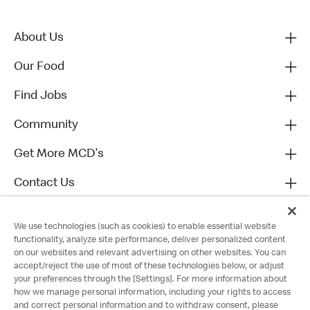
About Us
Our Food
Find Jobs
Community
Get More MCD's
Contact Us
We use technologies (such as cookies) to enable essential website
functionality, analyze site performance, deliver personalized content
on our websites and relevant advertising on other websites. You can
accept/reject the use of most of these technologies below, or adjust
your preferences through the [Settings]. For more information about
how we manage personal information, including your rights to access
and correct personal information and to withdraw consent, please