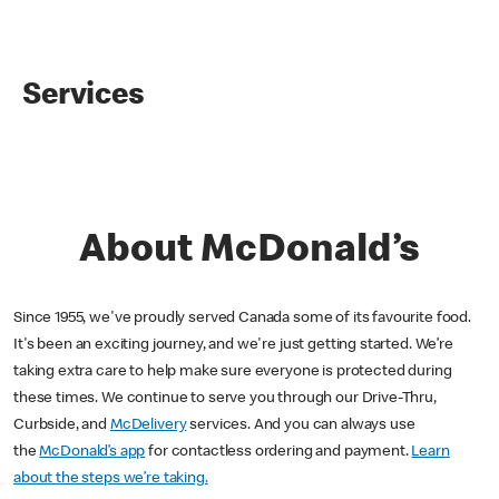
Services
About McDonald’s
Since 1955, we've proudly served Canada some of its favourite food.
It's been an exciting journey, and we're just getting started. We’re
taking extra care to help make sure everyone is protected during
these times. We continue to serve you through our Drive-Thru,
Curbside, and
McDelivery
services. And you can always use
the
McDonald’s app
for contactless ordering and payment.
Learn
about the steps we’re taking.