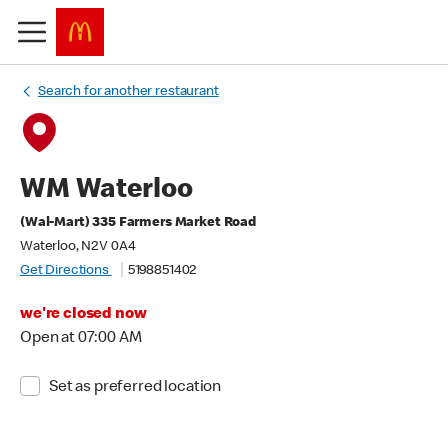
Search for another restaurant
WM Waterloo
(Wal-Mart) 335 Farmers Market Road
Waterloo, N2V 0A4
Get Directions
5198851402
we're closed now
Open at 07:00 AM
Set as preferred location