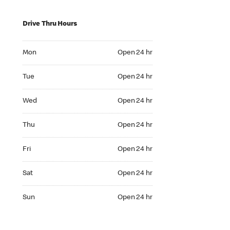
Drive Thru Hours
Mon Open 24 hr
Mon
Open 24 hr
Tue Open 24 hr
Tue
Open 24 hr
Wed Open 24 hr
Wed
Open 24 hr
Thu Open 24 hr
Thu
Open 24 hr
Fri Open 24 hr
Fri
Open 24 hr
Sat Open 24 hr
Sat
Open 24 hr
Sun Open 24 hr
Sun
Open 24 hr