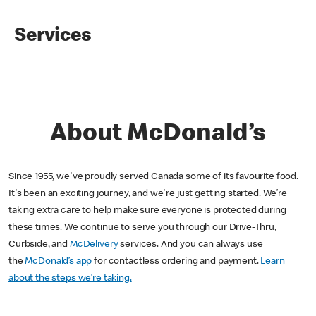
Services
About McDonald’s
Since 1955, we've proudly served Canada some of its favourite food.
It's been an exciting journey, and we're just getting started. We’re
taking extra care to help make sure everyone is protected during
these times. We continue to serve you through our Drive-Thru,
Curbside, and
McDelivery
services. And you can always use
the
McDonald’s app
for contactless ordering and payment.
Learn
about the steps we’re taking.