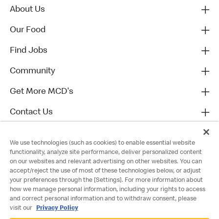
About Us
Our Food
Find Jobs
Community
Get More MCD's
Contact Us
We use technologies (such as cookies) to enable essential website
functionality, analyze site performance, deliver personalized content
on our websites and relevant advertising on other websites. You can
accept/reject the use of most of these technologies below, or adjust
your preferences through the [Settings]. For more information about
how we manage personal information, including your rights to access
and correct personal information and to withdraw consent, please
visit our
Privacy Policy