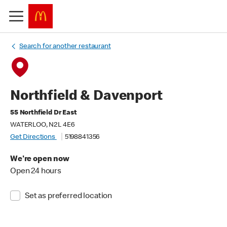
Search for another restaurant
Northfield & Davenport
55 Northfield Dr East
WATERLOO, N2L 4E6
Get Directions
5198841356
We're open now
Open 24 hours
Set as preferred location