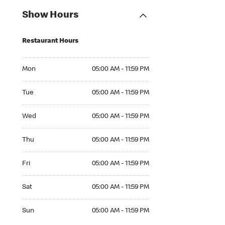
Show Hours
Restaurant Hours
Mon 05:00 AM to 11:59 PM
Mon
05:00 AM - 11:59 PM
Tue 05:00 AM to 11:59 PM
Tue
05:00 AM - 11:59 PM
Wed 05:00 AM to 11:59 PM
Wed
05:00 AM - 11:59 PM
Thu 05:00 AM to 11:59 PM
Thu
05:00 AM - 11:59 PM
Fri 05:00 AM to 11:59 PM
Fri
05:00 AM - 11:59 PM
Sat 05:00 AM to 11:59 PM
Sat
05:00 AM - 11:59 PM
Sun 05:00 AM to 11:59 PM
Sun
05:00 AM - 11:59 PM