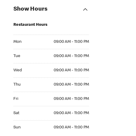
Show Hours
Restaurant Hours
Mon 09:00 AM to 11:00 PM
Mon
09:00 AM - 11:00 PM
Tue 09:00 AM to 11:00 PM
Tue
09:00 AM - 11:00 PM
Wed 09:00 AM to 11:00 PM
Wed
09:00 AM - 11:00 PM
Thu 09:00 AM to 11:00 PM
Thu
09:00 AM - 11:00 PM
Fri 09:00 AM to 11:00 PM
Fri
09:00 AM - 11:00 PM
Sat 09:00 AM to 11:00 PM
Sat
09:00 AM - 11:00 PM
Sun 09:00 AM to 11:00 PM
Sun
09:00 AM - 11:00 PM