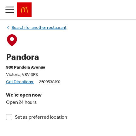
Search for another restaurant
Pandora
980 Pandora Avenue
Victoria, V8V 3P3
Get Directions
2509538190
We're open now
Open 24 hours
Set as preferred location