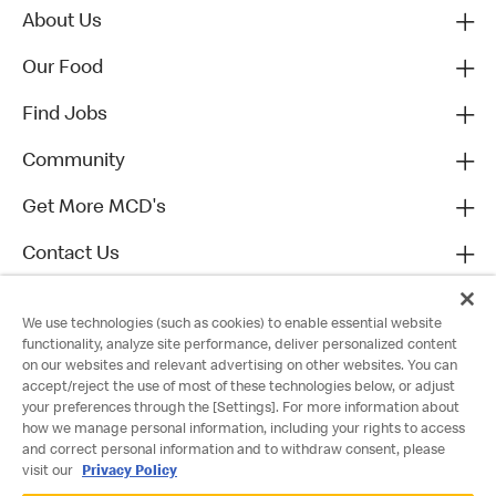
About Us
Our Food
Find Jobs
Community
Get More MCD's
Contact Us
We use technologies (such as cookies) to enable essential website
functionality, analyze site performance, deliver personalized content
on our websites and relevant advertising on other websites. You can
accept/reject the use of most of these technologies below, or adjust
your preferences through the [Settings]. For more information about
how we manage personal information, including your rights to access
and correct personal information and to withdraw consent, please
visit our
Privacy Policy