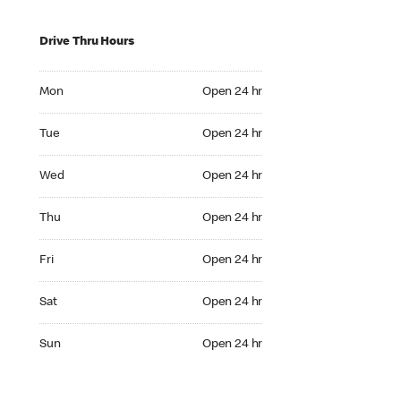
Drive Thru Hours
Mon Open 24 hr
Mon
Open 24 hr
Tue Open 24 hr
Tue
Open 24 hr
Wed Open 24 hr
Wed
Open 24 hr
Thu Open 24 hr
Thu
Open 24 hr
Fri Open 24 hr
Fri
Open 24 hr
Sat Open 24 hr
Sat
Open 24 hr
Sun Open 24 hr
Sun
Open 24 hr