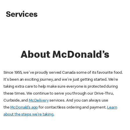
Services
About McDonald’s
Since 1955, we've proudly served Canada some of its favourite food.
It's been an exciting journey, and we're just getting started. We’re
taking extra care to help make sure everyone is protected during
these times. We continue to serve you through our Drive-Thru,
Curbside, and
McDelivery
services. And you can always use
the
McDonald’s app
for contactless ordering and payment.
Learn
about the steps we’re taking.