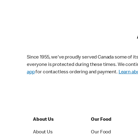
Since 1955, we've proudly served Canada some of its f
everyone is protected during these times. We conti
app
for contactless ordering and payment.
Learn abo
About Us
Our Food
About Us
Our Food