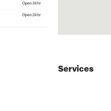
4 hr
Open 24 hr
24 hr
Open 24 hr
Services