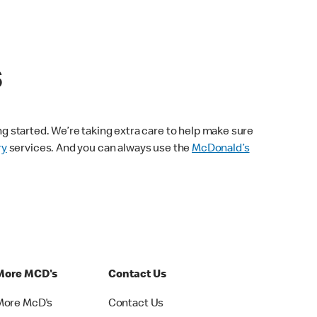
s
ng started. We’re taking extra care to help make sure
ry
services. And you can always use the
McDonald’s
More MCD's
Contact Us
More McD's
Contact Us