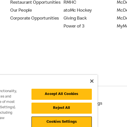
Restaurant Opportunities
RMHC
McDo
Our People
atoMc Hockey
McDe
Corporate Opportunities
Giving Back
McDo
Power of 3
MyMc
ctionality,
Accept All Cookies
tes and
e of most
cessibility
Cookie Policy
Cookie Settings
Settings].
Reject All
ncluding
raw
Cookies Settings