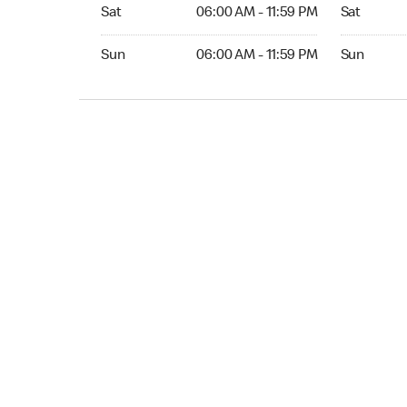
Sat 06:00 AM to 11:59 PM
Sat Open 2
Sat
06:00 AM - 11:59 PM
Sat
Sun 06:00 AM to 11:59 PM
Sun Open 
Sun
06:00 AM - 11:59 PM
Sun