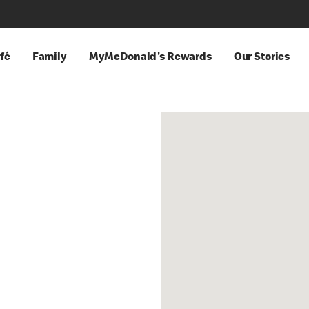
fé
Family
MyMcDonald's Rewards
Our Stories