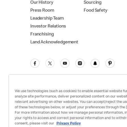
Our History
Sourcing
Press Room
Food Safety
Leadership Team
Investor Relations
Franchising
Land Acknowledgement
We use technologies (such as cookies) to enable essential website fun
analyze site performance, deliver personalized content on our websi
relevant advertising on other websites. You can accept/reject the us
Privacy Policy
Terms and Conditions
Ac
of these technologies below, or adjust your preferences through the [
For more information about how we manage personal information, i
your rights to access and correct personal information and to withd
consent, please visit our
Privacy Policy