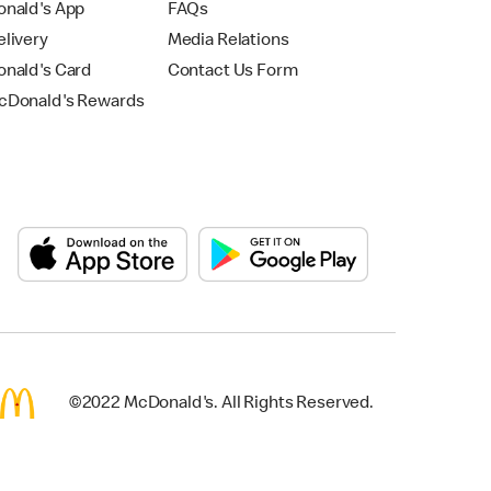
nald's App
FAQs
livery
Media Relations
nald's Card
Contact Us Form
Donald's Rewards
©2022 McDonald's. All Rights Reserved.