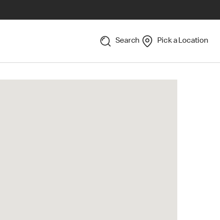
Search
Pick a Location