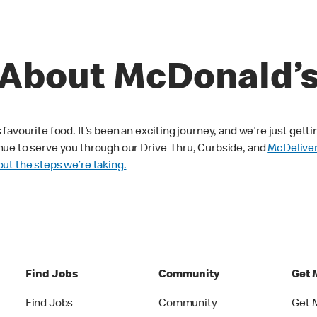
About McDonald’
avourite food. It's been an exciting journey, and we're just getti
nue to serve you through our Drive-Thru, Curbside, and
McDelive
ut the steps we’re taking.
Find Jobs
Community
Get 
Find Jobs
Community
Get 