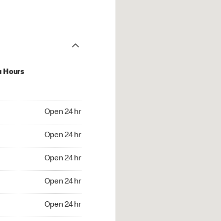
u Hours
24 hr
Open 24 hr
4 hr
Open 24 hr
24 hr
Open 24 hr
24 hr
Open 24 hr
4 hr
Open 24 hr