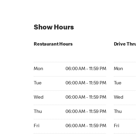
Show Hours
Restaurant Hours
Drive Thr
Mon 06:00 AM to 11:59 PM
Mon Open 
Mon
06:00 AM - 11:59 PM
Mon
Tue 06:00 AM to 11:59 PM
Tue Open 2
Tue
06:00 AM - 11:59 PM
Tue
Wed 06:00 AM to 11:59 PM
Wed Open 
Wed
06:00 AM - 11:59 PM
Wed
Thu 06:00 AM to 11:59 PM
Thu Open 
Thu
06:00 AM - 11:59 PM
Thu
Fri 06:00 AM to 11:59 PM
Fri Open 2
Fri
06:00 AM - 11:59 PM
Fri