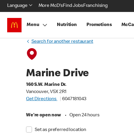
Language
More McD's
Find Jobs
Franchising
Menu
Nutrition
Promotions
McCa
Search for another restaurant
Marine Drive
160 S.W. Marine Dr.
Vancouver, V5X 2R1
Get Directions
6047181043
We're open now
•
Open 24 hours
Set as preferred location