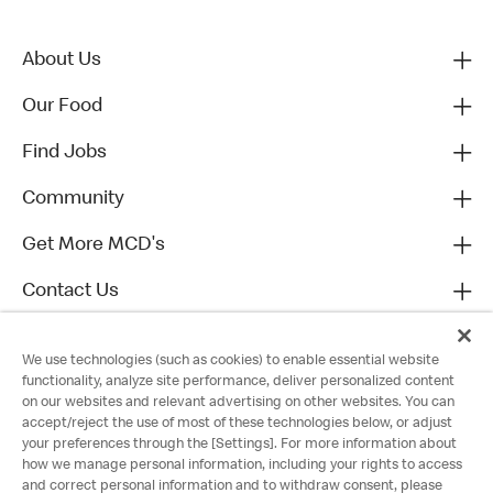
About Us
Our Food
Find Jobs
Community
Get More MCD's
Contact Us
We use technologies (such as cookies) to enable essential website
functionality, analyze site performance, deliver personalized content
on our websites and relevant advertising on other websites. You can
accept/reject the use of most of these technologies below, or adjust
your preferences through the [Settings]. For more information about
how we manage personal information, including your rights to access
and correct personal information and to withdraw consent, please