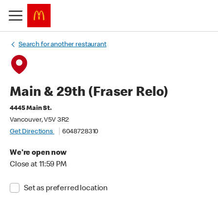
Search for another restaurant
Main & 29th (Fraser Relo)
4445 Main St.
Vancouver, V5V 3R2
Get Directions
6048728310
We're open now
Close at 11:59 PM
Set as preferred location