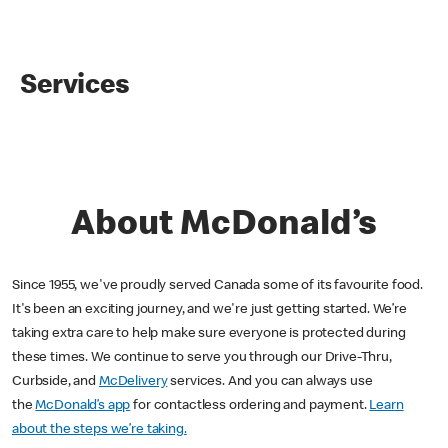
Services
About McDonald’s
Since 1955, we've proudly served Canada some of its favourite food.
It's been an exciting journey, and we're just getting started. We’re
taking extra care to help make sure everyone is protected during
these times. We continue to serve you through our Drive-Thru,
Curbside, and
McDelivery
services. And you can always use
the
McDonald’s app
for contactless ordering and payment.
Learn
about the steps we’re taking.