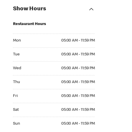
Show Hours
Restaurant Hours
Mon 05:00 AM to 11:59 PM
Mon
05:00 AM - 11:59 PM
Tue 05:00 AM to 11:59 PM
Tue
05:00 AM - 11:59 PM
Wed 05:00 AM to 11:59 PM
Wed
05:00 AM - 11:59 PM
Thu 05:00 AM to 11:59 PM
Thu
05:00 AM - 11:59 PM
Fri 05:00 AM to 11:59 PM
Fri
05:00 AM - 11:59 PM
Sat 05:00 AM to 11:59 PM
Sat
05:00 AM - 11:59 PM
Sun 05:00 AM to 11:59 PM
Sun
05:00 AM - 11:59 PM