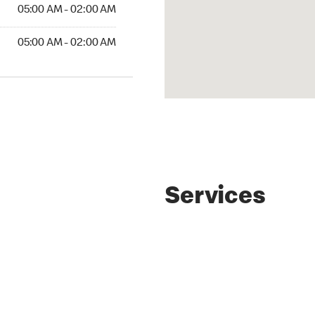
05:00 AM - 02:00 AM
05:00 AM - 02:00 AM
Services