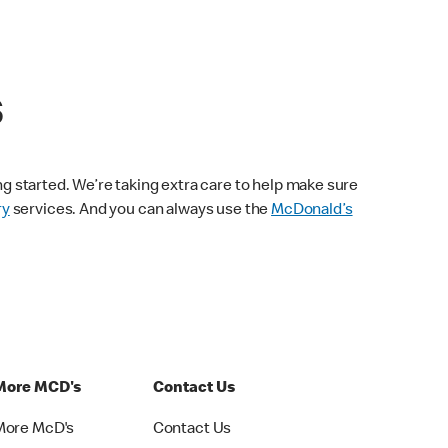
s
ng started. We’re taking extra care to help make sure
ry
services. And you can always use the
McDonald’s
More MCD's
Contact Us
More McD's
Contact Us