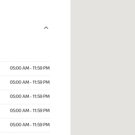
05:00 AM - 11:59 PM
05:00 AM - 11:59 PM
05:00 AM - 11:59 PM
05:00 AM - 11:59 PM
05:00 AM - 11:59 PM