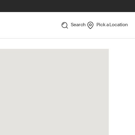
Search
Pick a Location