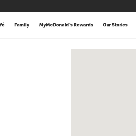
fé
Family
MyMcDonald's Rewards
Our Stories