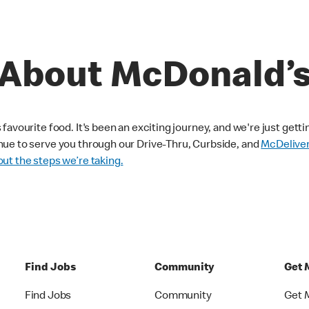
About McDonald’
avourite food. It's been an exciting journey, and we're just getti
nue to serve you through our Drive-Thru, Curbside, and
McDelive
ut the steps we’re taking.
Find Jobs
Community
Get 
Find Jobs
Community
Get 