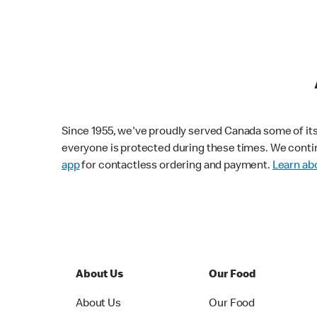
Since 1955, we've proudly served Canada some of its f
everyone is protected during these times. We conti
app
for contactless ordering and payment.
Learn abo
About Us
Our Food
About Us
Our Food