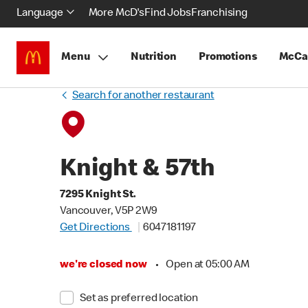
Language
More McD's
Find Jobs
Franchising
Menu
Nutrition
Promotions
McCa
Search for another restaurant
Knight & 57th
7295 Knight St.
Vancouver, V5P 2W9
Get Directions
6047181197
we're closed now
•
Open at 05:00 AM
Set as preferred location