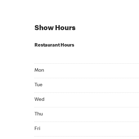
Show Hours
Restaurant Hours
Mon 05:00 AM to 11:59 PM
Mon
Tue 05:00 AM to 11:59 PM
Tue
Wed 05:00 AM to 11:59 PM
Wed
Thu 05:00 AM to 11:59 PM
Thu
Fri 05:00 AM to 11:59 PM
Fri