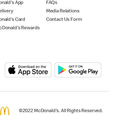
nald's App
FAQs
livery
Media Relations
nald's Card
Contact Us Form
Donald's Rewards
©2022 McDonald's. All Rights Reserved.