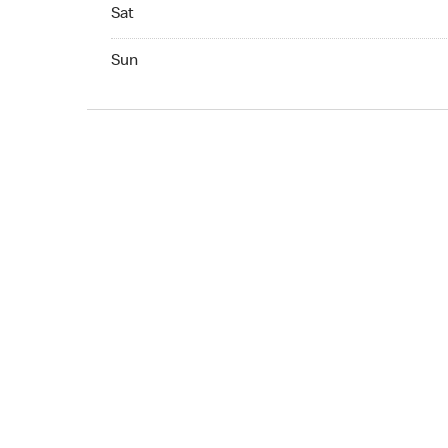
Sat 05:00 AM to 02:00 AM
Sat
Sun 05:00 AM to 02:00 AM
Sun