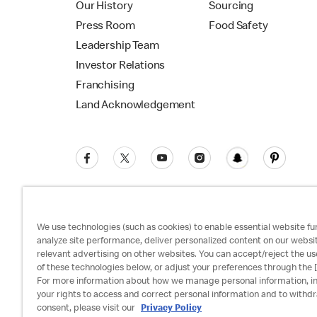
Our History
Sourcing
Press Room
Food Safety
Leadership Team
Investor Relations
Franchising
Land Acknowledgement
We use technologies (such as cookies) to enable essential website fun
analyze site performance, deliver personalized content on our websi
relevant advertising on other websites. You can accept/reject the us
Privacy Policy
Terms and Conditions
Ac
of these technologies below, or adjust your preferences through the [
For more information about how we manage personal information, i
your rights to access and correct personal information and to withd
consent, please visit our
Privacy Policy