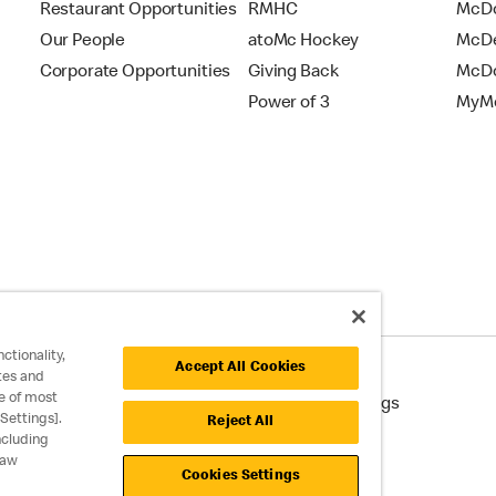
Restaurant Opportunities
RMHC
McDo
Our People
atoMc Hockey
McDe
Corporate Opportunities
Giving Back
McDo
Power of 3
MyMc
ctionality,
Accept All Cookies
tes and
e of most
cessibility
Cookie Policy
Cookie Settings
Settings].
Reject All
ncluding
raw
Cookies Settings