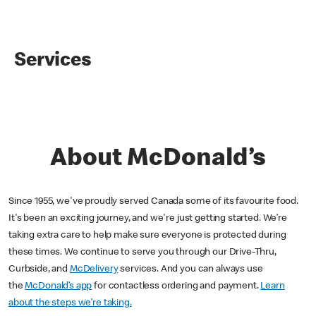
Services
About McDonald’s
Since 1955, we've proudly served Canada some of its favourite food.
It's been an exciting journey, and we're just getting started. We’re
taking extra care to help make sure everyone is protected during
these times. We continue to serve you through our Drive-Thru,
Curbside, and
McDelivery
services. And you can always use
the
McDonald’s app
for contactless ordering and payment.
Learn
about the steps we’re taking.