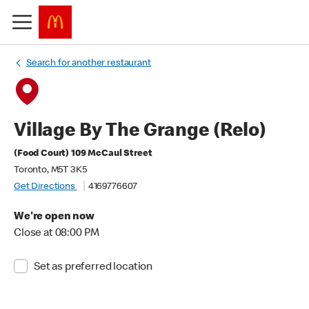
Search for another restaurant
Village By The Grange (Relo)
(Food Court) 109 McCaul Street
Toronto, M5T 3K5
Get Directions
4169776607
We're open now
Close at 08:00 PM
Set as preferred location