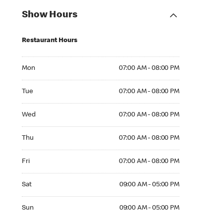
Show Hours
Restaurant Hours
Mon 07:00 AM to 08:00 PM
Mon
07:00 AM - 08:00 PM
Tue 07:00 AM to 08:00 PM
Tue
07:00 AM - 08:00 PM
Wed 07:00 AM to 08:00 PM
Wed
07:00 AM - 08:00 PM
Thu 07:00 AM to 08:00 PM
Thu
07:00 AM - 08:00 PM
Fri 07:00 AM to 08:00 PM
Fri
07:00 AM - 08:00 PM
Sat 09:00 AM to 05:00 PM
Sat
09:00 AM - 05:00 PM
Sun 09:00 AM to 05:00 PM
Sun
09:00 AM - 05:00 PM