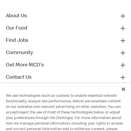
About Us
Our Food
Find Jobs
Community
Get More MCD's
Contact Us
We use technologies (such as cookies) to enable essential website
functionality, analyze site performance, deliver personalized content
on our websites and relevant advertising on other websites. You can
accept/reject the use of most of these technologies below, or adjust
your preferences through the [Settings]. For more information about
how we manage personal information, including your rights to access
and correct personal information and to withdraw consent, please