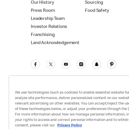
Our History
Sourcing
Press Room
Food Safety
Leadership Team
Investor Relations
Franchising
Land Acknowledgement
We use technologies (such as cookies) to enable essential website fun
analyze site performance, deliver personalized content on our websi
relevant advertising on other websites. You can accept/reject the us
Privacy Policy
Terms and Conditions
Ac
of these technologies below, or adjust your preferences through the [
For more information about how we manage personal information, i
your rights to access and correct personal information and to withd
consent, please visit our
Privacy Policy