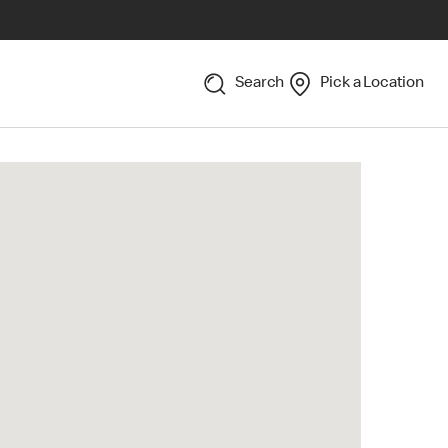
Search
Pick a Location