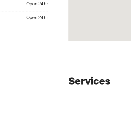
4 hr
Open 24 hr
24 hr
Open 24 hr
Services