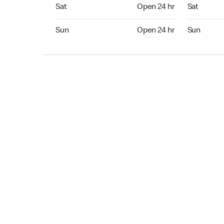
Sat Open 24 hr
Sat Open 2
Sat
Open 24 hr
Sat
Sun Open 24 hr
Sun Open 
Sun
Open 24 hr
Sun