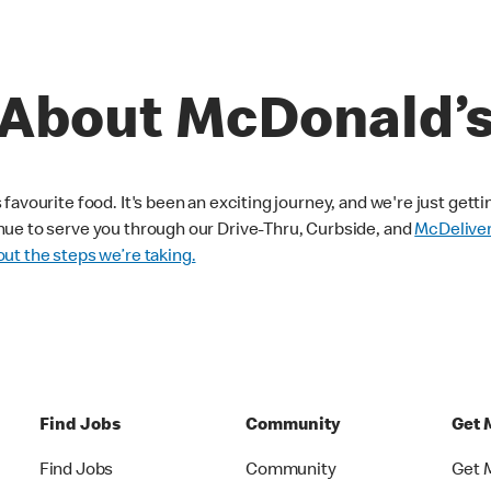
About McDonald’
avourite food. It's been an exciting journey, and we're just getti
nue to serve you through our Drive-Thru, Curbside, and
McDelive
ut the steps we’re taking.
Find Jobs
Community
Get 
Find Jobs
Community
Get 