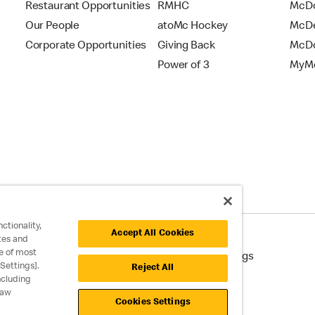
Restaurant Opportunities
RMHC
McDo
Our People
atoMc Hockey
McDe
Corporate Opportunities
Giving Back
McDo
Power of 3
MyMc
ctionality,
Accept All Cookies
tes and
e of most
cessibility
Cookie Policy
Cookie Settings
Settings].
Reject All
ncluding
raw
Cookies Settings