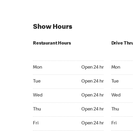
Show Hours
Restaurant Hours
Drive Thr
Mon Open 24 hr
Mon Open 
Mon
Open 24 hr
Mon
Tue Open 24 hr
Tue Open 2
Tue
Open 24 hr
Tue
Wed Open 24 hr
Wed Open 
Wed
Open 24 hr
Wed
Thu Open 24 hr
Thu Open 
Thu
Open 24 hr
Thu
Fri Open 24 hr
Fri Open 2
Fri
Open 24 hr
Fri