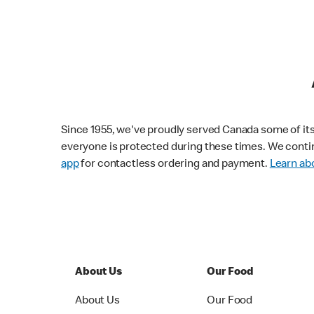
Since 1955, we've proudly served Canada some of its f
everyone is protected during these times. We conti
app
for contactless ordering and payment.
Learn abo
About Us
Our Food
About Us
Our Food