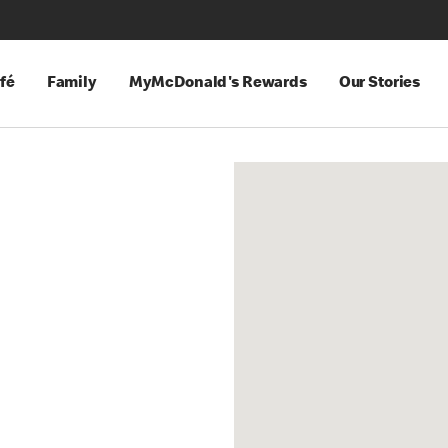
fé
Family
MyMcDonald's Rewards
Our Stories