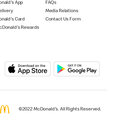
nald's App
FAQs
livery
Media Relations
nald's Card
Contact Us Form
Donald's Rewards
©2022 McDonald's. All Rights Reserved.