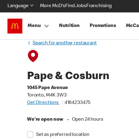
Language
More McD's
Find Jobs
Franchising
Menu
Nutrition
Promotions
McCa
Search for another restaurant
Pape & Cosburn
1045 Pape Avenue
Toronto, M4K 3W3
Get Directions
4164233475
We're open now
•
Open 24 hours
Set as preferred location