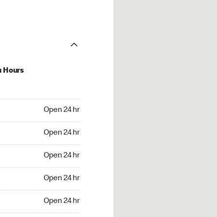
u Hours
24 hr
Open 24 hr
4 hr
Open 24 hr
24 hr
Open 24 hr
24 hr
Open 24 hr
4 hr
Open 24 hr