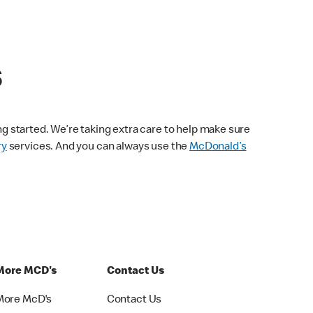
s
ng started. We’re taking extra care to help make sure
ry
services. And you can always use the
McDonald’s
More MCD's
Contact Us
More McD's
Contact Us