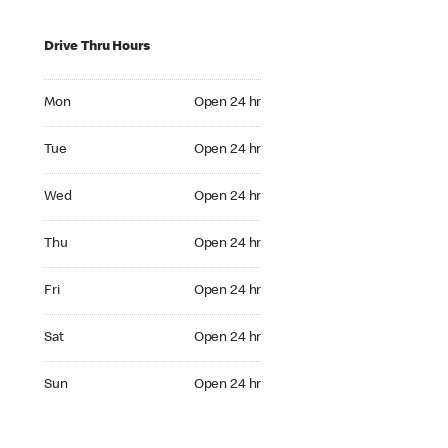
Drive Thru Hours
Mon Open 24 hr
Mon
Open 24 hr
Tue Open 24 hr
Tue
Open 24 hr
Wed Open 24 hr
Wed
Open 24 hr
Thu Open 24 hr
Thu
Open 24 hr
Fri Open 24 hr
Fri
Open 24 hr
Sat Open 24 hr
Sat
Open 24 hr
Sun Open 24 hr
Sun
Open 24 hr