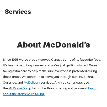
Services
About McDonald’s
Since 1955, we've proudly served Canada some of its favourite food.
It's been an exciting journey, and we're just getting started. We’re
taking extra care to help make sure everyone is protected during
these times. We continue to serve you through our Drive-Thru,
Curbside, and
McDelivery
services. And you can always use
the
McDonald’s app
for contactless ordering and payment.
Learn
about the steps we’re taking.