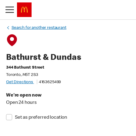
Search for another restaurant
Bathurst & Dundas
344 Bathurst Street
Toronto, M5T 2S3
Get Directions
4163625499
We're open now
Open 24 hours
Set as preferred location