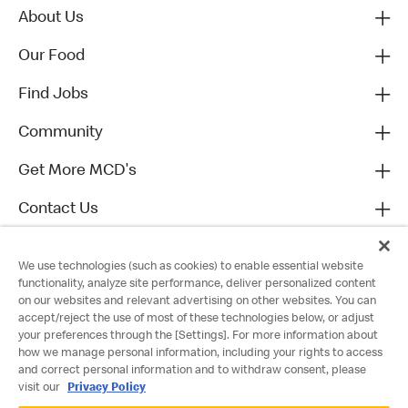
About Us
Our Food
Find Jobs
Community
Get More MCD's
Contact Us
We use technologies (such as cookies) to enable essential website
functionality, analyze site performance, deliver personalized content
on our websites and relevant advertising on other websites. You can
accept/reject the use of most of these technologies below, or adjust
your preferences through the [Settings]. For more information about
how we manage personal information, including your rights to access
and correct personal information and to withdraw consent, please
visit our
Privacy Policy