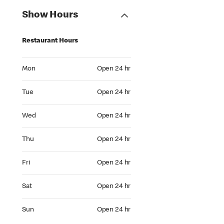
Show Hours
Restaurant Hours
Mon Open 24 hr
Mon
Open 24 hr
Tue Open 24 hr
Tue
Open 24 hr
Wed Open 24 hr
Wed
Open 24 hr
Thu Open 24 hr
Thu
Open 24 hr
Fri Open 24 hr
Fri
Open 24 hr
Sat Open 24 hr
Sat
Open 24 hr
Sun Open 24 hr
Sun
Open 24 hr