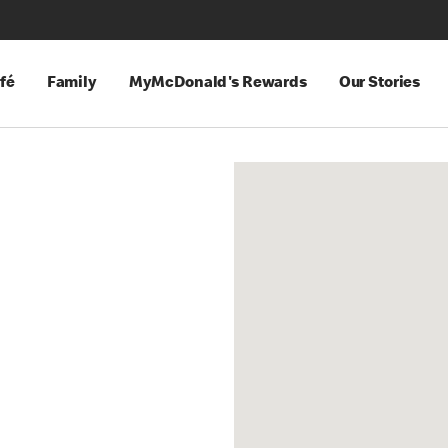
fé
Family
MyMcDonald's Rewards
Our Stories