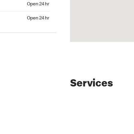
Open 24 hr
Open 24 hr
Services