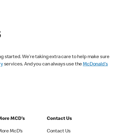
s
ng started. We’re taking extra care to help make sure
ry
services. And you can always use the
McDonald’s
More MCD's
Contact Us
More McD's
Contact Us