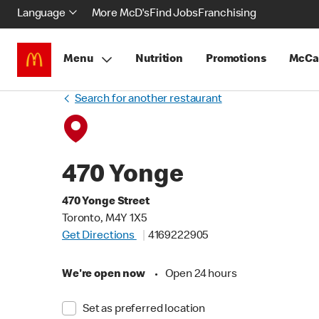
Language
More McD's
Find Jobs
Franchising
Menu
Nutrition
Promotions
McCa
Search for another restaurant
470 Yonge
470 Yonge Street
Toronto, M4Y 1X5
Get Directions
4169222905
We're open now
•
Open 24 hours
Set as preferred location