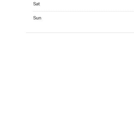
Sat Open 24 hr
Sat
Sun Open 24 hr
Sun