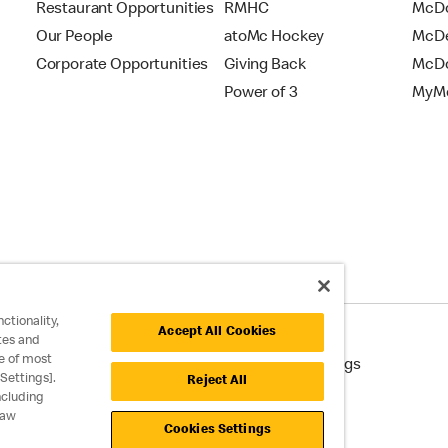
Restaurant Opportunities
RMHC
McDo
Our People
atoMc Hockey
McDe
Corporate Opportunities
Giving Back
McDo
Power of 3
MyMc
ctionality,
Accept All Cookies
tes and
e of most
cessibility
Cookie Policy
Cookie Settings
Settings].
Reject All
ncluding
raw
Cookies Settings