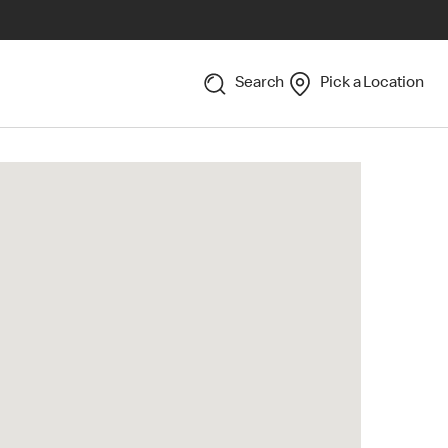
Search
Pick a Location