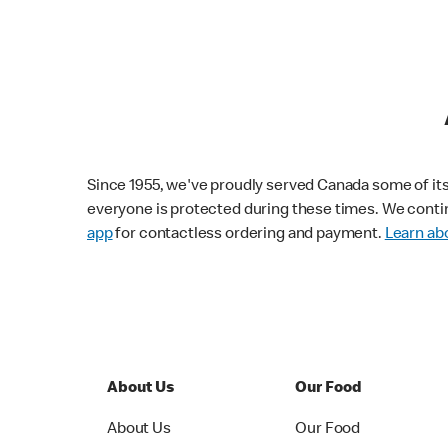
Since 1955, we've proudly served Canada some of its f
everyone is protected during these times. We conti
app
for contactless ordering and payment.
Learn abo
About Us
Our Food
About Us
Our Food