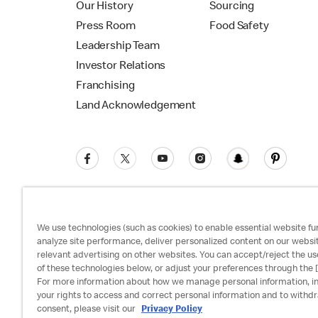
Our History
Sourcing
Press Room
Food Safety
Leadership Team
Investor Relations
Franchising
Land Acknowledgement
We use technologies (such as cookies) to enable essential website fun
analyze site performance, deliver personalized content on our websi
relevant advertising on other websites. You can accept/reject the us
Privacy Policy
Terms and Conditions
Ac
of these technologies below, or adjust your preferences through the [
For more information about how we manage personal information, i
your rights to access and correct personal information and to withd
consent, please visit our
Privacy Policy