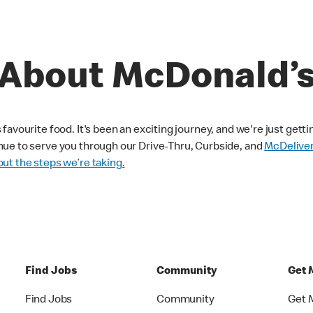
About McDonald’
avourite food. It's been an exciting journey, and we're just getti
nue to serve you through our Drive-Thru, Curbside, and
McDelive
ut the steps we’re taking.
Find Jobs
Community
Get 
Find Jobs
Community
Get 