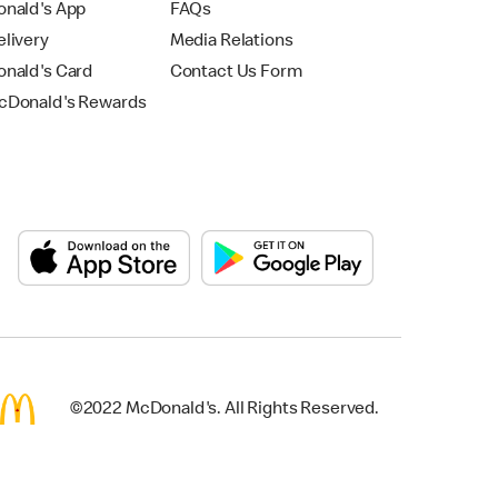
nald's App
FAQs
livery
Media Relations
nald's Card
Contact Us Form
Donald's Rewards
©2022 McDonald's. All Rights Reserved.