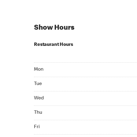
Show Hours
Restaurant Hours
Mon Open 24 hr
Mon
Tue Open 24 hr
Tue
Wed Open 24 hr
Wed
Thu Open 24 hr
Thu
Fri Open 24 hr
Fri