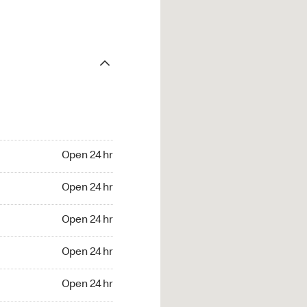
Open 24 hr
Open 24 hr
Open 24 hr
Open 24 hr
Open 24 hr