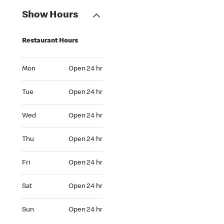
Show Hours
Restaurant Hours
Mon Open 24 hr
Mon
Open 24 hr
Tue Open 24 hr
Tue
Open 24 hr
Wed Open 24 hr
Wed
Open 24 hr
Thu Open 24 hr
Thu
Open 24 hr
Fri Open 24 hr
Fri
Open 24 hr
Sat Open 24 hr
Sat
Open 24 hr
Sun Open 24 hr
Sun
Open 24 hr