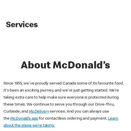
Services
About McDonald’s
Since 1955, we've proudly served Canada some of its favourite food.
It's been an exciting journey, and we're just getting started. We’re
taking extra care to help make sure everyone is protected during
these times. We continue to serve you through our Drive-Thru,
Curbside, and
McDelivery
services. And you can always use
the
McDonald’s app
for contactless ordering and payment.
Learn
about the steps we’re taking.