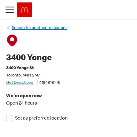
Search for another restaurant
3400 Yonge
3400 Yonge St
Toronto, M4N 2M7
Get Directions
4164818779
We're open now
Open 24 hours
Set as preferred location