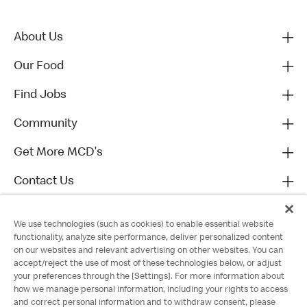
About Us
Our Food
Find Jobs
Community
Get More MCD's
Contact Us
We use technologies (such as cookies) to enable essential website
functionality, analyze site performance, deliver personalized content
on our websites and relevant advertising on other websites. You can
accept/reject the use of most of these technologies below, or adjust
your preferences through the [Settings]. For more information about
how we manage personal information, including your rights to access
and correct personal information and to withdraw consent, please