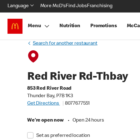
Language
More McD's
Find Jobs
Franchising
Menu
Nutrition
Promotions
McCa
Search for another restaurant
Red River Rd-Thbay
853 Red River Road
Thunder Bay, P7B 1K3
Get Directions
8077677551
We're open now
•
Open 24 hours
Set as preferred location