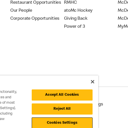
Restaurant Opportunities
RMHC
McDo
Our People
atoMc Hockey
McDe
Corporate Opportunities
Giving Back
McDo
Power of 3
MyMc
ctionality,
Accept All Cookies
tes and
e of most
cessibility
Cookie Policy
Cookie Settings
Settings].
Reject All
ncluding
raw
Cookies Settings