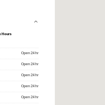
u Hours
24 hr
Open 24 hr
4 hr
Open 24 hr
24 hr
Open 24 hr
24 hr
Open 24 hr
4 hr
Open 24 hr