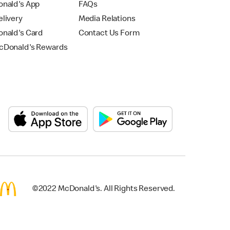
nald's App
FAQs
livery
Media Relations
nald's Card
Contact Us Form
Donald's Rewards
©2022 McDonald's. All Rights Reserved.