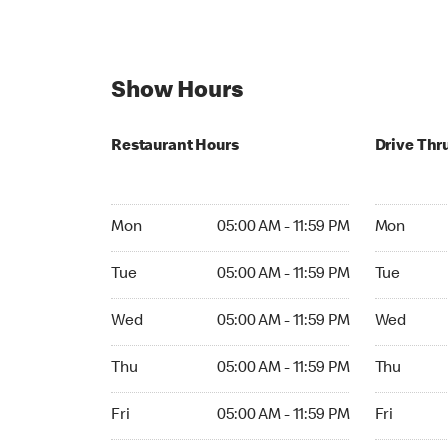
Show Hours
Restaurant Hours
Drive Thr
Mon 05:00 AM to 11:59 PM
Mon Open 
Mon
05:00 AM - 11:59 PM
Mon
Tue 05:00 AM to 11:59 PM
Tue Open 2
Tue
05:00 AM - 11:59 PM
Tue
Wed 05:00 AM to 11:59 PM
Wed Open 
Wed
05:00 AM - 11:59 PM
Wed
Thu 05:00 AM to 11:59 PM
Thu Open 
Thu
05:00 AM - 11:59 PM
Thu
Fri 05:00 AM to 11:59 PM
Fri Open 2
Fri
05:00 AM - 11:59 PM
Fri