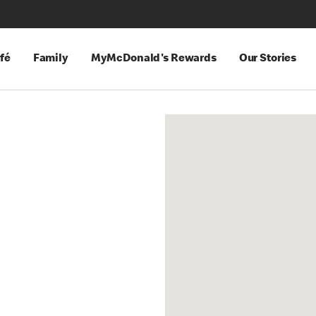
fé
Family
MyMcDonald's Rewards
Our Stories