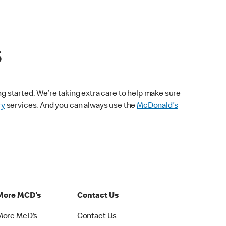
s
ng started. We’re taking extra care to help make sure
ry
services. And you can always use the
McDonald’s
More MCD's
Contact Us
More McD's
Contact Us