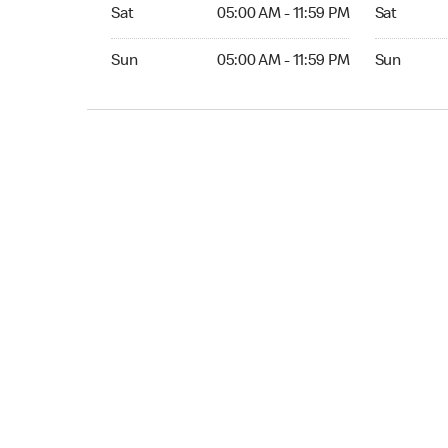
Sat 05:00 AM to 11:59 PM
Sat Open 2
Sat
05:00 AM - 11:59 PM
Sat
Sun 05:00 AM to 11:59 PM
Sun Open 
Sun
05:00 AM - 11:59 PM
Sun