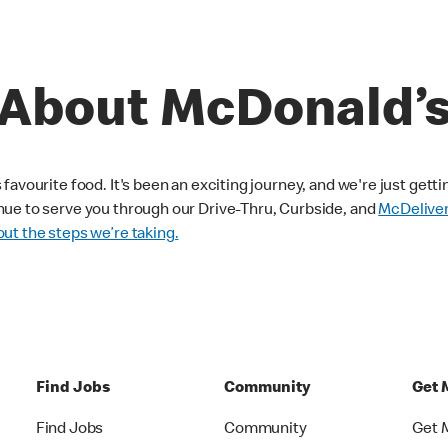
About McDonald’
avourite food. It's been an exciting journey, and we're just getti
nue to serve you through our Drive-Thru, Curbside, and
McDelive
ut the steps we’re taking.
Find Jobs
Community
Get 
Find Jobs
Community
Get 