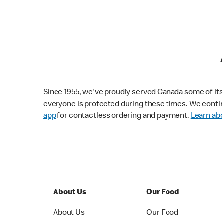
Since 1955, we've proudly served Canada some of its f
everyone is protected during these times. We conti
app
for contactless ordering and payment.
Learn abo
About Us
Our Food
About Us
Our Food