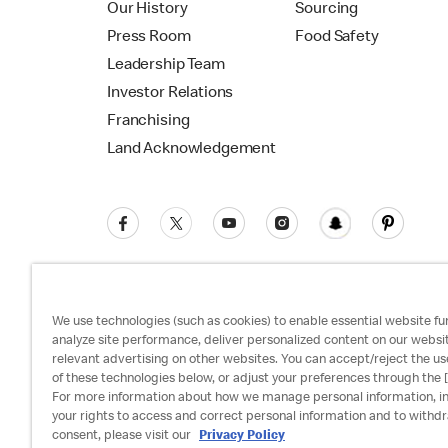
Our History
Sourcing
Press Room
Food Safety
Leadership Team
Investor Relations
Franchising
Land Acknowledgement
We use technologies (such as cookies) to enable essential website fun
analyze site performance, deliver personalized content on our websi
relevant advertising on other websites. You can accept/reject the us
Privacy Policy
Terms and Conditions
Ac
of these technologies below, or adjust your preferences through the [
For more information about how we manage personal information, i
your rights to access and correct personal information and to withd
consent, please visit our
Privacy Policy