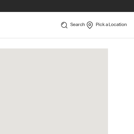
Search
Pick a Location