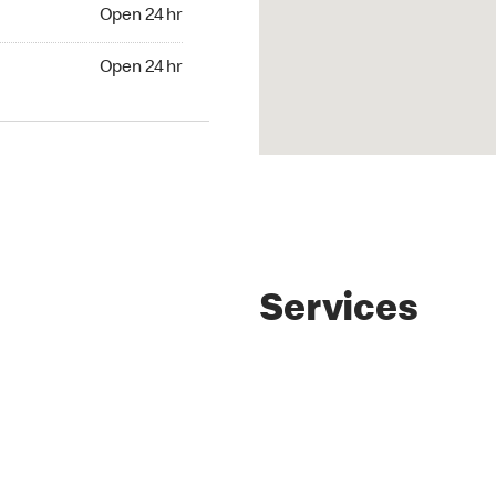
4 hr
Open 24 hr
24 hr
Open 24 hr
Services