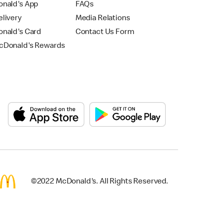
nald's App
FAQs
livery
Media Relations
nald's Card
Contact Us Form
Donald's Rewards
©2022 McDonald's. All Rights Reserved.