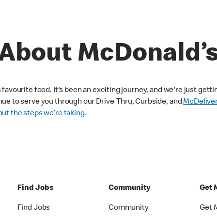
About McDonald’
avourite food. It's been an exciting journey, and we're just getti
nue to serve you through our Drive-Thru, Curbside, and
McDelive
ut the steps we’re taking.
Find Jobs
Community
Get 
Find Jobs
Community
Get 