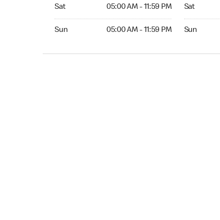
Sat 05:00 AM to 11:59 PM
Sat Open 2
Sat
05:00 AM - 11:59 PM
Sat
Sun 05:00 AM to 11:59 PM
Sun Open 
Sun
05:00 AM - 11:59 PM
Sun