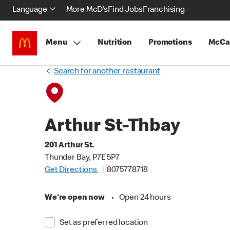
Language
More McD's
Find Jobs
Franchising
Menu
Nutrition
Promotions
McCa
Search for another restaurant
Arthur St-Thbay
201 Arthur St.
Thunder Bay, P7E 5P7
Get Directions
8075778718
We're open now
•
Open 24 hours
Set as preferred location