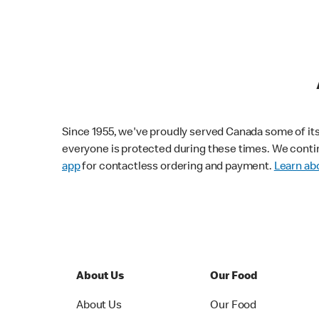
Since 1955, we've proudly served Canada some of its f
everyone is protected during these times. We conti
app
for contactless ordering and payment.
Learn abo
About Us
Our Food
About Us
Our Food