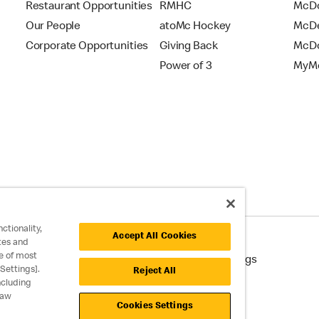
Restaurant Opportunities
RMHC
McDo
Our People
atoMc Hockey
McDe
Corporate Opportunities
Giving Back
McDo
Power of 3
MyMc
ctionality,
Accept All Cookies
tes and
e of most
cessibility
Cookie Policy
Cookie Settings
Settings].
Reject All
ncluding
raw
Cookies Settings