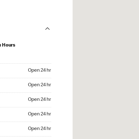
u Hours
24 hr
Open 24 hr
4 hr
Open 24 hr
24 hr
Open 24 hr
24 hr
Open 24 hr
4 hr
Open 24 hr