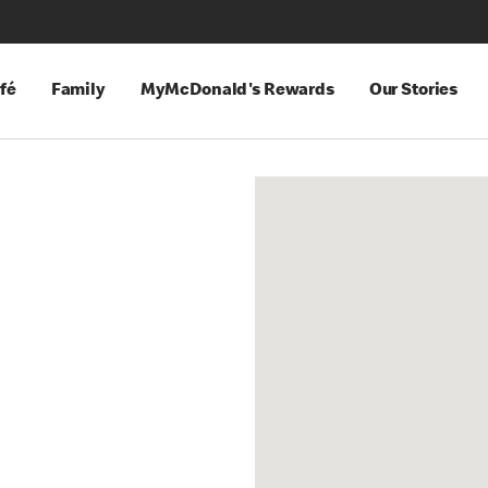
fé
Family
MyMcDonald's Rewards
Our Stories