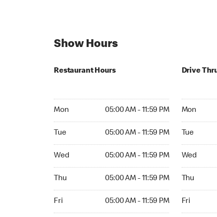
Show Hours
Restaurant Hours
Drive Thr
Mon 05:00 AM to 11:59 PM
Mon Open 
Mon
05:00 AM - 11:59 PM
Mon
Tue 05:00 AM to 11:59 PM
Tue Open 2
Tue
05:00 AM - 11:59 PM
Tue
Wed 05:00 AM to 11:59 PM
Wed Open 
Wed
05:00 AM - 11:59 PM
Wed
Thu 05:00 AM to 11:59 PM
Thu Open 
Thu
05:00 AM - 11:59 PM
Thu
Fri 05:00 AM to 11:59 PM
Fri Open 2
Fri
05:00 AM - 11:59 PM
Fri