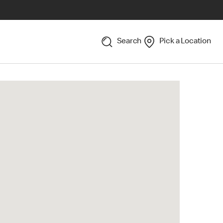
Search
Pick a Location