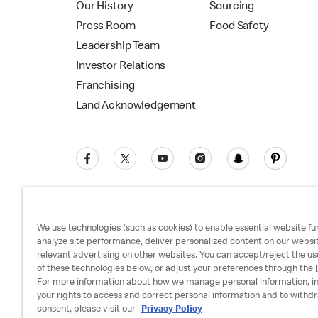
Our History
Sourcing
Press Room
Food Safety
Leadership Team
Investor Relations
Franchising
Land Acknowledgement
We use technologies (such as cookies) to enable essential website fun
analyze site performance, deliver personalized content on our websi
relevant advertising on other websites. You can accept/reject the us
Privacy Policy
Terms and Conditions
Ac
of these technologies below, or adjust your preferences through the [
For more information about how we manage personal information, i
your rights to access and correct personal information and to withd
consent, please visit our
Privacy Policy