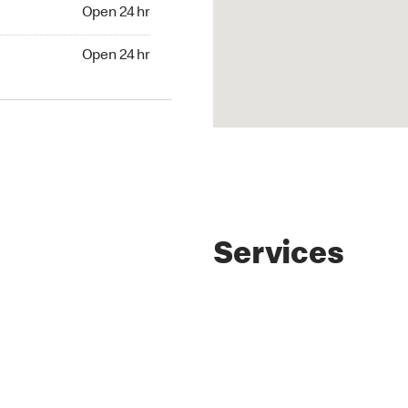
4 hr
Open 24 hr
24 hr
Open 24 hr
Services