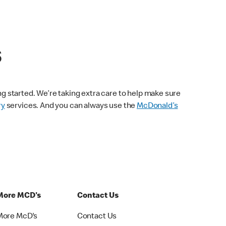
s
ng started. We’re taking extra care to help make sure
ry
services. And you can always use the
McDonald’s
More MCD's
Contact Us
More McD's
Contact Us