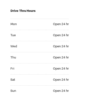
Drive Thru Hours
Mon Open 24 hr
Mon
Open 24 hr
Tue Open 24 hr
Tue
Open 24 hr
Wed Open 24 hr
Wed
Open 24 hr
Thu Open 24 hr
Thu
Open 24 hr
Fri Open 24 hr
Fri
Open 24 hr
Sat Open 24 hr
Sat
Open 24 hr
Sun Open 24 hr
Sun
Open 24 hr