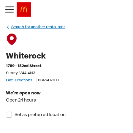
Search for another restaurant
Whiterock
1789 - 152nd Street
Surrey, V4A 4N3
Get Directions
6045417010
We're open now
Open 24 hours
Set as preferred location