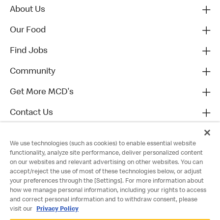
About Us
Our Food
Find Jobs
Community
Get More MCD's
Contact Us
We use technologies (such as cookies) to enable essential website
functionality, analyze site performance, deliver personalized content
on our websites and relevant advertising on other websites. You can
accept/reject the use of most of these technologies below, or adjust
your preferences through the [Settings]. For more information about
how we manage personal information, including your rights to access
and correct personal information and to withdraw consent, please
visit our
Privacy Policy