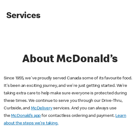
Services
About McDonald’s
Since 1955, we've proudly served Canada some of its favourite food.
It's been an exciting journey, and we're just getting started. We’re
taking extra care to help make sure everyone is protected during
these times. We continue to serve you through our Drive-Thru,
Curbside, and
McDelivery
services. And you can always use
the
McDonald’s app
for contactless ordering and payment.
Learn
about the steps we’re taking.