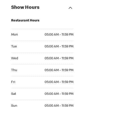
Show Hours
Restaurant Hours
Mon 05:00 AM to 11:59 PM
Mon
05:00 AM - 11:59 PM
Tue 05:00 AM to 11:59 PM
Tue
05:00 AM - 11:59 PM
Wed 05:00 AM to 11:59 PM
Wed
05:00 AM - 11:59 PM
Thu 05:00 AM to 11:59 PM
Thu
05:00 AM - 11:59 PM
Fri 05:00 AM to 11:59 PM
Fri
05:00 AM - 11:59 PM
Sat 05:00 AM to 11:59 PM
Sat
05:00 AM - 11:59 PM
Sun 05:00 AM to 11:59 PM
Sun
05:00 AM - 11:59 PM