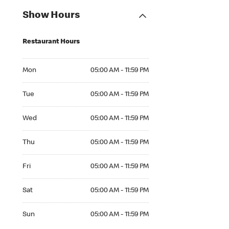
Show Hours
Restaurant Hours
Mon 05:00 AM to 11:59 PM
Mon
05:00 AM - 11:59 PM
Tue 05:00 AM to 11:59 PM
Tue
05:00 AM - 11:59 PM
Wed 05:00 AM to 11:59 PM
Wed
05:00 AM - 11:59 PM
Thu 05:00 AM to 11:59 PM
Thu
05:00 AM - 11:59 PM
Fri 05:00 AM to 11:59 PM
Fri
05:00 AM - 11:59 PM
Sat 05:00 AM to 11:59 PM
Sat
05:00 AM - 11:59 PM
Sun 05:00 AM to 11:59 PM
Sun
05:00 AM - 11:59 PM