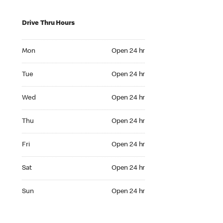
Drive Thru Hours
Mon Open 24 hr
Mon
Open 24 hr
Tue Open 24 hr
Tue
Open 24 hr
Wed Open 24 hr
Wed
Open 24 hr
Thu Open 24 hr
Thu
Open 24 hr
Fri Open 24 hr
Fri
Open 24 hr
Sat Open 24 hr
Sat
Open 24 hr
Sun Open 24 hr
Sun
Open 24 hr