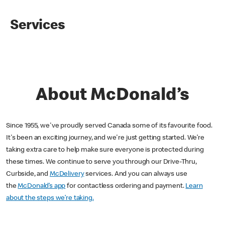
Services
About McDonald’s
Since 1955, we've proudly served Canada some of its favourite food.
It's been an exciting journey, and we're just getting started. We’re
taking extra care to help make sure everyone is protected during
these times. We continue to serve you through our Drive-Thru,
Curbside, and
McDelivery
services. And you can always use
the
McDonald’s app
for contactless ordering and payment.
Learn
about the steps we’re taking.