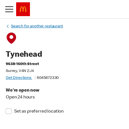
Search for another restaurant
Tynehead
9638-160th Street
Surrey, V4N 2J4
Get Directions
6045872330
We're open now
Open 24 hours
Set as preferred location