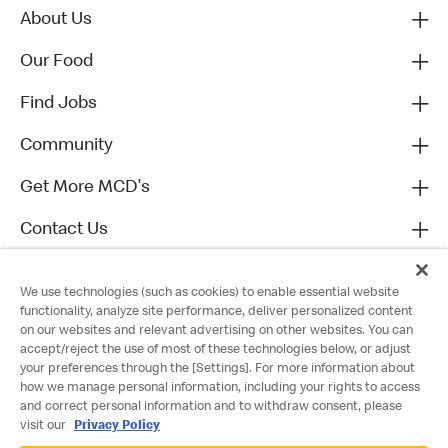
About Us
Our Food
Find Jobs
Community
Get More MCD's
Contact Us
We use technologies (such as cookies) to enable essential website
functionality, analyze site performance, deliver personalized content
on our websites and relevant advertising on other websites. You can
accept/reject the use of most of these technologies below, or adjust
your preferences through the [Settings]. For more information about
how we manage personal information, including your rights to access
and correct personal information and to withdraw consent, please
visit our
Privacy Policy