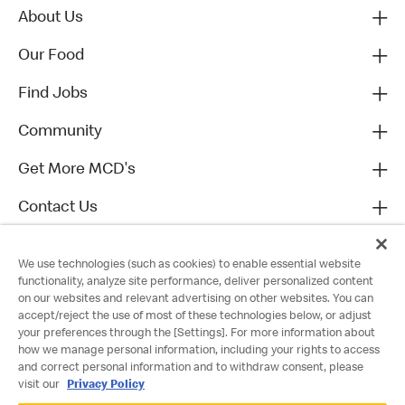
About Us
Our Food
Find Jobs
Community
Get More MCD's
Contact Us
We use technologies (such as cookies) to enable essential website
functionality, analyze site performance, deliver personalized content
on our websites and relevant advertising on other websites. You can
accept/reject the use of most of these technologies below, or adjust
your preferences through the [Settings]. For more information about
how we manage personal information, including your rights to access
and correct personal information and to withdraw consent, please
visit our
Privacy Policy