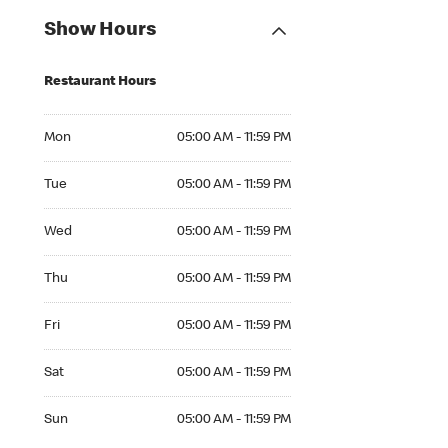
Show Hours
Restaurant Hours
Mon 05:00 AM to 11:59 PM
Mon
05:00 AM - 11:59 PM
Tue 05:00 AM to 11:59 PM
Tue
05:00 AM - 11:59 PM
Wed 05:00 AM to 11:59 PM
Wed
05:00 AM - 11:59 PM
Thu 05:00 AM to 11:59 PM
Thu
05:00 AM - 11:59 PM
Fri 05:00 AM to 11:59 PM
Fri
05:00 AM - 11:59 PM
Sat 05:00 AM to 11:59 PM
Sat
05:00 AM - 11:59 PM
Sun 05:00 AM to 11:59 PM
Sun
05:00 AM - 11:59 PM