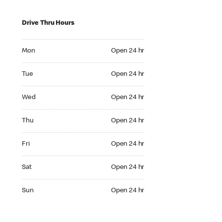
Drive Thru Hours
Mon Open 24 hr
Mon
Open 24 hr
Tue Open 24 hr
Tue
Open 24 hr
Wed Open 24 hr
Wed
Open 24 hr
Thu Open 24 hr
Thu
Open 24 hr
Fri Open 24 hr
Fri
Open 24 hr
Sat Open 24 hr
Sat
Open 24 hr
Sun Open 24 hr
Sun
Open 24 hr