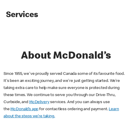
Services
About McDonald’s
Since 1955, we've proudly served Canada some of its favourite food.
It's been an exciting journey, and we're just getting started. We’re
taking extra care to help make sure everyone is protected during
these times. We continue to serve you through our Drive-Thru,
Curbside, and
McDelivery
services. And you can always use
the
McDonald’s app
for contactless ordering and payment.
Learn
about the steps we’re taking.