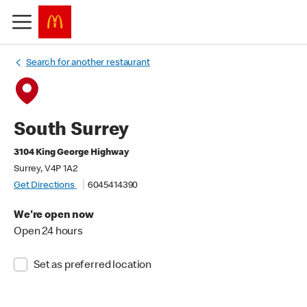
Search for another restaurant
South Surrey
3104 King George Highway
Surrey, V4P 1A2
Get Directions
6045414390
We're open now
Open 24 hours
Set as preferred location