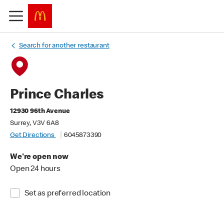
Search for another restaurant
Prince Charles
12930 96th Avenue
Surrey, V3V 6A8
Get Directions
6045873390
We're open now
Open 24 hours
Set as preferred location