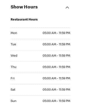
Show Hours
Restaurant Hours
Mon 05:00 AM to 11:59 PM
Mon
05:00 AM - 11:59 PM
Tue 05:00 AM to 11:59 PM
Tue
05:00 AM - 11:59 PM
Wed 05:00 AM to 11:59 PM
Wed
05:00 AM - 11:59 PM
Thu 05:00 AM to 11:59 PM
Thu
05:00 AM - 11:59 PM
Fri 05:00 AM to 11:59 PM
Fri
05:00 AM - 11:59 PM
Sat 05:00 AM to 11:59 PM
Sat
05:00 AM - 11:59 PM
Sun 05:00 AM to 11:59 PM
Sun
05:00 AM - 11:59 PM