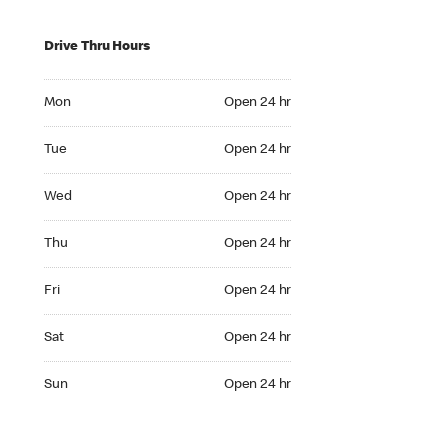
Drive Thru Hours
Mon Open 24 hr
Mon
Open 24 hr
Tue Open 24 hr
Tue
Open 24 hr
Wed Open 24 hr
Wed
Open 24 hr
Thu Open 24 hr
Thu
Open 24 hr
Fri Open 24 hr
Fri
Open 24 hr
Sat Open 24 hr
Sat
Open 24 hr
Sun Open 24 hr
Sun
Open 24 hr