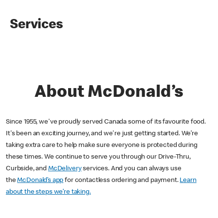
Services
About McDonald’s
Since 1955, we've proudly served Canada some of its favourite food.
It's been an exciting journey, and we're just getting started. We’re
taking extra care to help make sure everyone is protected during
these times. We continue to serve you through our Drive-Thru,
Curbside, and
McDelivery
services. And you can always use
the
McDonald’s app
for contactless ordering and payment.
Learn
about the steps we’re taking.