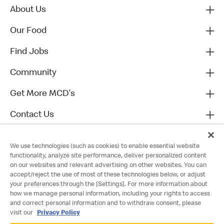
About Us
Our Food
Find Jobs
Community
Get More MCD's
Contact Us
We use technologies (such as cookies) to enable essential website
functionality, analyze site performance, deliver personalized content
on our websites and relevant advertising on other websites. You can
accept/reject the use of most of these technologies below, or adjust
your preferences through the [Settings]. For more information about
how we manage personal information, including your rights to access
and correct personal information and to withdraw consent, please
visit our
Privacy Policy