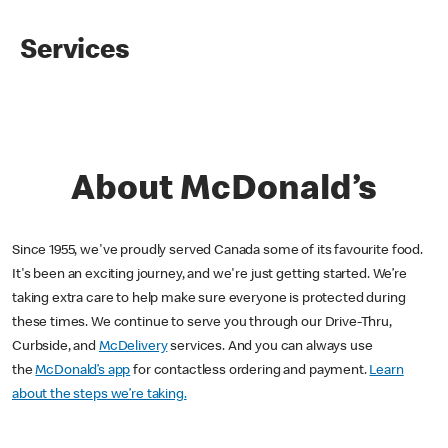
Services
About McDonald’s
Since 1955, we've proudly served Canada some of its favourite food.
It's been an exciting journey, and we're just getting started. We’re
taking extra care to help make sure everyone is protected during
these times. We continue to serve you through our Drive-Thru,
Curbside, and
McDelivery
services. And you can always use
the
McDonald’s app
for contactless ordering and payment.
Learn
about the steps we’re taking.