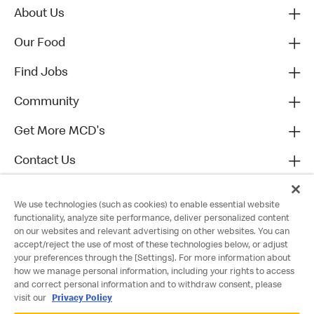
About Us
Our Food
Find Jobs
Community
Get More MCD's
Contact Us
We use technologies (such as cookies) to enable essential website
functionality, analyze site performance, deliver personalized content
on our websites and relevant advertising on other websites. You can
accept/reject the use of most of these technologies below, or adjust
your preferences through the [Settings]. For more information about
how we manage personal information, including your rights to access
and correct personal information and to withdraw consent, please
visit our
Privacy Policy