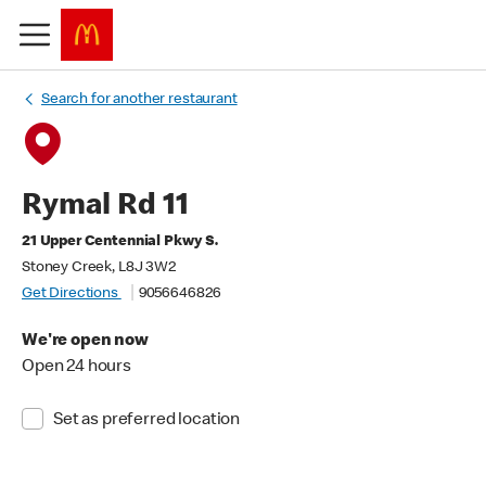
Search for another restaurant
Rymal Rd 11
21 Upper Centennial Pkwy S.
Stoney Creek, L8J 3W2
Get Directions
9056646826
We're open now
Open 24 hours
Set as preferred location