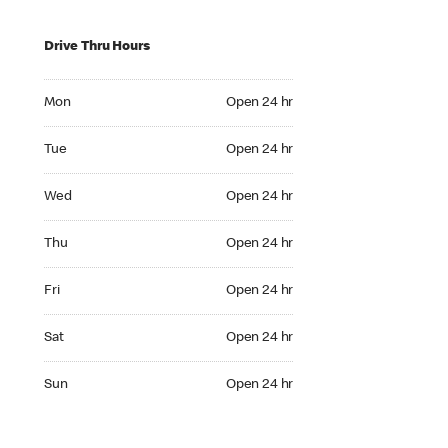
Drive Thru Hours
Mon Open 24 hr
Mon
Open 24 hr
Tue Open 24 hr
Tue
Open 24 hr
Wed Open 24 hr
Wed
Open 24 hr
Thu Open 24 hr
Thu
Open 24 hr
Fri Open 24 hr
Fri
Open 24 hr
Sat Open 24 hr
Sat
Open 24 hr
Sun Open 24 hr
Sun
Open 24 hr