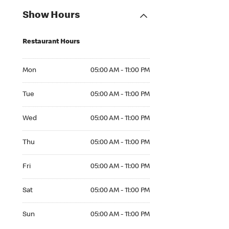
Show Hours
Restaurant Hours
Mon 05:00 AM to 11:00 PM
Mon
05:00 AM - 11:00 PM
Tue 05:00 AM to 11:00 PM
Tue
05:00 AM - 11:00 PM
Wed 05:00 AM to 11:00 PM
Wed
05:00 AM - 11:00 PM
Thu 05:00 AM to 11:00 PM
Thu
05:00 AM - 11:00 PM
Fri 05:00 AM to 11:00 PM
Fri
05:00 AM - 11:00 PM
Sat 05:00 AM to 11:00 PM
Sat
05:00 AM - 11:00 PM
Sun 05:00 AM to 11:00 PM
Sun
05:00 AM - 11:00 PM