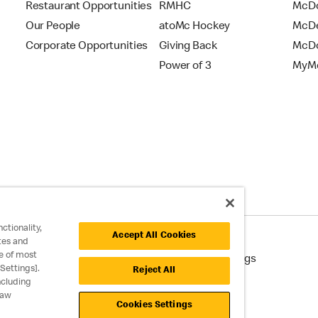
Restaurant Opportunities
RMHC
McDo
Our People
atoMc Hockey
McDe
Corporate Opportunities
Giving Back
McDo
Power of 3
MyMc
ctionality,
Accept All Cookies
tes and
e of most
cessibility
Cookie Policy
Cookie Settings
Settings].
Reject All
ncluding
raw
Cookies Settings