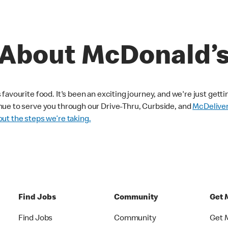
About McDonald’
avourite food. It's been an exciting journey, and we're just getti
nue to serve you through our Drive-Thru, Curbside, and
McDelive
ut the steps we’re taking.
Find Jobs
Community
Get 
Find Jobs
Community
Get 