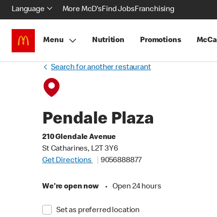
Language
More McD's
Find Jobs
Franchising
Menu
Nutrition
Promotions
McCa
Search for another restaurant
Pendale Plaza
210 Glendale Avenue
St Catharines, L2T 3Y6
Get Directions
9056888877
We're open now
•
Open 24 hours
Set as preferred location