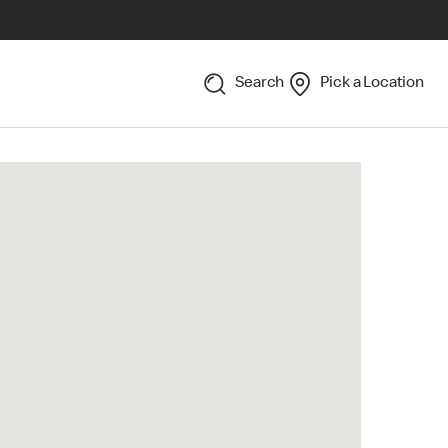
Search
Pick a Location