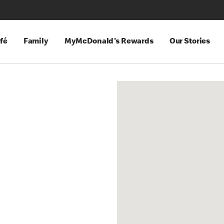
fé
Family
MyMcDonald's Rewards
Our Stories