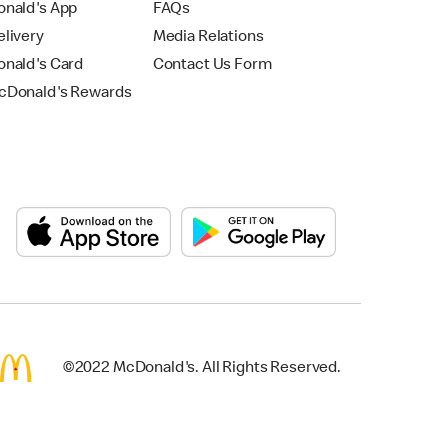
nald's App
FAQs
livery
Media Relations
nald's Card
Contact Us Form
Donald's Rewards
©2022 McDonald's. All Rights Reserved.