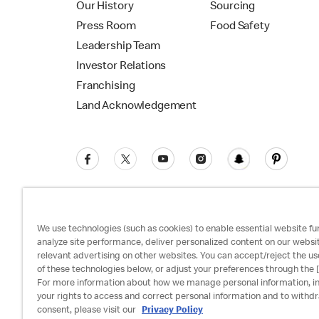
Our History
Sourcing
Press Room
Food Safety
Leadership Team
Investor Relations
Franchising
Land Acknowledgement
We use technologies (such as cookies) to enable essential website fun
analyze site performance, deliver personalized content on our websi
relevant advertising on other websites. You can accept/reject the us
Privacy Policy
Terms and Conditions
Ac
of these technologies below, or adjust your preferences through the [
For more information about how we manage personal information, i
your rights to access and correct personal information and to withd
consent, please visit our
Privacy Policy