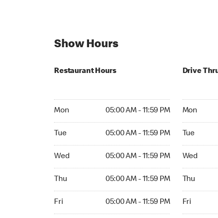
Show Hours
Restaurant Hours
Drive Thr
Mon 05:00 AM to 11:59 PM
Mon Open 
Mon
05:00 AM - 11:59 PM
Mon
Tue 05:00 AM to 11:59 PM
Tue Open 2
Tue
05:00 AM - 11:59 PM
Tue
Wed 05:00 AM to 11:59 PM
Wed Open 
Wed
05:00 AM - 11:59 PM
Wed
Thu 05:00 AM to 11:59 PM
Thu Open 
Thu
05:00 AM - 11:59 PM
Thu
Fri 05:00 AM to 11:59 PM
Fri Open 2
Fri
05:00 AM - 11:59 PM
Fri