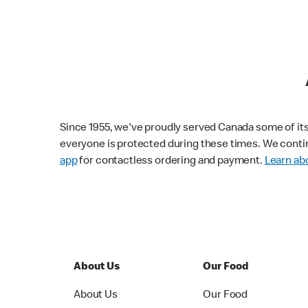
Since 1955, we've proudly served Canada some of its f
everyone is protected during these times. We conti
app
for contactless ordering and payment.
Learn abo
About Us
Our Food
About Us
Our Food