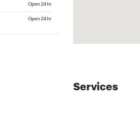
4 hr
Open 24 hr
24 hr
Open 24 hr
Services