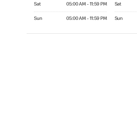
Sat 05:00 AM to 11:59 PM
Sat Open 2
Sat
05:00 AM - 11:59 PM
Sat
Sun 05:00 AM to 11:59 PM
Sun Open 
Sun
05:00 AM - 11:59 PM
Sun