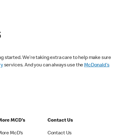
s
ng started. We’re taking extra care to help make sure
ry
services. And you can always use the
McDonald’s
More MCD's
Contact Us
More McD's
Contact Us