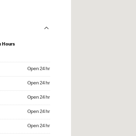
u Hours
24 hr
Open 24 hr
4 hr
Open 24 hr
24 hr
Open 24 hr
24 hr
Open 24 hr
4 hr
Open 24 hr