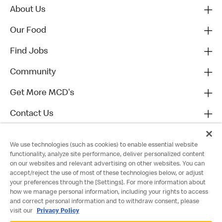
About Us
Our Food
Find Jobs
Community
Get More MCD's
Contact Us
We use technologies (such as cookies) to enable essential website
functionality, analyze site performance, deliver personalized content
on our websites and relevant advertising on other websites. You can
accept/reject the use of most of these technologies below, or adjust
your preferences through the [Settings]. For more information about
how we manage personal information, including your rights to access
and correct personal information and to withdraw consent, please
visit our
Privacy Policy