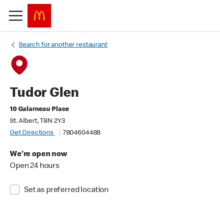
Search for another restaurant
Tudor Glen
10 Galarneau Place
St. Albert, T8N 2Y3
Get Directions
7804604488
We're open now
Open 24 hours
Set as preferred location