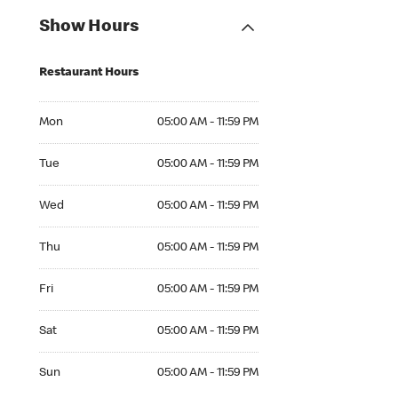
Show Hours
Restaurant Hours
Mon 05:00 AM to 11:59 PM
Mon
05:00 AM - 11:59 PM
Tue 05:00 AM to 11:59 PM
Tue
05:00 AM - 11:59 PM
Wed 05:00 AM to 11:59 PM
Wed
05:00 AM - 11:59 PM
Thu 05:00 AM to 11:59 PM
Thu
05:00 AM - 11:59 PM
Fri 05:00 AM to 11:59 PM
Fri
05:00 AM - 11:59 PM
Sat 05:00 AM to 11:59 PM
Sat
05:00 AM - 11:59 PM
Sun 05:00 AM to 11:59 PM
Sun
05:00 AM - 11:59 PM