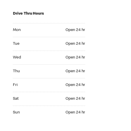
Drive Thru Hours
Mon Open 24 hr
Mon
Open 24 hr
Tue Open 24 hr
Tue
Open 24 hr
Wed Open 24 hr
Wed
Open 24 hr
Thu Open 24 hr
Thu
Open 24 hr
Fri Open 24 hr
Fri
Open 24 hr
Sat Open 24 hr
Sat
Open 24 hr
Sun Open 24 hr
Sun
Open 24 hr