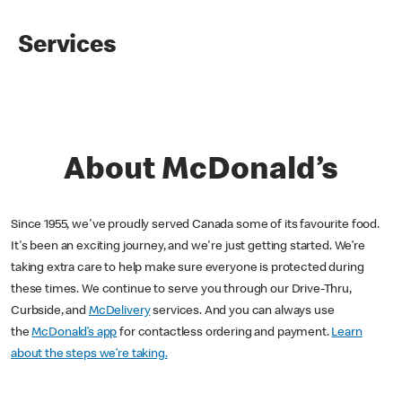
Services
About McDonald’s
Since 1955, we've proudly served Canada some of its favourite food.
It's been an exciting journey, and we're just getting started. We’re
taking extra care to help make sure everyone is protected during
these times. We continue to serve you through our Drive-Thru,
Curbside, and
McDelivery
services. And you can always use
the
McDonald’s app
for contactless ordering and payment.
Learn
about the steps we’re taking.