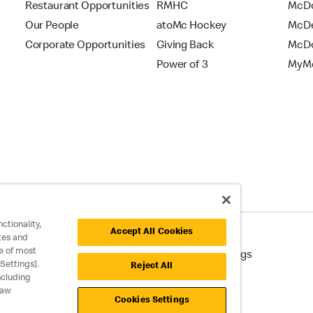
Restaurant Opportunities
RMHC
McDo
Our People
atoMc Hockey
McDe
Corporate Opportunities
Giving Back
McDo
Power of 3
MyMc
ctionality,
Accept All Cookies
tes and
e of most
cessibility
Cookie Policy
Cookie Settings
Settings].
Reject All
ncluding
raw
Cookies Settings