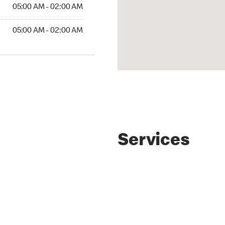
AM to 02:00 AM
05:00 AM - 02:00 AM
AM to 02:00 AM
05:00 AM - 02:00 AM
Services