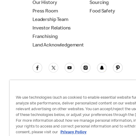
Our History
Sourcing
Press Room
Food Safety
Leadership Team
Investor Relations
Franchising
Land Acknowledgement
We use technologies (such as cookies) to enable essential website fun
analyze site performance, deliver personalized content on our websi
relevant advertising on other websites. You can accept/reject the us
Privacy Policy
Terms and Conditions
Ac
of these technologies below, or adjust your preferences through the [
For more information about how we manage personal information, i
your rights to access and correct personal information and to withd
consent, please visit our
Privacy Policy