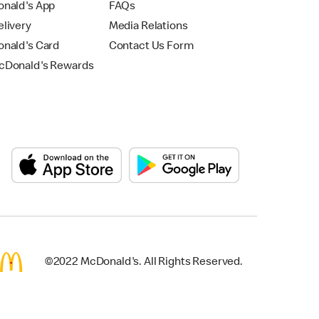
nald's App
FAQs
livery
Media Relations
nald's Card
Contact Us Form
Donald's Rewards
©2022 McDonald's. All Rights Reserved.