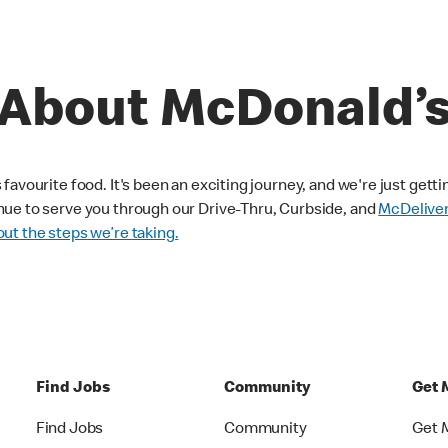
About McDonald’
avourite food. It's been an exciting journey, and we're just getti
nue to serve you through our Drive-Thru, Curbside, and
McDelive
ut the steps we’re taking.
Find Jobs
Community
Get 
Find Jobs
Community
Get 