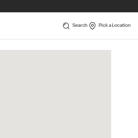
Search
Pick a Location