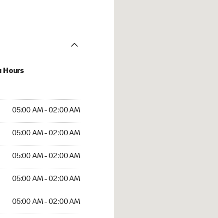
u Hours
 AM to 02:00 AM
05:00 AM - 02:00 AM
AM to 02:00 AM
05:00 AM - 02:00 AM
 AM to 02:00 AM
05:00 AM - 02:00 AM
AM to 02:00 AM
05:00 AM - 02:00 AM
AM to 02:00 AM
05:00 AM - 02:00 AM