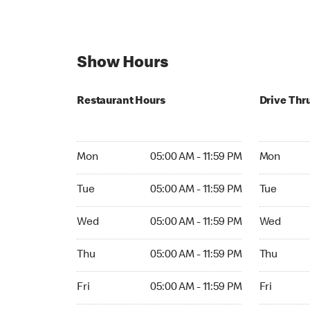
Show Hours
Restaurant Hours
Drive Thr
Mon 05:00 AM to 11:59 PM
Mon 05:00
Mon
05:00 AM - 11:59 PM
Mon
Tue 05:00 AM to 11:59 PM
Tue 05:00 
Tue
05:00 AM - 11:59 PM
Tue
Wed 05:00 AM to 11:59 PM
Wed 05:00
Wed
05:00 AM - 11:59 PM
Wed
Thu 05:00 AM to 11:59 PM
Thu 05:00 
Thu
05:00 AM - 11:59 PM
Thu
Fri 05:00 AM to 11:59 PM
Fri 05:00 
Fri
05:00 AM - 11:59 PM
Fri