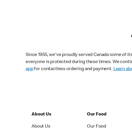
Since 1955, we've proudly served Canada some of its f
everyone is protected during these times. We conti
app
for contactless ordering and payment.
Learn abo
About Us
Our Food
About Us
Our Food