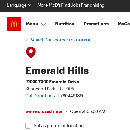
Language
More McD's
Find Jobs
Franchising
Menu
Nutrition
Promotions
McCa
Search for another restaurant
Emerald Hills
#1000 7000 Emerald Drive
Sherwood Park, T8H 0P5
Get Directions
7804491896
we're closed now
•
Open at 05:00 AM
Set as preferred location