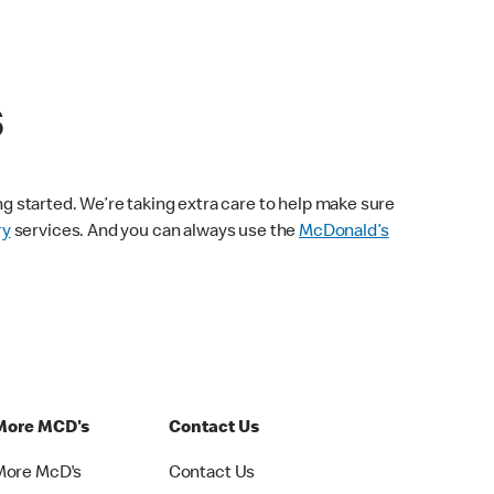
s
ng started. We’re taking extra care to help make sure
ry
services. And you can always use the
McDonald’s
More MCD's
Contact Us
More McD's
Contact Us