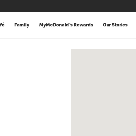
fé
Family
MyMcDonald's Rewards
Our Stories