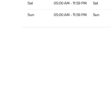
Sat 05:00 AM to 11:59 PM
Sat 05:00 
Sat
05:00 AM - 11:59 PM
Sat
Sun 05:00 AM to 11:59 PM
Sun 05:00 
Sun
05:00 AM - 11:59 PM
Sun