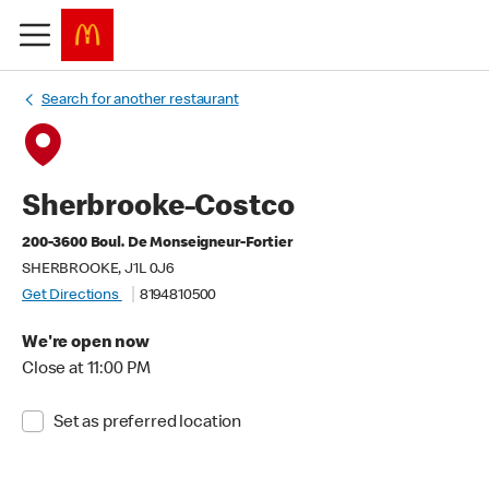
Search for another restaurant
Sherbrooke-Costco
200-3600 Boul. De Monseigneur-Fortier
SHERBROOKE, J1L 0J6
Get Directions
8194810500
We're open now
Close at 11:00 PM
Set as preferred location