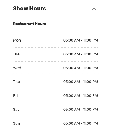
Show Hours
Restaurant Hours
Mon 05:00 AM to 11:00 PM
Mon
05:00 AM - 11:00 PM
Tue 05:00 AM to 11:00 PM
Tue
05:00 AM - 11:00 PM
Wed 05:00 AM to 11:00 PM
Wed
05:00 AM - 11:00 PM
Thu 05:00 AM to 11:00 PM
Thu
05:00 AM - 11:00 PM
Fri 05:00 AM to 11:00 PM
Fri
05:00 AM - 11:00 PM
Sat 05:00 AM to 11:00 PM
Sat
05:00 AM - 11:00 PM
Sun 05:00 AM to 11:00 PM
Sun
05:00 AM - 11:00 PM