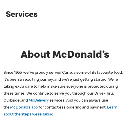
Services
About McDonald’s
Since 1955, we've proudly served Canada some of its favourite food.
It's been an exciting journey, and we're just getting started. We’re
taking extra care to help make sure everyone is protected during
these times. We continue to serve you through our Drive-Thru,
Curbside, and
McDelivery
services. And you can always use
the
McDonald’s app
for contactless ordering and payment.
Learn
about the steps we’re taking.