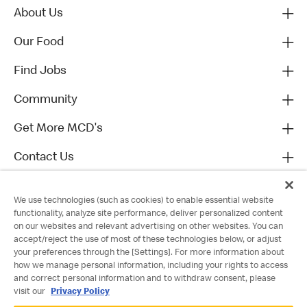
About Us
Our Food
Find Jobs
Community
Get More MCD's
Contact Us
We use technologies (such as cookies) to enable essential website
functionality, analyze site performance, deliver personalized content
on our websites and relevant advertising on other websites. You can
accept/reject the use of most of these technologies below, or adjust
your preferences through the [Settings]. For more information about
how we manage personal information, including your rights to access
and correct personal information and to withdraw consent, please
visit our
Privacy Policy