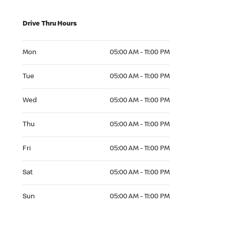
Drive Thru Hours
Mon 05:00 AM to 11:00 PM
Mon
05:00 AM - 11:00 PM
Tue 05:00 AM to 11:00 PM
Tue
05:00 AM - 11:00 PM
Wed 05:00 AM to 11:00 PM
Wed
05:00 AM - 11:00 PM
Thu 05:00 AM to 11:00 PM
Thu
05:00 AM - 11:00 PM
Fri 05:00 AM to 11:00 PM
Fri
05:00 AM - 11:00 PM
Sat 05:00 AM to 11:00 PM
Sat
05:00 AM - 11:00 PM
Sun 05:00 AM to 11:00 PM
Sun
05:00 AM - 11:00 PM