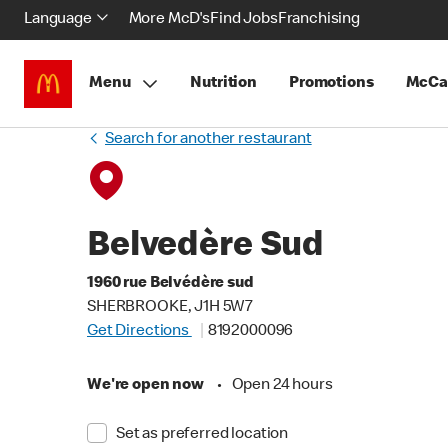
Language
More McD's
Find Jobs
Franchising
Menu
Nutrition
Promotions
McCa
Search for another restaurant
Belvedère Sud
1960 rue Belvédère sud
SHERBROOKE, J1H 5W7
Get Directions
8192000096
We're open now
•
Open 24 hours
Set as preferred location