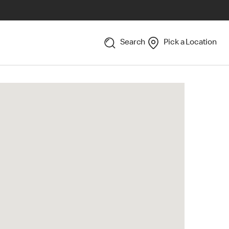
Search
Pick a Location