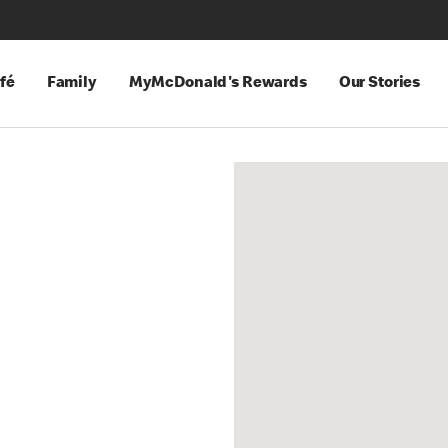
fé
Family
MyMcDonald's Rewards
Our Stories