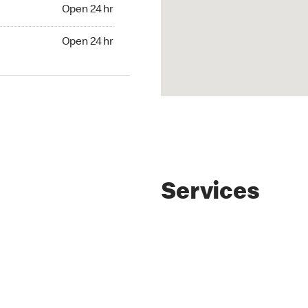
4 hr
Open 24 hr
24 hr
Open 24 hr
Services