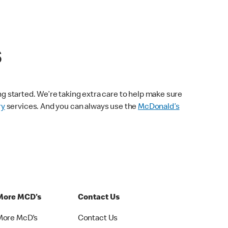
s
ng started. We’re taking extra care to help make sure
ry
services. And you can always use the
McDonald’s
More MCD's
Contact Us
More McD's
Contact Us