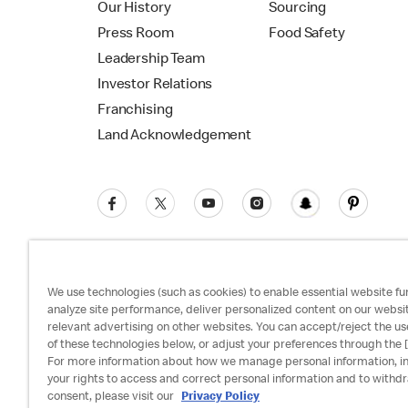
Our History
Sourcing
Press Room
Food Safety
Leadership Team
Investor Relations
Franchising
Land Acknowledgement
We use technologies (such as cookies) to enable essential website fun
analyze site performance, deliver personalized content on our websi
relevant advertising on other websites. You can accept/reject the us
Privacy Policy
Terms and Conditions
Ac
of these technologies below, or adjust your preferences through the [
For more information about how we manage personal information, i
your rights to access and correct personal information and to withd
consent, please visit our
Privacy Policy