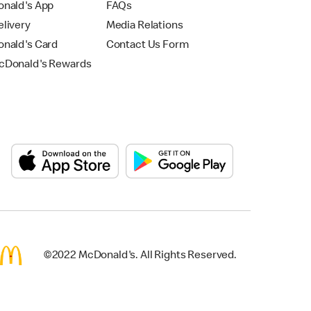
nald's App
FAQs
livery
Media Relations
nald's Card
Contact Us Form
Donald's Rewards
©2022 McDonald's. All Rights Reserved.