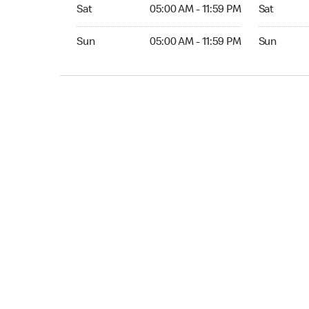
Sat 05:00 AM to 11:59 PM
Sat Open 2
Sat
05:00 AM - 11:59 PM
Sat
Sun 05:00 AM to 11:59 PM
Sun Open 
Sun
05:00 AM - 11:59 PM
Sun