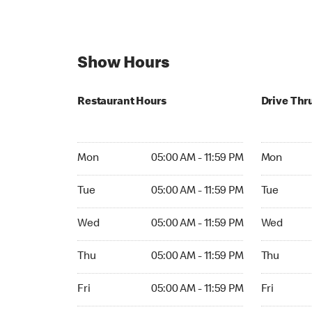
Show Hours
Restaurant Hours
Drive Thr
Mon 05:00 AM to 11:59 PM
Mon Open 
Mon
05:00 AM - 11:59 PM
Mon
Tue 05:00 AM to 11:59 PM
Tue Open 2
Tue
05:00 AM - 11:59 PM
Tue
Wed 05:00 AM to 11:59 PM
Wed Open 
Wed
05:00 AM - 11:59 PM
Wed
Thu 05:00 AM to 11:59 PM
Thu Open 
Thu
05:00 AM - 11:59 PM
Thu
Fri 05:00 AM to 11:59 PM
Fri Open 2
Fri
05:00 AM - 11:59 PM
Fri