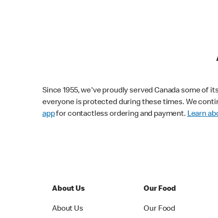
Since 1955, we've proudly served Canada some of its f
everyone is protected during these times. We conti
app
for contactless ordering and payment.
Learn abo
About Us
Our Food
About Us
Our Food