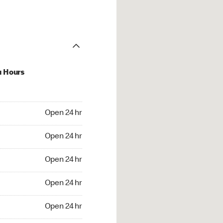
u Hours
24 hr
Open 24 hr
4 hr
Open 24 hr
24 hr
Open 24 hr
24 hr
Open 24 hr
4 hr
Open 24 hr