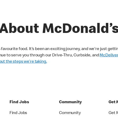
About McDonald’
avourite food. It's been an exciting journey, and we're just getti
nue to serve you through our Drive-Thru, Curbside, and
McDelive
ut the steps we’re taking.
Find Jobs
Community
Get 
Find Jobs
Community
Get 