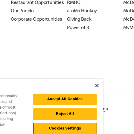
Restaurant Opportunities
RMHC
McDo
Our People
atoMc Hockey
McDe
Corporate Opportunities
Giving Back
McDo
Power of 3
MyMc
ctionality,
Accept All Cookies
tes and
e of most
cessibility
Cookie Policy
Cookie Settings
Settings].
Reject All
ncluding
raw
Cookies Settings