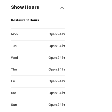
Show Hours
Restaurant Hours
Mon Open 24 hr
Mon
Open 24 hr
Tue Open 24 hr
Tue
Open 24 hr
Wed Open 24 hr
Wed
Open 24 hr
Thu Open 24 hr
Thu
Open 24 hr
Fri Open 24 hr
Fri
Open 24 hr
Sat Open 24 hr
Sat
Open 24 hr
Sun Open 24 hr
Sun
Open 24 hr