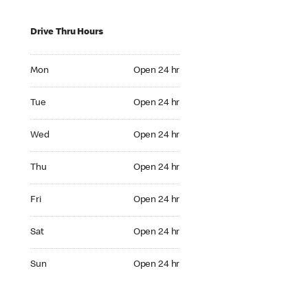
Drive Thru Hours
Mon Open 24 hr
Mon
Open 24 hr
Tue Open 24 hr
Tue
Open 24 hr
Wed Open 24 hr
Wed
Open 24 hr
Thu Open 24 hr
Thu
Open 24 hr
Fri Open 24 hr
Fri
Open 24 hr
Sat Open 24 hr
Sat
Open 24 hr
Sun Open 24 hr
Sun
Open 24 hr