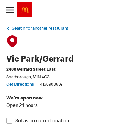
Search for another restaurant
Vic Park/Gerrard
2480 Gerrard Street East
Scarborough, M1N 4C3
Get Directions
4166903659
We're open now
Open 24 hours
Set as preferred location