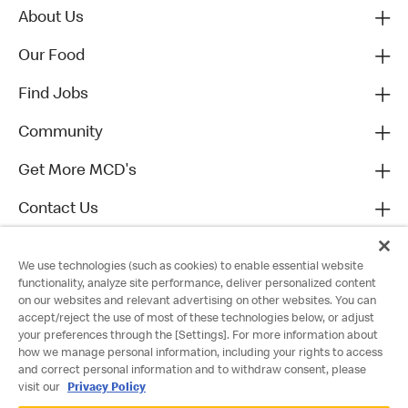
About Us
Our Food
Find Jobs
Community
Get More MCD's
Contact Us
We use technologies (such as cookies) to enable essential website
functionality, analyze site performance, deliver personalized content
on our websites and relevant advertising on other websites. You can
accept/reject the use of most of these technologies below, or adjust
your preferences through the [Settings]. For more information about
how we manage personal information, including your rights to access
and correct personal information and to withdraw consent, please
visit our
Privacy Policy