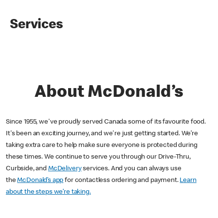
Services
About McDonald’s
Since 1955, we've proudly served Canada some of its favourite food.
It's been an exciting journey, and we're just getting started. We’re
taking extra care to help make sure everyone is protected during
these times. We continue to serve you through our Drive-Thru,
Curbside, and
McDelivery
services. And you can always use
the
McDonald’s app
for contactless ordering and payment.
Learn
about the steps we’re taking.