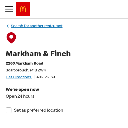
Search for another restaurant
Markham & Finch
2260 Markham Road
Scarborough, M1B 2W4
Get Directions
4163213590
We're open now
Open 24 hours
Set as preferred location