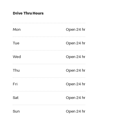
Drive Thru Hours
Mon Open 24 hr
Mon
Open 24 hr
Tue Open 24 hr
Tue
Open 24 hr
Wed Open 24 hr
Wed
Open 24 hr
Thu Open 24 hr
Thu
Open 24 hr
Fri Open 24 hr
Fri
Open 24 hr
Sat Open 24 hr
Sat
Open 24 hr
Sun Open 24 hr
Sun
Open 24 hr