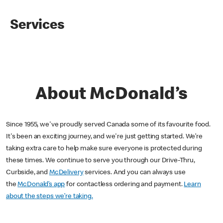
Services
About McDonald’s
Since 1955, we've proudly served Canada some of its favourite food.
It's been an exciting journey, and we're just getting started. We’re
taking extra care to help make sure everyone is protected during
these times. We continue to serve you through our Drive-Thru,
Curbside, and
McDelivery
services. And you can always use
the
McDonald’s app
for contactless ordering and payment.
Learn
about the steps we’re taking.