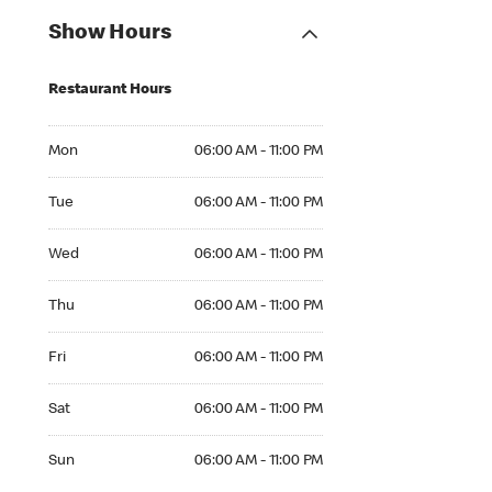
Show Hours
Restaurant Hours
Mon 06:00 AM to 11:00 PM
Mon
06:00 AM - 11:00 PM
Tue 06:00 AM to 11:00 PM
Tue
06:00 AM - 11:00 PM
Wed 06:00 AM to 11:00 PM
Wed
06:00 AM - 11:00 PM
Thu 06:00 AM to 11:00 PM
Thu
06:00 AM - 11:00 PM
Fri 06:00 AM to 11:00 PM
Fri
06:00 AM - 11:00 PM
Sat 06:00 AM to 11:00 PM
Sat
06:00 AM - 11:00 PM
Sun 06:00 AM to 11:00 PM
Sun
06:00 AM - 11:00 PM