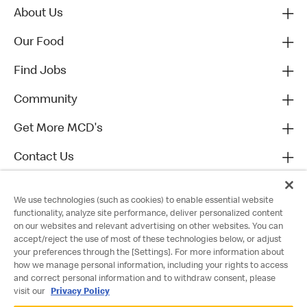
About Us
Our Food
Find Jobs
Community
Get More MCD's
Contact Us
We use technologies (such as cookies) to enable essential website
functionality, analyze site performance, deliver personalized content
on our websites and relevant advertising on other websites. You can
accept/reject the use of most of these technologies below, or adjust
your preferences through the [Settings]. For more information about
how we manage personal information, including your rights to access
and correct personal information and to withdraw consent, please
visit our
Privacy Policy