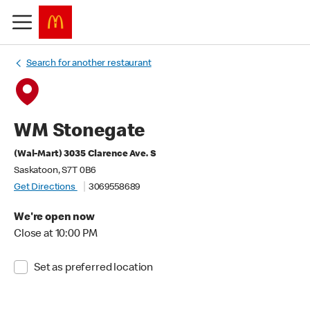
Search for another restaurant
WM Stonegate
(Wal-Mart) 3035 Clarence Ave. S
Saskatoon, S7T 0B6
Get Directions
3069558689
We're open now
Close at 10:00 PM
Set as preferred location