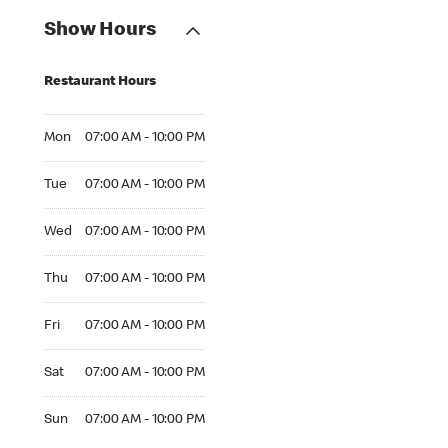
Show Hours
Restaurant Hours
Mon 07:00 AM to 10:00 PM
Mon
07:00 AM - 10:00 PM
Tue 07:00 AM to 10:00 PM
Tue
07:00 AM - 10:00 PM
Wed 07:00 AM to 10:00 PM
Wed
07:00 AM - 10:00 PM
Thu 07:00 AM to 10:00 PM
Thu
07:00 AM - 10:00 PM
Fri 07:00 AM to 10:00 PM
Fri
07:00 AM - 10:00 PM
Sat 07:00 AM to 10:00 PM
Sat
07:00 AM - 10:00 PM
Sun 07:00 AM to 10:00 PM
Sun
07:00 AM - 10:00 PM