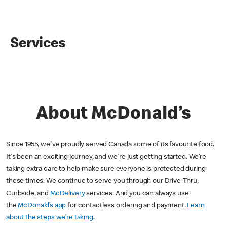
Services
About McDonald’s
Since 1955, we've proudly served Canada some of its favourite food.
It's been an exciting journey, and we're just getting started. We’re
taking extra care to help make sure everyone is protected during
these times. We continue to serve you through our Drive-Thru,
Curbside, and
McDelivery
services. And you can always use
the
McDonald’s app
for contactless ordering and payment.
Learn
about the steps we’re taking.