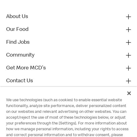
About Us
Our Food
Find Jobs
Community
Get More MCD's
Contact Us
We use technologies (such as cookies) to enable essential website
functionality, analyze site performance, deliver personalized content
on our websites and relevant advertising on other websites. You can
accept/reject the use of most of these technologies below, or adjust
your preferences through the [Settings]. For more information about
how we manage personal information, including your rights to access
and correct personal information and to withdraw consent, please