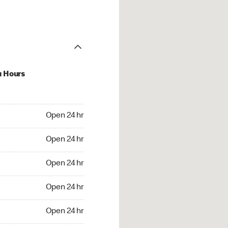
u Hours
24 hr
Open 24 hr
4 hr
Open 24 hr
24 hr
Open 24 hr
24 hr
Open 24 hr
4 hr
Open 24 hr