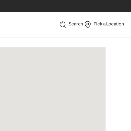
Search
Pick a Location