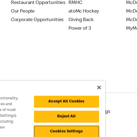
Restaurant Opportunities
RMHC
McDo
Our People
atoMc Hockey
McDe
Corporate Opportunities
Giving Back
McDo
Power of 3
MyMc
ctionality,
Accept All Cookies
tes and
e of most
cessibility
Cookie Policy
Cookie Settings
Settings].
Reject All
ncluding
raw
Cookies Settings