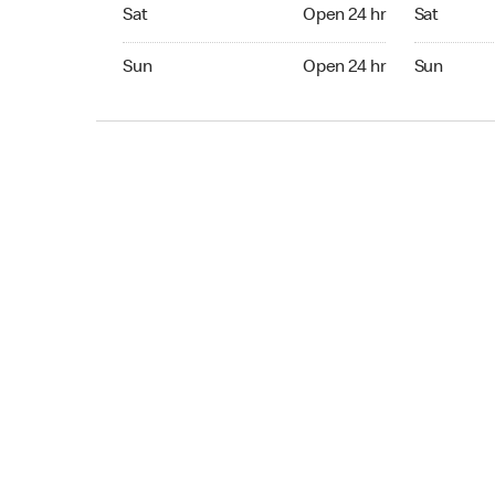
Sat Open 24 hr
Sat Open 2
Sat
Open 24 hr
Sat
Sun Open 24 hr
Sun Open 
Sun
Open 24 hr
Sun