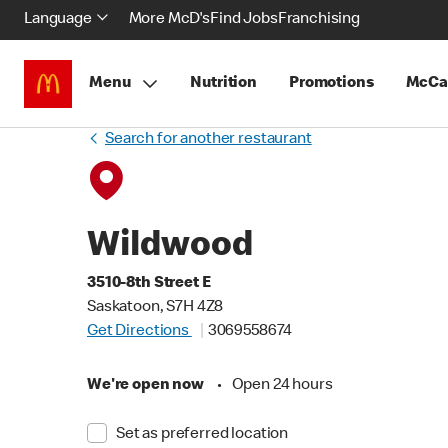
Language
More McD's
Find Jobs
Franchising
Menu
Nutrition
Promotions
McCa
Search for another restaurant
Wildwood
3510-8th Street E
Saskatoon, S7H 4Z8
Get Directions
3069558674
We're open now
•
Open 24 hours
Set as preferred location