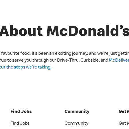
About McDonald’
avourite food. It's been an exciting journey, and we're just getti
nue to serve you through our Drive-Thru, Curbside, and
McDelive
ut the steps we’re taking.
Find Jobs
Community
Get 
Find Jobs
Community
Get 