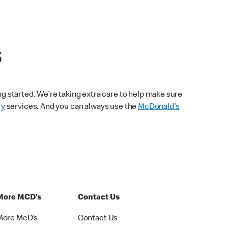
s
ng started. We’re taking extra care to help make sure
ry
services. And you can always use the
McDonald’s
More MCD's
Contact Us
More McD's
Contact Us