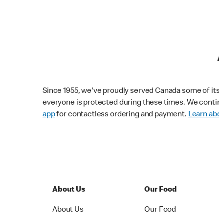
Since 1955, we've proudly served Canada some of its f
everyone is protected during these times. We conti
app
for contactless ordering and payment.
Learn abo
About Us
Our Food
About Us
Our Food