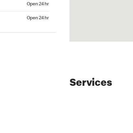
4 hr
Open 24 hr
24 hr
Open 24 hr
Services