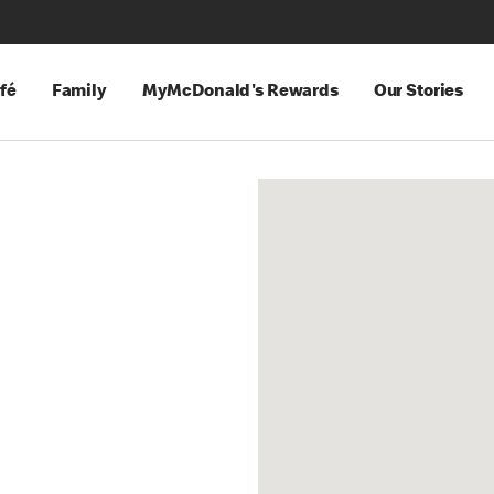
fé
Family
MyMcDonald's Rewards
Our Stories