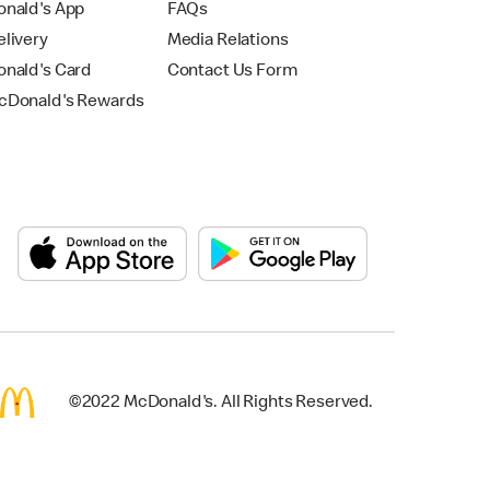
nald's App
FAQs
livery
Media Relations
nald's Card
Contact Us Form
Donald's Rewards
©2022 McDonald's. All Rights Reserved.