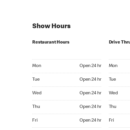
Show Hours
Restaurant Hours
Drive Thr
Mon Open 24 hr
Mon Open 
Mon
Open 24 hr
Mon
Tue Open 24 hr
Tue Open 2
Tue
Open 24 hr
Tue
Wed Open 24 hr
Wed Open 
Wed
Open 24 hr
Wed
Thu Open 24 hr
Thu Open 
Thu
Open 24 hr
Thu
Fri Open 24 hr
Fri Open 2
Fri
Open 24 hr
Fri