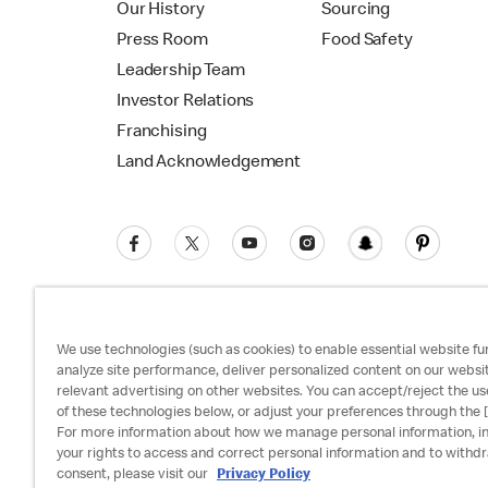
Our History
Sourcing
Press Room
Food Safety
Leadership Team
Investor Relations
Franchising
Land Acknowledgement
We use technologies (such as cookies) to enable essential website fun
analyze site performance, deliver personalized content on our websi
relevant advertising on other websites. You can accept/reject the us
Privacy Policy
Terms and Conditions
Ac
of these technologies below, or adjust your preferences through the [
For more information about how we manage personal information, i
your rights to access and correct personal information and to withd
consent, please visit our
Privacy Policy