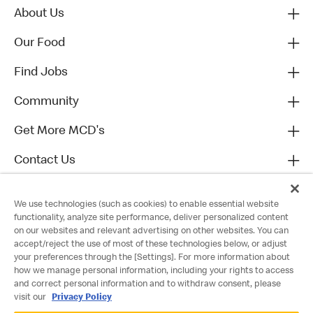
About Us
Our Food
Find Jobs
Community
Get More MCD's
Contact Us
We use technologies (such as cookies) to enable essential website
functionality, analyze site performance, deliver personalized content
on our websites and relevant advertising on other websites. You can
accept/reject the use of most of these technologies below, or adjust
your preferences through the [Settings]. For more information about
how we manage personal information, including your rights to access
and correct personal information and to withdraw consent, please
visit our
Privacy Policy