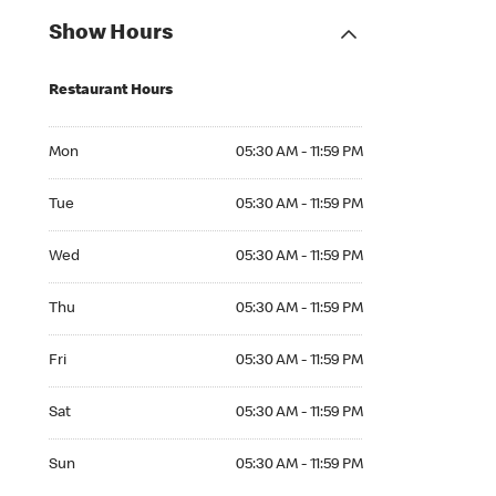
Show Hours
Restaurant Hours
Mon 05:30 AM to 11:59 PM
Mon
05:30 AM - 11:59 PM
Tue 05:30 AM to 11:59 PM
Tue
05:30 AM - 11:59 PM
Wed 05:30 AM to 11:59 PM
Wed
05:30 AM - 11:59 PM
Thu 05:30 AM to 11:59 PM
Thu
05:30 AM - 11:59 PM
Fri 05:30 AM to 11:59 PM
Fri
05:30 AM - 11:59 PM
Sat 05:30 AM to 11:59 PM
Sat
05:30 AM - 11:59 PM
Sun 05:30 AM to 11:59 PM
Sun
05:30 AM - 11:59 PM