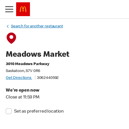
Search for another restaurant
Meadows Market
3010 Meadows Parkway
Saskatoon, S7V 0R6
Get Directions
3062440592
We're open now
Close at 11:59 PM
Set as preferred location