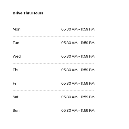
Drive Thru Hours
Mon 05:30 AM to 11:59 PM
Mon
05:30 AM - 11:59 PM
Tue 05:30 AM to 11:59 PM
Tue
05:30 AM - 11:59 PM
Wed 05:30 AM to 11:59 PM
Wed
05:30 AM - 11:59 PM
Thu 05:30 AM to 11:59 PM
Thu
05:30 AM - 11:59 PM
Fri 05:30 AM to 11:59 PM
Fri
05:30 AM - 11:59 PM
Sat 05:30 AM to 11:59 PM
Sat
05:30 AM - 11:59 PM
Sun 05:30 AM to 11:59 PM
Sun
05:30 AM - 11:59 PM