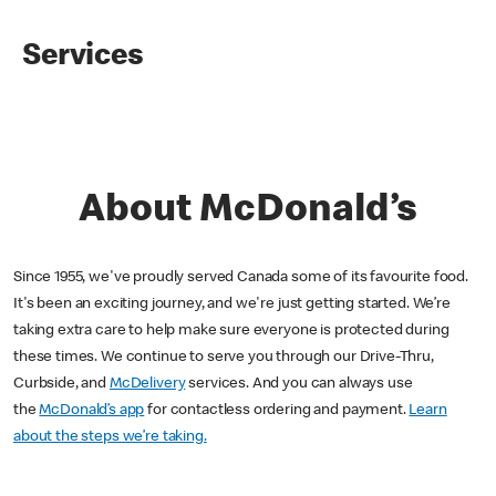
Services
About McDonald’s
Since 1955, we've proudly served Canada some of its favourite food.
It's been an exciting journey, and we're just getting started. We’re
taking extra care to help make sure everyone is protected during
these times. We continue to serve you through our Drive-Thru,
Curbside, and
McDelivery
services. And you can always use
the
McDonald’s app
for contactless ordering and payment.
Learn
about the steps we’re taking.