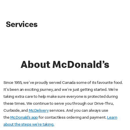
Services
About McDonald’s
Since 1955, we've proudly served Canada some of its favourite food.
It's been an exciting journey, and we're just getting started. We’re
taking extra care to help make sure everyone is protected during
these times. We continue to serve you through our Drive-Thru,
Curbside, and
McDelivery
services. And you can always use
the
McDonald’s app
for contactless ordering and payment.
Learn
about the steps we’re taking.