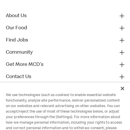
About Us
Our Food
Find Jobs
Community
Get More MCD's
Contact Us
We use technologies (such as cookies) to enable essential website
functionality, analyze site performance, deliver personalized content
on our websites and relevant advertising on other websites. You can
accept/reject the use of most of these technologies below, or adjust
your preferences through the [Settings]. For more information about
how we manage personal information, including your rights to access
and correct personal information and to withdraw consent, please