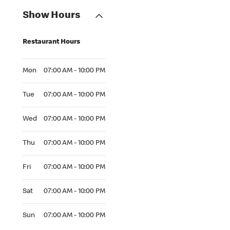
Show Hours
Restaurant Hours
Mon 07:00 AM to 10:00 PM
Mon
07:00 AM - 10:00 PM
Tue 07:00 AM to 10:00 PM
Tue
07:00 AM - 10:00 PM
Wed 07:00 AM to 10:00 PM
Wed
07:00 AM - 10:00 PM
Thu 07:00 AM to 10:00 PM
Thu
07:00 AM - 10:00 PM
Fri 07:00 AM to 10:00 PM
Fri
07:00 AM - 10:00 PM
Sat 07:00 AM to 10:00 PM
Sat
07:00 AM - 10:00 PM
Sun 07:00 AM to 10:00 PM
Sun
07:00 AM - 10:00 PM