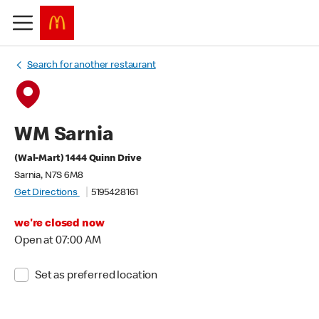
Search for another restaurant
WM Sarnia
(Wal-Mart) 1444 Quinn Drive
Sarnia, N7S 6M8
Get Directions
5195428161
we're closed now
Open at 07:00 AM
Set as preferred location