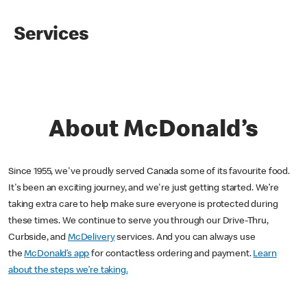
Services
About McDonald’s
Since 1955, we've proudly served Canada some of its favourite food.
It's been an exciting journey, and we're just getting started. We’re
taking extra care to help make sure everyone is protected during
these times. We continue to serve you through our Drive-Thru,
Curbside, and
McDelivery
services. And you can always use
the
McDonald’s app
for contactless ordering and payment.
Learn
about the steps we’re taking.