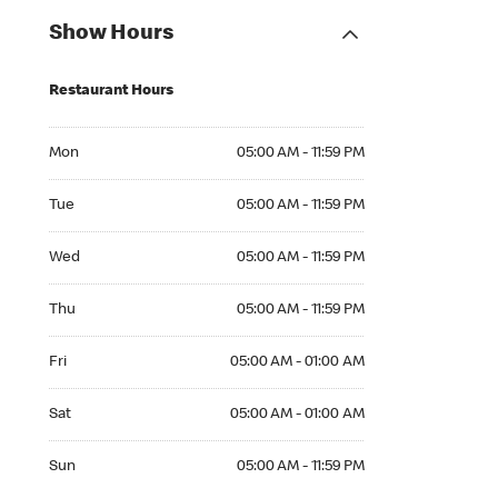
Show Hours
Restaurant Hours
Mon 05:00 AM to 11:59 PM
Mon
05:00 AM - 11:59 PM
Tue 05:00 AM to 11:59 PM
Tue
05:00 AM - 11:59 PM
Wed 05:00 AM to 11:59 PM
Wed
05:00 AM - 11:59 PM
Thu 05:00 AM to 11:59 PM
Thu
05:00 AM - 11:59 PM
Fri 05:00 AM to 01:00 AM
Fri
05:00 AM - 01:00 AM
Sat 05:00 AM to 01:00 AM
Sat
05:00 AM - 01:00 AM
Sun 05:00 AM to 11:59 PM
Sun
05:00 AM - 11:59 PM