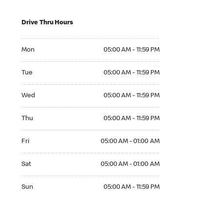
Drive Thru Hours
Mon 05:00 AM to 11:59 PM
Mon
05:00 AM - 11:59 PM
Tue 05:00 AM to 11:59 PM
Tue
05:00 AM - 11:59 PM
Wed 05:00 AM to 11:59 PM
Wed
05:00 AM - 11:59 PM
Thu 05:00 AM to 11:59 PM
Thu
05:00 AM - 11:59 PM
Fri 05:00 AM to 01:00 AM
Fri
05:00 AM - 01:00 AM
Sat 05:00 AM to 01:00 AM
Sat
05:00 AM - 01:00 AM
Sun 05:00 AM to 11:59 PM
Sun
05:00 AM - 11:59 PM