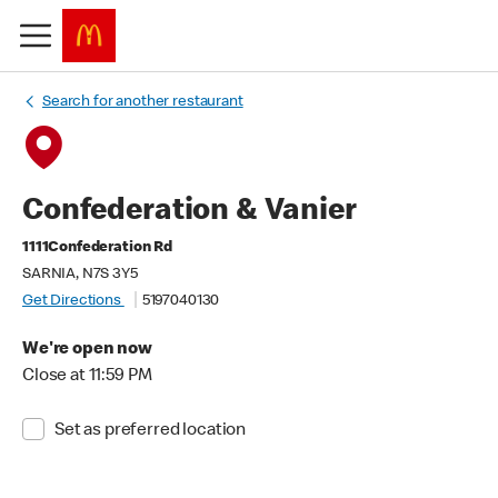
Search for another restaurant
Confederation & Vanier
1111Confederation Rd
SARNIA, N7S 3Y5
Get Directions
5197040130
We're open now
Close at 11:59 PM
Set as preferred location