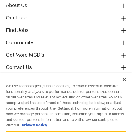
About Us
Our Food
Find Jobs
Community
Get More MCD's
Contact Us
We use technologies (such as cookies) to enable essential website
functionality, analyze site performance, deliver personalized content
on our websites and relevant advertising on other websites. You can
accept/reject the use of most of these technologies below, or adjust
your preferences through the [Settings]. For more information about
how we manage personal information, including your rights to access
and correct personal information and to withdraw consent, please
visit our
Privacy Policy