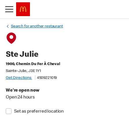
Search for another restaurant
Ste Julie
1900, Chemin Du Fer À Cheval
Sainte-Julie, J3E 1Y1
Get Directions
4509221019
We're open now
Open 24 hours
Set as preferred location