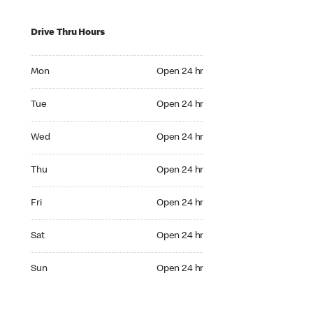
Drive Thru Hours
Mon Open 24 hr
Mon
Open 24 hr
Tue Open 24 hr
Tue
Open 24 hr
Wed Open 24 hr
Wed
Open 24 hr
Thu Open 24 hr
Thu
Open 24 hr
Fri Open 24 hr
Fri
Open 24 hr
Sat Open 24 hr
Sat
Open 24 hr
Sun Open 24 hr
Sun
Open 24 hr