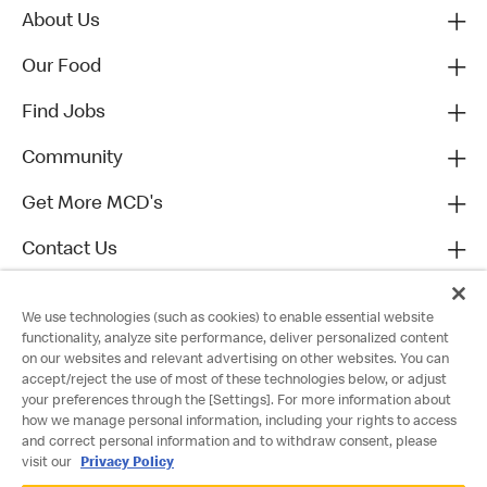
About Us
Our Food
Find Jobs
Community
Get More MCD's
Contact Us
We use technologies (such as cookies) to enable essential website
functionality, analyze site performance, deliver personalized content
on our websites and relevant advertising on other websites. You can
accept/reject the use of most of these technologies below, or adjust
your preferences through the [Settings]. For more information about
how we manage personal information, including your rights to access
and correct personal information and to withdraw consent, please
visit our
Privacy Policy