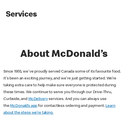
Services
About McDonald’s
Since 1955, we've proudly served Canada some of its favourite food.
It's been an exciting journey, and we're just getting started. We’re
taking extra care to help make sure everyone is protected during
these times. We continue to serve you through our Drive-Thru,
Curbside, and
McDelivery
services. And you can always use
the
McDonald’s app
for contactless ordering and payment.
Learn
about the steps we’re taking.