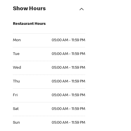
Show Hours
Restaurant Hours
Mon 05:00 AM to 11:59 PM
Mon
05:00 AM - 11:59 PM
Tue 05:00 AM to 11:59 PM
Tue
05:00 AM - 11:59 PM
Wed 05:00 AM to 11:59 PM
Wed
05:00 AM - 11:59 PM
Thu 05:00 AM to 11:59 PM
Thu
05:00 AM - 11:59 PM
Fri 05:00 AM to 11:59 PM
Fri
05:00 AM - 11:59 PM
Sat 05:00 AM to 11:59 PM
Sat
05:00 AM - 11:59 PM
Sun 05:00 AM to 11:59 PM
Sun
05:00 AM - 11:59 PM