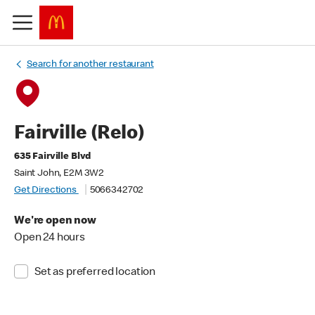
Search for another restaurant
Fairville (Relo)
635 Fairville Blvd
Saint John, E2M 3W2
Get Directions
5066342702
We're open now
Open 24 hours
Set as preferred location