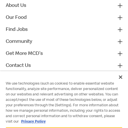
About Us
Our Food
Find Jobs
Community
Get More MCD's
Contact Us
We use technologies (such as cookies) to enable essential website
functionality, analyze site performance, deliver personalized content
on our websites and relevant advertising on other websites. You can
accept/reject the use of most of these technologies below, or adjust
your preferences through the [Settings]. For more information about
how we manage personal information, including your rights to access
and correct personal information and to withdraw consent, please
visit our
Privacy Policy