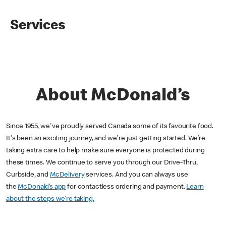
Services
About McDonald’s
Since 1955, we've proudly served Canada some of its favourite food.
It's been an exciting journey, and we're just getting started. We’re
taking extra care to help make sure everyone is protected during
these times. We continue to serve you through our Drive-Thru,
Curbside, and
McDelivery
services. And you can always use
the
McDonald’s app
for contactless ordering and payment.
Learn
about the steps we’re taking.