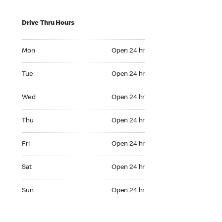
Drive Thru Hours
Mon Open 24 hr
Mon
Open 24 hr
Tue Open 24 hr
Tue
Open 24 hr
Wed Open 24 hr
Wed
Open 24 hr
Thu Open 24 hr
Thu
Open 24 hr
Fri Open 24 hr
Fri
Open 24 hr
Sat Open 24 hr
Sat
Open 24 hr
Sun Open 24 hr
Sun
Open 24 hr