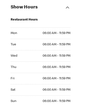
Show Hours
Restaurant Hours
Mon 06:00 AM to 11:59 PM
Mon
06:00 AM - 11:59 PM
Tue 06:00 AM to 11:59 PM
Tue
06:00 AM - 11:59 PM
Wed 06:00 AM to 11:59 PM
Wed
06:00 AM - 11:59 PM
Thu 06:00 AM to 11:59 PM
Thu
06:00 AM - 11:59 PM
Fri 06:00 AM to 11:59 PM
Fri
06:00 AM - 11:59 PM
Sat 06:00 AM to 11:59 PM
Sat
06:00 AM - 11:59 PM
Sun 06:00 AM to 11:59 PM
Sun
06:00 AM - 11:59 PM