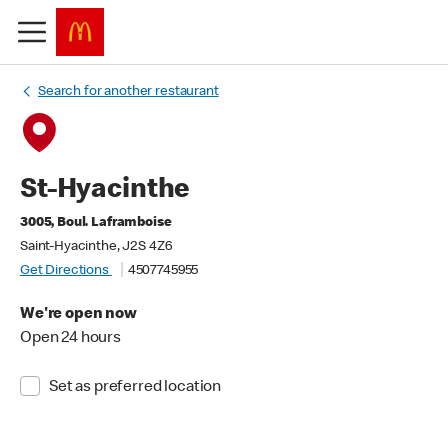
Search for another restaurant
St-Hyacinthe
3005, Boul. Laframboise
Saint-Hyacinthe, J2S 4Z6
Get Directions
4507745955
We're open now
Open 24 hours
Set as preferred location