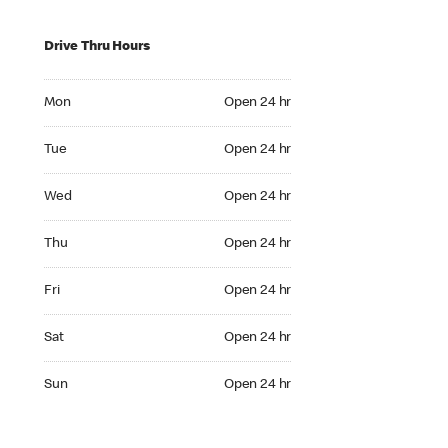
Drive Thru Hours
Mon Open 24 hr
Mon
Open 24 hr
Tue Open 24 hr
Tue
Open 24 hr
Wed Open 24 hr
Wed
Open 24 hr
Thu Open 24 hr
Thu
Open 24 hr
Fri Open 24 hr
Fri
Open 24 hr
Sat Open 24 hr
Sat
Open 24 hr
Sun Open 24 hr
Sun
Open 24 hr