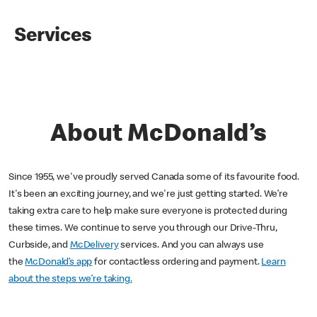
Services
About McDonald’s
Since 1955, we've proudly served Canada some of its favourite food.
It's been an exciting journey, and we're just getting started. We’re
taking extra care to help make sure everyone is protected during
these times. We continue to serve you through our Drive-Thru,
Curbside, and
McDelivery
services. And you can always use
the
McDonald’s app
for contactless ordering and payment.
Learn
about the steps we’re taking.