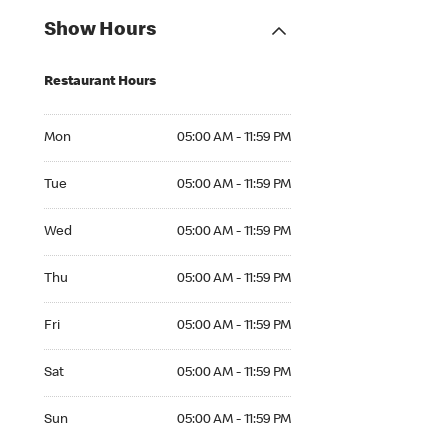
Show Hours
Restaurant Hours
Mon 05:00 AM to 11:59 PM
Mon
05:00 AM - 11:59 PM
Tue 05:00 AM to 11:59 PM
Tue
05:00 AM - 11:59 PM
Wed 05:00 AM to 11:59 PM
Wed
05:00 AM - 11:59 PM
Thu 05:00 AM to 11:59 PM
Thu
05:00 AM - 11:59 PM
Fri 05:00 AM to 11:59 PM
Fri
05:00 AM - 11:59 PM
Sat 05:00 AM to 11:59 PM
Sat
05:00 AM - 11:59 PM
Sun 05:00 AM to 11:59 PM
Sun
05:00 AM - 11:59 PM