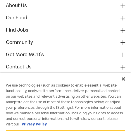
About Us
Our Food
Find Jobs
Community
Get More MCD's
Contact Us
We use technologies (such as cookies) to enable essential website
functionality, analyze site performance, deliver personalized content
on our websites and relevant advertising on other websites. You can
accept/reject the use of most of these technologies below, or adjust
your preferences through the [Settings]. For more information about
how we manage personal information, including your rights to access
and correct personal information and to withdraw consent, please
visit our
Privacy Policy