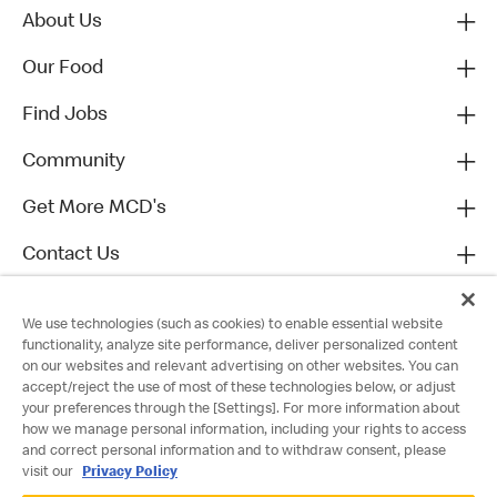
About Us
Our Food
Find Jobs
Community
Get More MCD's
Contact Us
We use technologies (such as cookies) to enable essential website
functionality, analyze site performance, deliver personalized content
on our websites and relevant advertising on other websites. You can
accept/reject the use of most of these technologies below, or adjust
your preferences through the [Settings]. For more information about
how we manage personal information, including your rights to access
and correct personal information and to withdraw consent, please
visit our
Privacy Policy