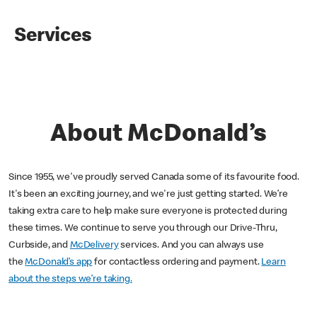
Services
About McDonald’s
Since 1955, we've proudly served Canada some of its favourite food.
It's been an exciting journey, and we're just getting started. We’re
taking extra care to help make sure everyone is protected during
these times. We continue to serve you through our Drive-Thru,
Curbside, and
McDelivery
services. And you can always use
the
McDonald’s app
for contactless ordering and payment.
Learn
about the steps we’re taking.