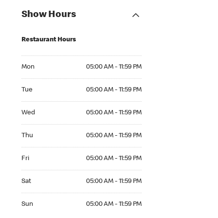
Show Hours
Restaurant Hours
Mon 05:00 AM to 11:59 PM
Mon
05:00 AM - 11:59 PM
Tue 05:00 AM to 11:59 PM
Tue
05:00 AM - 11:59 PM
Wed 05:00 AM to 11:59 PM
Wed
05:00 AM - 11:59 PM
Thu 05:00 AM to 11:59 PM
Thu
05:00 AM - 11:59 PM
Fri 05:00 AM to 11:59 PM
Fri
05:00 AM - 11:59 PM
Sat 05:00 AM to 11:59 PM
Sat
05:00 AM - 11:59 PM
Sun 05:00 AM to 11:59 PM
Sun
05:00 AM - 11:59 PM