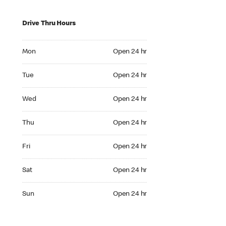
Drive Thru Hours
Mon Open 24 hr
Mon
Open 24 hr
Tue Open 24 hr
Tue
Open 24 hr
Wed Open 24 hr
Wed
Open 24 hr
Thu Open 24 hr
Thu
Open 24 hr
Fri Open 24 hr
Fri
Open 24 hr
Sat Open 24 hr
Sat
Open 24 hr
Sun Open 24 hr
Sun
Open 24 hr