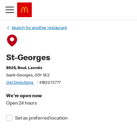
Search for another restaurant
St-Georges
8925, Boul. Lacroix
Saint-Georges, G5Y 5E2
Get Directions
4182272777
We're open now
Open 24 hours
Set as preferred location