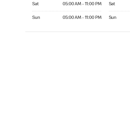
Sat 05:00 AM to 11:00 PM
Sat 05:00 
Sat
05:00 AM - 11:00 PM
Sat
Sun 05:00 AM to 11:00 PM
Sun 05:00 
Sun
05:00 AM - 11:00 PM
Sun