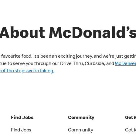
About McDonald’
avourite food. It's been an exciting journey, and we're just getti
nue to serve you through our Drive-Thru, Curbside, and
McDelive
ut the steps we’re taking.
Find Jobs
Community
Get 
Find Jobs
Community
Get 