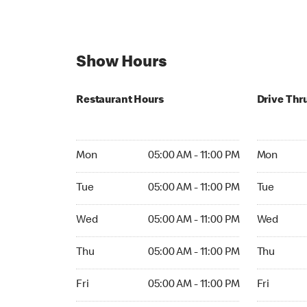
Show Hours
Restaurant Hours
Drive Thr
Mon 05:00 AM to 11:00 PM
Mon 05:00 
Mon
05:00 AM - 11:00 PM
Mon
Tue 05:00 AM to 11:00 PM
Tue 05:00 
Tue
05:00 AM - 11:00 PM
Tue
Wed 05:00 AM to 11:00 PM
Wed 05:00 
Wed
05:00 AM - 11:00 PM
Wed
Thu 05:00 AM to 11:00 PM
Thu 05:00 
Thu
05:00 AM - 11:00 PM
Thu
Fri 05:00 AM to 11:00 PM
Fri 05:00 
Fri
05:00 AM - 11:00 PM
Fri