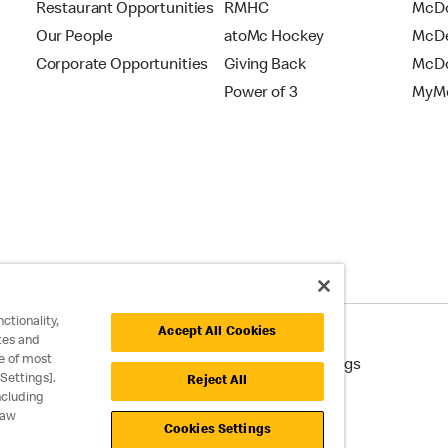
Restaurant Opportunities
RMHC
McDo
Our People
atoMc Hockey
McDe
Corporate Opportunities
Giving Back
McDo
Power of 3
MyMc
ctionality,
Accept All Cookies
tes and
e of most
cessibility
Cookie Policy
Cookie Settings
Settings].
Reject All
ncluding
raw
Cookies Settings