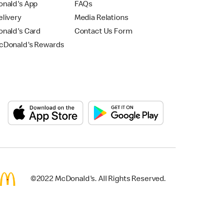
nald's App
FAQs
livery
Media Relations
nald's Card
Contact Us Form
Donald's Rewards
©2022 McDonald's. All Rights Reserved.