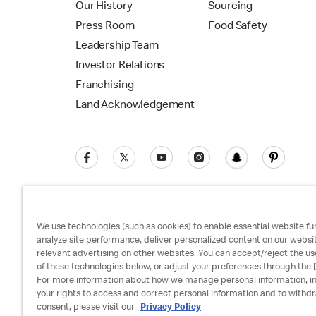
Our History
Sourcing
Press Room
Food Safety
Leadership Team
Investor Relations
Franchising
Land Acknowledgement
We use technologies (such as cookies) to enable essential website fun
analyze site performance, deliver personalized content on our websi
relevant advertising on other websites. You can accept/reject the us
Privacy Policy
Terms and Conditions
Ac
of these technologies below, or adjust your preferences through the [
For more information about how we manage personal information, i
your rights to access and correct personal information and to withd
consent, please visit our
Privacy Policy