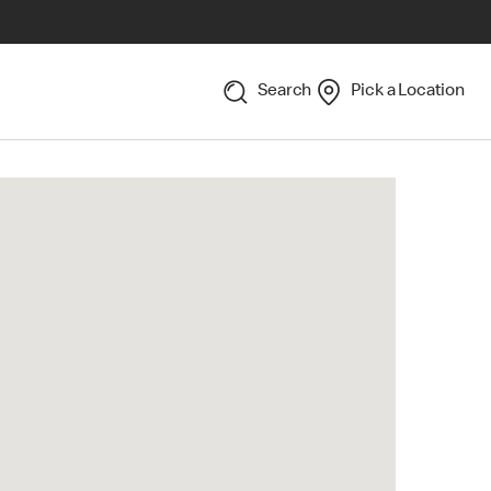
Search
Pick a Location