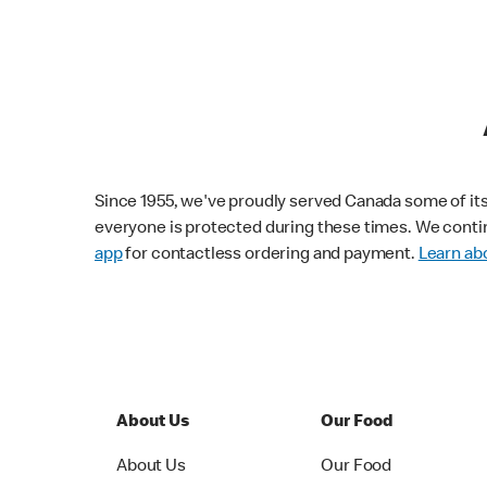
Since 1955, we've proudly served Canada some of its f
everyone is protected during these times. We conti
app
for contactless ordering and payment.
Learn abo
About Us
Our Food
About Us
Our Food