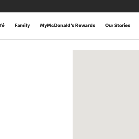
fé
Family
MyMcDonald's Rewards
Our Stories