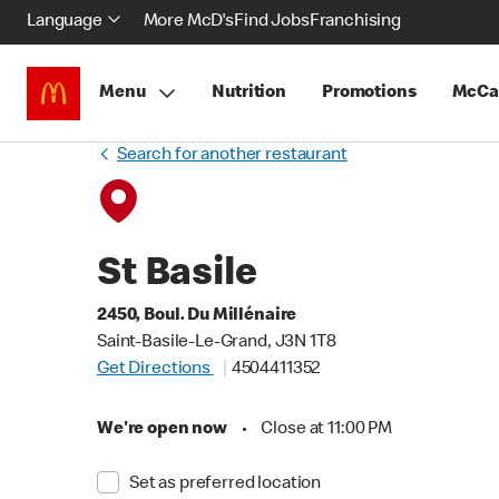
Language
More McD's
Find Jobs
Franchising
Menu
Nutrition
Promotions
McCa
Search for another restaurant
St Basile
2450, Boul. Du Millénaire
Saint-Basile-Le-Grand, J3N 1T8
Get Directions
4504411352
We're open now
•
Close at 11:00 PM
Set as preferred location