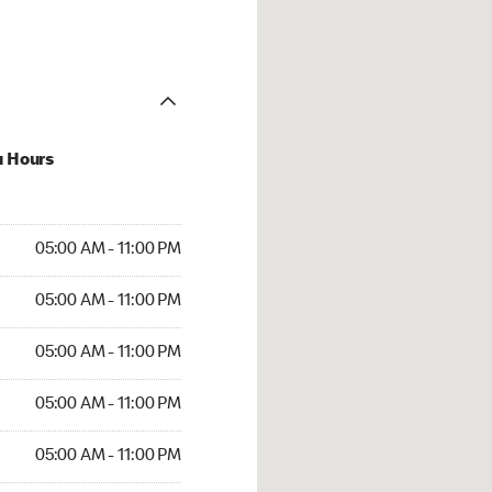
u Hours
AM to 11:00 PM
05:00 AM - 11:00 PM
AM to 11:00 PM
05:00 AM - 11:00 PM
AM to 11:00 PM
05:00 AM - 11:00 PM
AM to 11:00 PM
05:00 AM - 11:00 PM
AM to 11:00 PM
05:00 AM - 11:00 PM