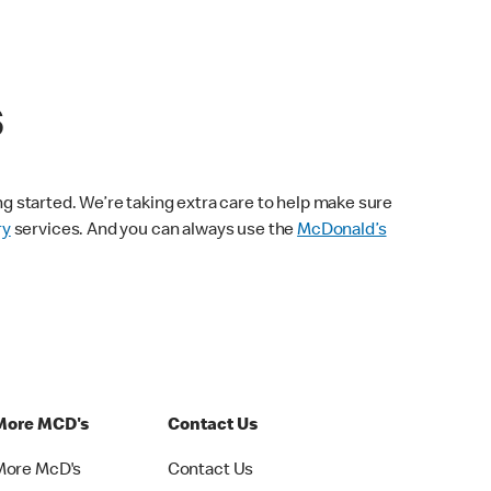
s
ng started. We’re taking extra care to help make sure
ry
services. And you can always use the
McDonald’s
More MCD's
Contact Us
More McD's
Contact Us