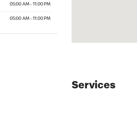
AM to 11:00 PM
05:00 AM - 11:00 PM
AM to 11:00 PM
05:00 AM - 11:00 PM
Services