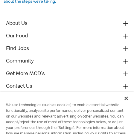
about the steps we’re taking.
About Us
Our Food
Find Jobs
Community
Get More MCD's
Contact Us
We use technologies (such as cookies) to enable essential website
functionality, analyze site performance, deliver personalized content
on our websites and relevant advertising on other websites. You can
accept/reject the use of most of these technologies below, or adjust
your preferences through the [Settings]. For more information about
how we manage personal information, including your rights to access