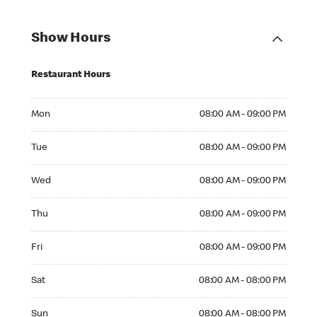
Show Hours
Restaurant Hours
Mon 08:00 AM to 09:00 PM
Mon
08:00 AM - 09:00 PM
Tue 08:00 AM to 09:00 PM
Tue
08:00 AM - 09:00 PM
Wed 08:00 AM to 09:00 PM
Wed
08:00 AM - 09:00 PM
Thu 08:00 AM to 09:00 PM
Thu
08:00 AM - 09:00 PM
Fri 08:00 AM to 09:00 PM
Fri
08:00 AM - 09:00 PM
Sat 08:00 AM to 08:00 PM
Sat
08:00 AM - 08:00 PM
Sun 08:00 AM to 08:00 PM
Sun
08:00 AM - 08:00 PM