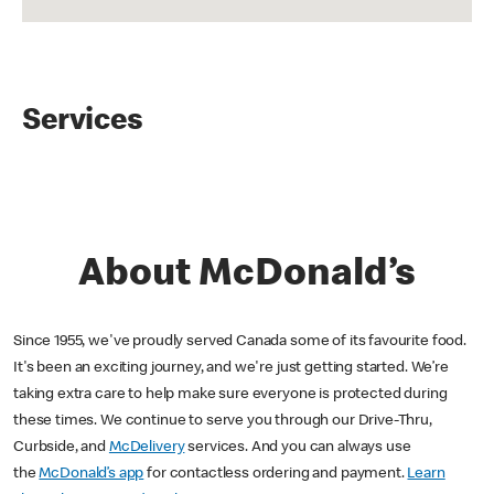
Services
About McDonald’s
Since 1955, we've proudly served Canada some of its favourite food.
It's been an exciting journey, and we're just getting started. We’re
taking extra care to help make sure everyone is protected during
these times. We continue to serve you through our Drive-Thru,
Curbside, and
McDelivery
services. And you can always use
the
McDonald’s app
for contactless ordering and payment.
Learn