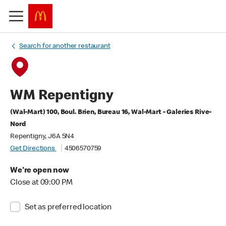
Search for another restaurant
WM Repentigny
(Wal-Mart) 100, Boul. Brien, Bureau 16, Wal-Mart - Galeries Rive-
Nord
Repentigny, J6A 5N4
Get Directions
4506570759
We're open now
Close at 09:00 PM
Set as preferred location