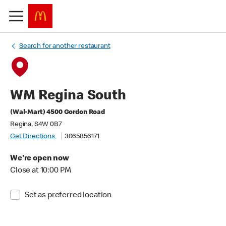
Search for another restaurant
WM Regina South
(Wal-Mart) 4500 Gordon Road
Regina, S4W 0B7
Get Directions
3065856171
We're open now
Close at 10:00 PM
Set as preferred location