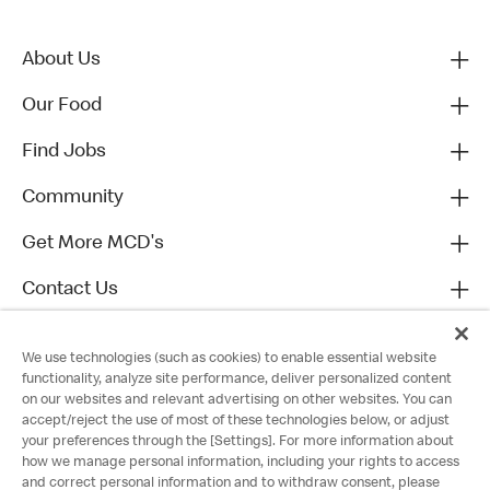
About Us
Our Food
Find Jobs
Community
Get More MCD's
Contact Us
We use technologies (such as cookies) to enable essential website
functionality, analyze site performance, deliver personalized content
on our websites and relevant advertising on other websites. You can
accept/reject the use of most of these technologies below, or adjust
your preferences through the [Settings]. For more information about
how we manage personal information, including your rights to access
and correct personal information and to withdraw consent, please