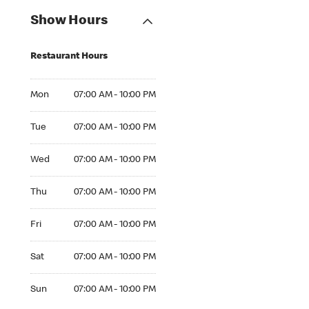
Show Hours
Restaurant Hours
Mon 07:00 AM to 10:00 PM
Mon
07:00 AM - 10:00 PM
Tue 07:00 AM to 10:00 PM
Tue
07:00 AM - 10:00 PM
Wed 07:00 AM to 10:00 PM
Wed
07:00 AM - 10:00 PM
Thu 07:00 AM to 10:00 PM
Thu
07:00 AM - 10:00 PM
Fri 07:00 AM to 10:00 PM
Fri
07:00 AM - 10:00 PM
Sat 07:00 AM to 10:00 PM
Sat
07:00 AM - 10:00 PM
Sun 07:00 AM to 10:00 PM
Sun
07:00 AM - 10:00 PM