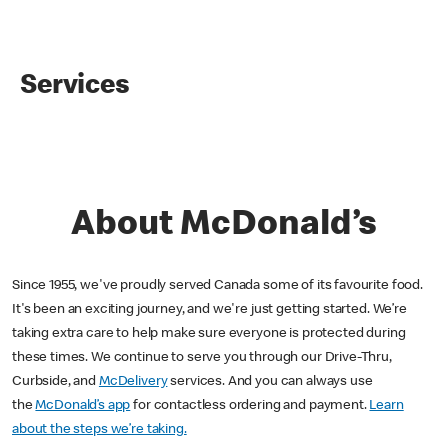
Services
About McDonald’s
Since 1955, we've proudly served Canada some of its favourite food.
It's been an exciting journey, and we're just getting started. We’re
taking extra care to help make sure everyone is protected during
these times. We continue to serve you through our Drive-Thru,
Curbside, and
McDelivery
services. And you can always use
the
McDonald’s app
for contactless ordering and payment.
Learn
about the steps we’re taking.