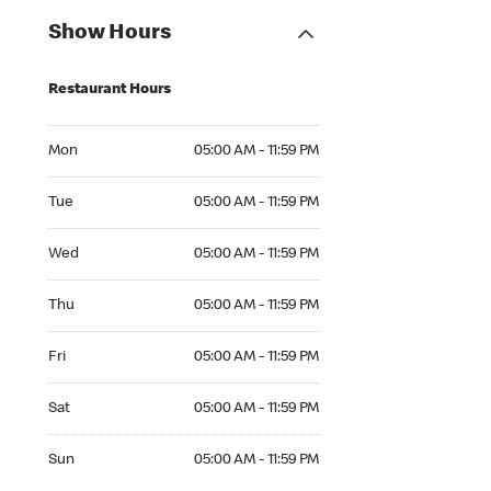
Show Hours
Restaurant Hours
Mon 05:00 AM to 11:59 PM
Mon
05:00 AM - 11:59 PM
Tue 05:00 AM to 11:59 PM
Tue
05:00 AM - 11:59 PM
Wed 05:00 AM to 11:59 PM
Wed
05:00 AM - 11:59 PM
Thu 05:00 AM to 11:59 PM
Thu
05:00 AM - 11:59 PM
Fri 05:00 AM to 11:59 PM
Fri
05:00 AM - 11:59 PM
Sat 05:00 AM to 11:59 PM
Sat
05:00 AM - 11:59 PM
Sun 05:00 AM to 11:59 PM
Sun
05:00 AM - 11:59 PM