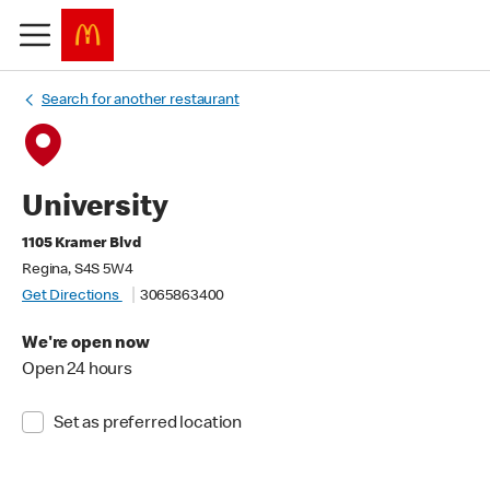
Search for another restaurant
University
1105 Kramer Blvd
Regina, S4S 5W4
Get Directions
3065863400
We're open now
Open 24 hours
Set as preferred location