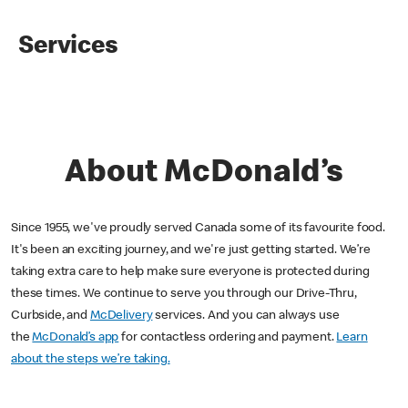
Services
About McDonald’s
Since 1955, we've proudly served Canada some of its favourite food.
It's been an exciting journey, and we're just getting started. We’re
taking extra care to help make sure everyone is protected during
these times. We continue to serve you through our Drive-Thru,
Curbside, and
McDelivery
services. And you can always use
the
McDonald’s app
for contactless ordering and payment.
Learn
about the steps we’re taking.