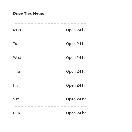
Drive Thru Hours
Mon Open 24 hr
Mon
Open 24 hr
Tue Open 24 hr
Tue
Open 24 hr
Wed Open 24 hr
Wed
Open 24 hr
Thu Open 24 hr
Thu
Open 24 hr
Fri Open 24 hr
Fri
Open 24 hr
Sat Open 24 hr
Sat
Open 24 hr
Sun Open 24 hr
Sun
Open 24 hr