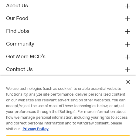
About Us
Our Food
Find Jobs
Community
Get More MCD's
Contact Us
We use technologies (such as cookies) to enable essential website
functionality, analyze site performance, deliver personalized content
on our websites and relevant advertising on other websites. You can
accept/reject the use of most of these technologies below, or adjust
your preferences through the [Settings]. For more information about
how we manage personal information, including your rights to access
and correct personal information and to withdraw consent, please
visit our
Privacy Policy