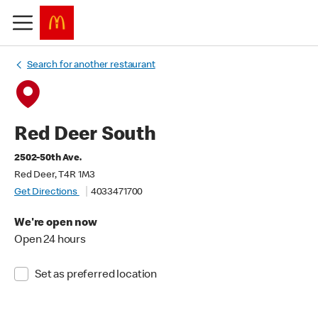
Search for another restaurant
Red Deer South
2502-50th Ave.
Red Deer, T4R 1M3
Get Directions
4033471700
We're open now
Open 24 hours
Set as preferred location