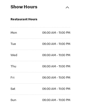
Show Hours
Restaurant Hours
Mon 06:00 AM to 11:00 PM
Mon
06:00 AM - 11:00 PM
Tue 06:00 AM to 11:00 PM
Tue
06:00 AM - 11:00 PM
Wed 06:00 AM to 11:00 PM
Wed
06:00 AM - 11:00 PM
Thu 06:00 AM to 11:00 PM
Thu
06:00 AM - 11:00 PM
Fri 06:00 AM to 11:00 PM
Fri
06:00 AM - 11:00 PM
Sat 06:00 AM to 11:00 PM
Sat
06:00 AM - 11:00 PM
Sun 06:00 AM to 11:00 PM
Sun
06:00 AM - 11:00 PM