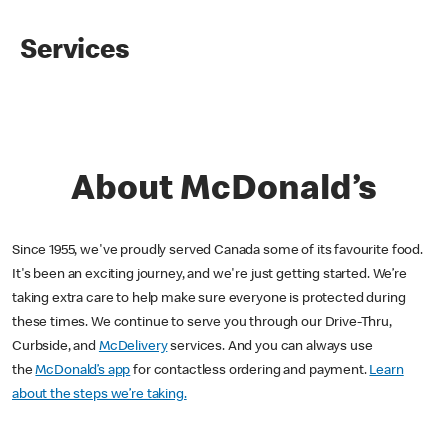
Services
About McDonald’s
Since 1955, we've proudly served Canada some of its favourite food.
It's been an exciting journey, and we're just getting started. We’re
taking extra care to help make sure everyone is protected during
these times. We continue to serve you through our Drive-Thru,
Curbside, and
McDelivery
services. And you can always use
the
McDonald’s app
for contactless ordering and payment.
Learn
about the steps we’re taking.