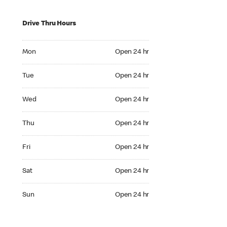
Drive Thru Hours
Mon Open 24 hr
Mon
Open 24 hr
Tue Open 24 hr
Tue
Open 24 hr
Wed Open 24 hr
Wed
Open 24 hr
Thu Open 24 hr
Thu
Open 24 hr
Fri Open 24 hr
Fri
Open 24 hr
Sat Open 24 hr
Sat
Open 24 hr
Sun Open 24 hr
Sun
Open 24 hr