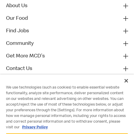
About Us
Our Food
Find Jobs
Community
Get More MCD's
Contact Us
We use technologies (such as cookies) to enable essential website
functionality, analyze site performance, deliver personalized content
on our websites and relevant advertising on other websites. You can
accept/reject the use of most of these technologies below, or adjust
your preferences through the [Settings]. For more information about
how we manage personal information, including your rights to access
and correct personal information and to withdraw consent, please
visit our
Privacy Policy