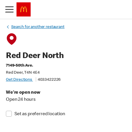
Search for another restaurant
Red Deer North
7149-50th Ave.
Red Deer, T4N 4E4
Get Directions
4033422226
We're open now
Open 24 hours
Set as preferred location