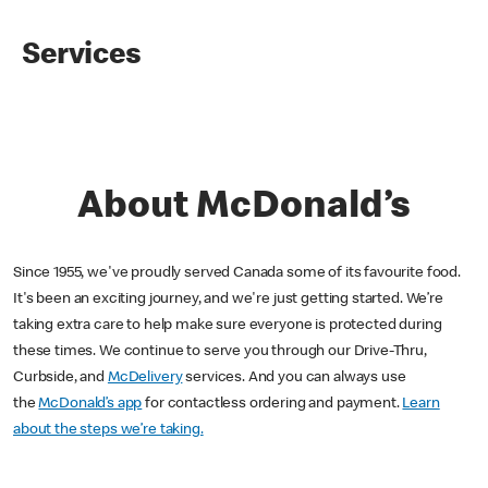
Services
About McDonald’s
Since 1955, we've proudly served Canada some of its favourite food.
It's been an exciting journey, and we're just getting started. We’re
taking extra care to help make sure everyone is protected during
these times. We continue to serve you through our Drive-Thru,
Curbside, and
McDelivery
services. And you can always use
the
McDonald’s app
for contactless ordering and payment.
Learn
about the steps we’re taking.