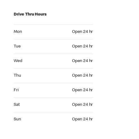
Drive Thru Hours
Mon Open 24 hr
Mon
Open 24 hr
Tue Open 24 hr
Tue
Open 24 hr
Wed Open 24 hr
Wed
Open 24 hr
Thu Open 24 hr
Thu
Open 24 hr
Fri Open 24 hr
Fri
Open 24 hr
Sat Open 24 hr
Sat
Open 24 hr
Sun Open 24 hr
Sun
Open 24 hr