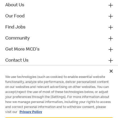
About Us
Our Food
Find Jobs
Community
Get More MCD's
Contact Us
We use technologies (such as cookies) to enable essential website
functionality, analyze site performance, deliver personalized content
on our websites and relevant advertising on other websites. You can
accept/reject the use of most of these technologies below, or adjust
your preferences through the [Settings]. For more information about
how we manage personal information, including your rights to access
and correct personal information and to withdraw consent, please
visit our
Privacy Policy