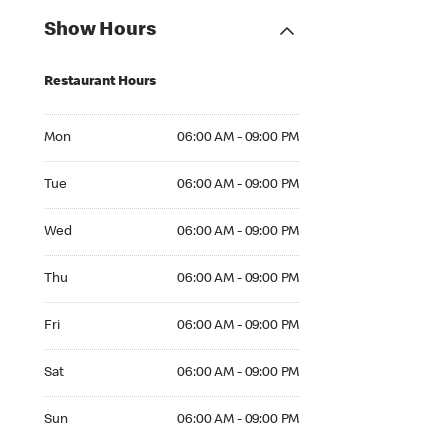
Show Hours
Restaurant Hours
Mon 06:00 AM to 09:00 PM
Mon
06:00 AM - 09:00 PM
Tue 06:00 AM to 09:00 PM
Tue
06:00 AM - 09:00 PM
Wed 06:00 AM to 09:00 PM
Wed
06:00 AM - 09:00 PM
Thu 06:00 AM to 09:00 PM
Thu
06:00 AM - 09:00 PM
Fri 06:00 AM to 09:00 PM
Fri
06:00 AM - 09:00 PM
Sat 06:00 AM to 09:00 PM
Sat
06:00 AM - 09:00 PM
Sun 06:00 AM to 09:00 PM
Sun
06:00 AM - 09:00 PM