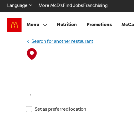
Language
More McD's
Find Jobs
Franchising
Menu
Nutrition
Promotions
McCa
Search for another restaurant
•
Set as preferred location