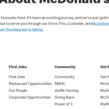
About McDonald’
avourite food. It's been an exciting journey, and we're just getti
nue to serve you through our Drive-Thru, Curbside, and
McDelive
ut the steps we’re taking.
Find Jobs
Community
Get 
Find Jobs
Community
Get 
Restaurant Opportunities
RMHC
McDo
Our People
atoMc Hockey
McDe
Corporate Opportunities
Giving Back
McDo
Power of 3
MyMc