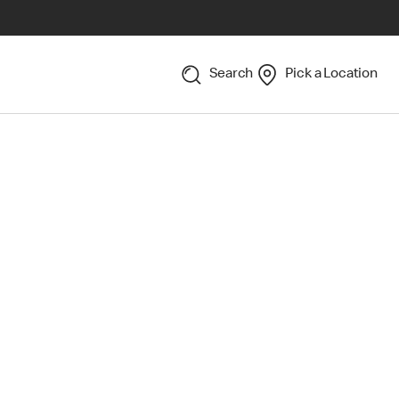
Search
Pick a Location