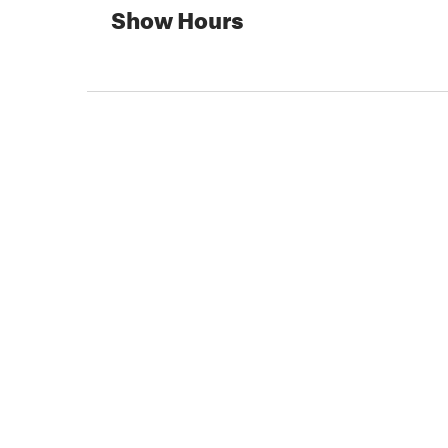
Show Hours