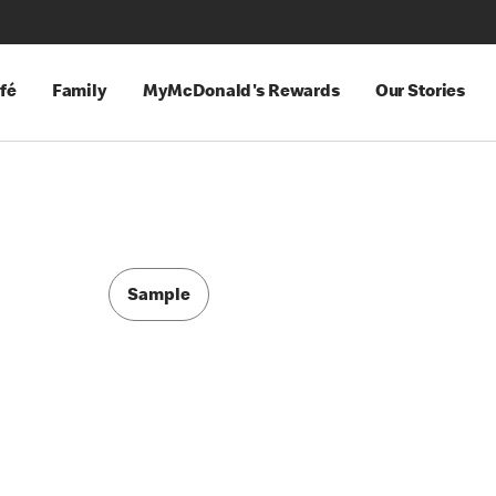
fé
Family
MyMcDonald's Rewards
Our Stories
Sample