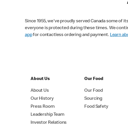
Since 1955, we've proudly served Canada some of its f
everyone is protected during these times. We conti
app
for contactless ordering and payment.
Learn abo
About Us
Our Food
About Us
Our Food
Our History
Sourcing
Press Room
Food Safety
Leadership Team
Investor Relations