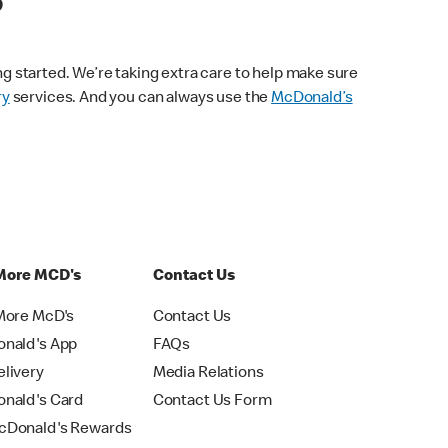
s
ng started. We’re taking extra care to help make sure
ry
services. And you can always use the
McDonald’s
More MCD's
Contact Us
More McD's
Contact Us
nald's App
FAQs
livery
Media Relations
nald's Card
Contact Us Form
Donald's Rewards