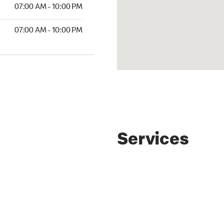
07:00 AM - 10:00 PM
07:00 AM - 10:00 PM
Services