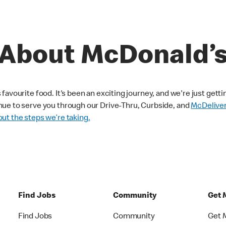
About McDonald’
avourite food. It's been an exciting journey, and we're just getti
nue to serve you through our Drive-Thru, Curbside, and
McDelive
ut the steps we’re taking.
Find Jobs
Community
Get 
Find Jobs
Community
Get 