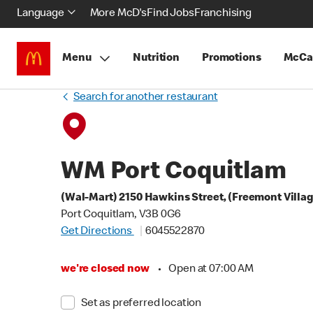
Language
More McD's
Find Jobs
Franchising
Menu
Nutrition
Promotions
McCa
Search for another restaurant
WM Port Coquitlam
(Wal-Mart) 2150 Hawkins Street, (Freemont Villa
Port Coquitlam, V3B 0G6
Get Directions
6045522870
we're closed now
•
Open at 07:00 AM
Set as preferred location