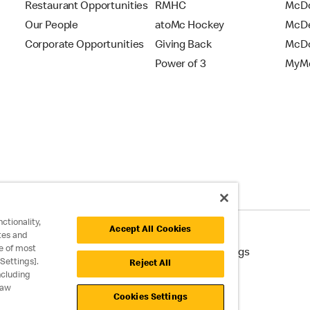
Restaurant Opportunities
RMHC
McDo
Our People
atoMc Hockey
McDe
Corporate Opportunities
Giving Back
McDo
Power of 3
MyMc
ctionality,
Accept All Cookies
tes and
e of most
cessibility
Cookie Policy
Cookie Settings
Settings].
Reject All
ncluding
raw
Cookies Settings