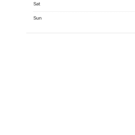
Sat 07:00 AM to 10:00 PM
Sat
Sun 07:00 AM to 10:00 PM
Sun