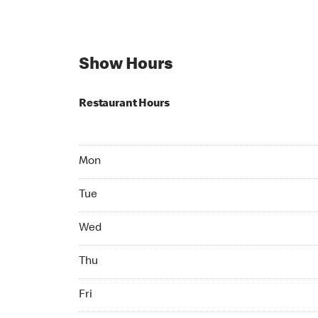
Show Hours
Restaurant Hours
Mon 07:00 AM to 10:00 PM
Mon
Tue 07:00 AM to 10:00 PM
Tue
Wed 07:00 AM to 10:00 PM
Wed
Thu 07:00 AM to 10:00 PM
Thu
Fri 07:00 AM to 10:00 PM
Fri