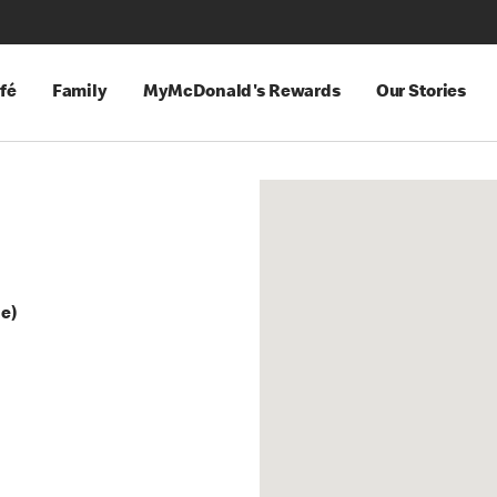
fé
Family
MyMcDonald's Rewards
Our Stories
ge)