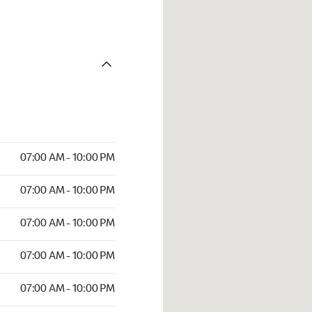
07:00 AM - 10:00 PM
07:00 AM - 10:00 PM
07:00 AM - 10:00 PM
07:00 AM - 10:00 PM
07:00 AM - 10:00 PM