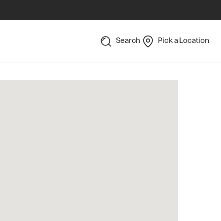
Search
Pick a Location