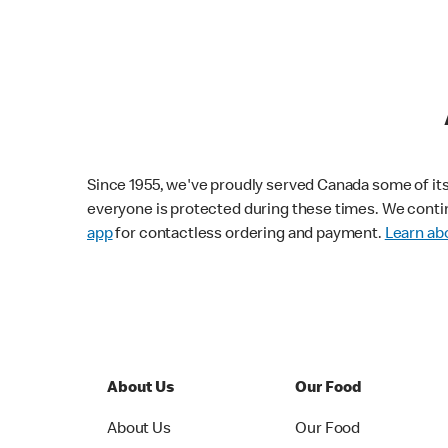
Since 1955, we've proudly served Canada some of its f
everyone is protected during these times. We conti
app
for contactless ordering and payment.
Learn abo
About Us
Our Food
About Us
Our Food