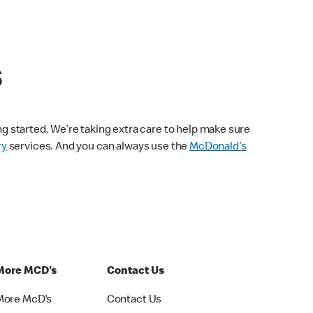
s
ng started. We’re taking extra care to help make sure
ry
services. And you can always use the
McDonald’s
More MCD's
Contact Us
More McD's
Contact Us