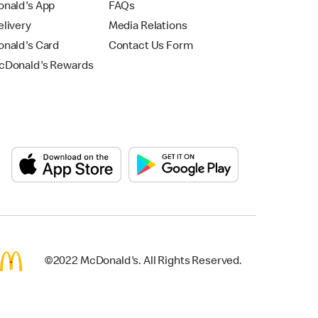
nald's App
FAQs
livery
Media Relations
nald's Card
Contact Us Form
Donald's Rewards
©2022 McDonald's. All Rights Reserved.