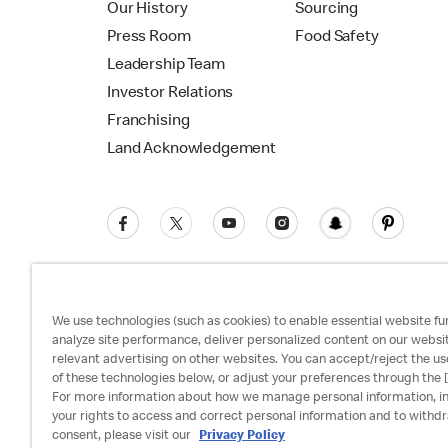
Our History
Sourcing
Press Room
Food Safety
Leadership Team
Investor Relations
Franchising
Land Acknowledgement
We use technologies (such as cookies) to enable essential website fun
analyze site performance, deliver personalized content on our websi
relevant advertising on other websites. You can accept/reject the us
Privacy Policy
Terms and Conditions
Ac
of these technologies below, or adjust your preferences through the [
For more information about how we manage personal information, i
your rights to access and correct personal information and to withd
consent, please visit our
Privacy Policy