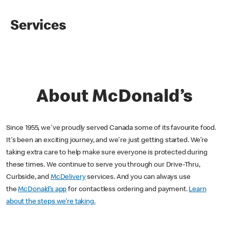
Services
About McDonald’s
Since 1955, we've proudly served Canada some of its favourite food.
It's been an exciting journey, and we're just getting started. We’re
taking extra care to help make sure everyone is protected during
these times. We continue to serve you through our Drive-Thru,
Curbside, and
McDelivery
services. And you can always use
the
McDonald’s app
for contactless ordering and payment.
Learn
about the steps we’re taking.