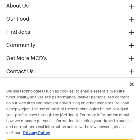
About Us
Our Food
Find Jobs
Community
Get More MCD's
Contact Us
We use technologies (such as cookies) to enable essential website
functionality, analyze site performance, deliver personalized content
on our websites and relevant advertising on other websites. You can
accept/reject the use of most of these technologies below, or adjust
your preferences through the [Settings]. For more information about
how we manage personal information, including your rights to access
and correct personal information and to withdraw consent, please
visit our
Privacy Policy