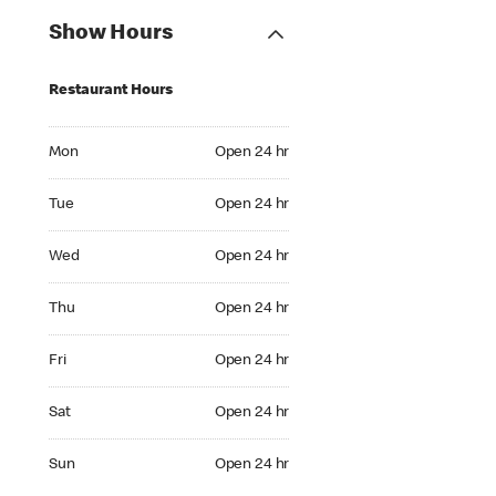
Show Hours
Restaurant Hours
Mon Open 24 hr
Mon
Open 24 hr
Tue Open 24 hr
Tue
Open 24 hr
Wed Open 24 hr
Wed
Open 24 hr
Thu Open 24 hr
Thu
Open 24 hr
Fri Open 24 hr
Fri
Open 24 hr
Sat Open 24 hr
Sat
Open 24 hr
Sun Open 24 hr
Sun
Open 24 hr