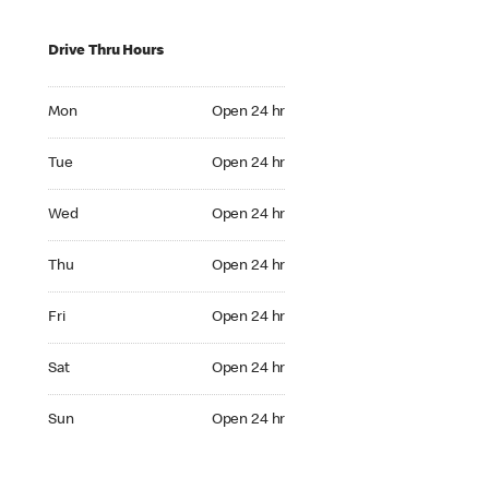
Drive Thru Hours
Mon Open 24 hr
Mon
Open 24 hr
Tue Open 24 hr
Tue
Open 24 hr
Wed Open 24 hr
Wed
Open 24 hr
Thu Open 24 hr
Thu
Open 24 hr
Fri Open 24 hr
Fri
Open 24 hr
Sat Open 24 hr
Sat
Open 24 hr
Sun Open 24 hr
Sun
Open 24 hr