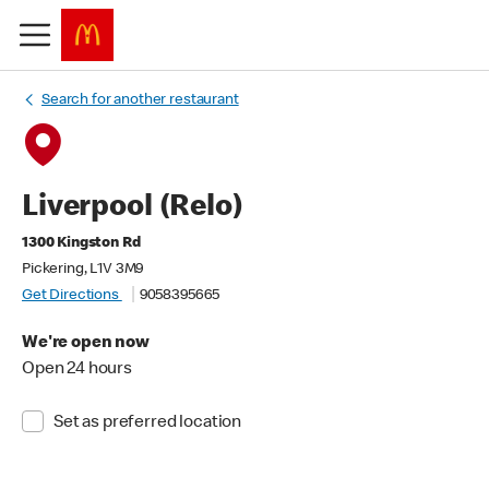
Search for another restaurant
Liverpool (Relo)
1300 Kingston Rd
Pickering, L1V 3M9
Get Directions
9058395665
We're open now
Open 24 hours
Set as preferred location